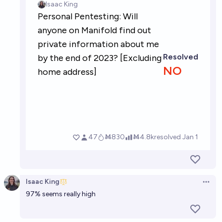
Isaac King
Open 
97% seems really high