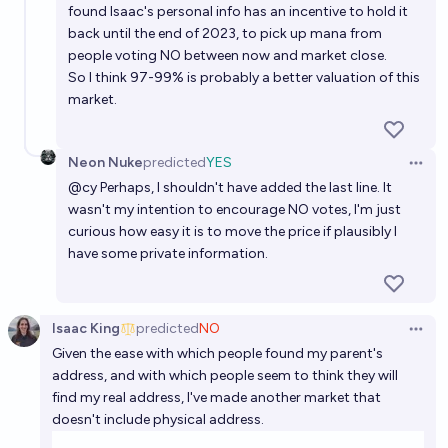
found Isaac's personal info has an incentive to hold it
back until the end of 2023, to pick up mana from
people voting NO between now and market close.
So I think 97-99% is probably a better valuation of this
market.
Neon Nuke
predicted
YES
Open 
@
cy
Perhaps, I shouldn't have added the last line. It
wasn't my intention to encourage NO votes, I'm just
curious how easy it is to move the price if plausibly I
have some private information.
Isaac King
predicted
NO
Open 
Given the ease with which people found my parent's
address, and with which people seem to think they will
find my real address, I've made another market that
doesn't include physical address.