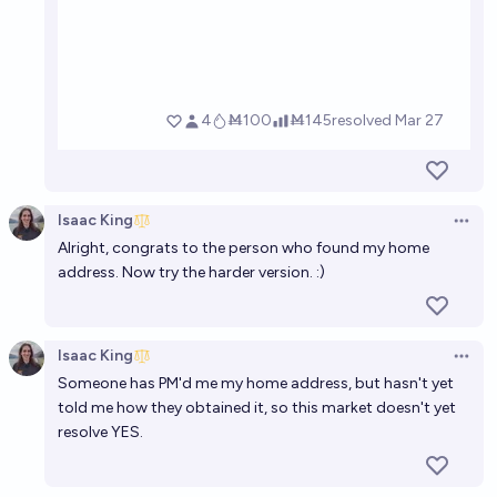
Isaac King
Open 
Alright, congrats to the person who found my home
address. Now try
the harder version
. :)
Isaac King
Open 
Someone has PM'd me my home address, but hasn't yet
told me how they obtained it, so this market doesn't yet
resolve YES.