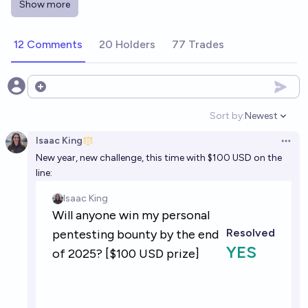
Show more
cawhoots before the end of 2030?
5%
Isaac King
chance
12 Comments
20 Holders
77 Trades
Will an active Manifold user be indicted for selling
military secrets to another country before the end
Open options
of 2030?
29%
chris (strutheo)
chance
Sort by:
Newest
Open option
Isaac King
Open 
New year, new challenge, this time with $100 USD on the
line: