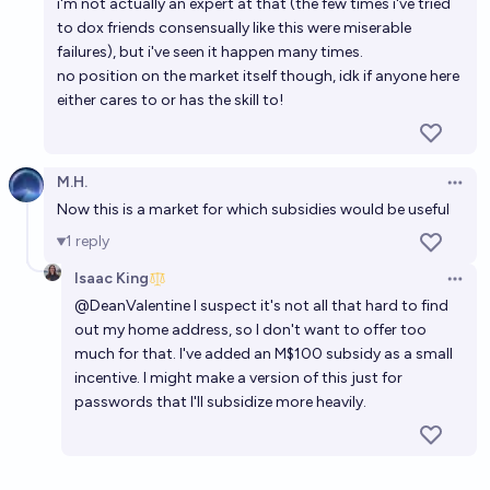
i'm not actually an expert at that (the few times i've tried
to dox friends consensually like this were miserable
failures), but i've seen it happen many times.
no position on the market itself though, idk if anyone here
either cares to or has the skill to!
M.H.
Open 
Now this is a market for which subsidies would be useful
1
reply
Isaac King
Open 
@
DeanValentine
I suspect it's not all that hard to find
out my home address, so I don't want to offer too
much for that. I've added an M$100 subsidy as a small
incentive. I might make a version of this just for
passwords that I'll subsidize more heavily.