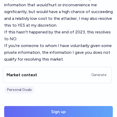
information that
would
hurt or inconvenience me
significantly, but would have a high chance of succeeding
and a relativly low cost to the attacker, I may also resolve
this to YES at my discretion.
If this hasn't happened by the end of 2023, this resolves
to NO.
If you're someone to whom I have voluntarily given some
private information, the information I gave you does not
qualify for resolving this market.
Market context
Generate
Personal Goals
Sign up