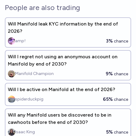
People are also trading
Will Manifold leak KYC information by the end of
2026?
3%
amp!
chance
Will I regret not using an anonymous account on
Manifold by end of 2030?
9%
Manifold Champion
chance
Will I be active on Manifold at the end of 2026?
65%
spiderduckpig
chance
Will any Manifold users be discovered to be in
cawhoots before the end of 2030?
5%
Isaac King
chance