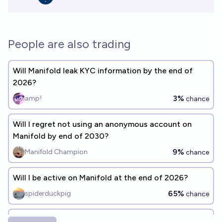
People are also trading
Will Manifold leak KYC information by the end of
2026?
3%
amp!
chance
Will I regret not using an anonymous account on
Manifold by end of 2030?
9%
Manifold Champion
chance
Will I be active on Manifold at the end of 2026?
65%
spiderduckpig
chance
Will any Manifold users be discovered to be in