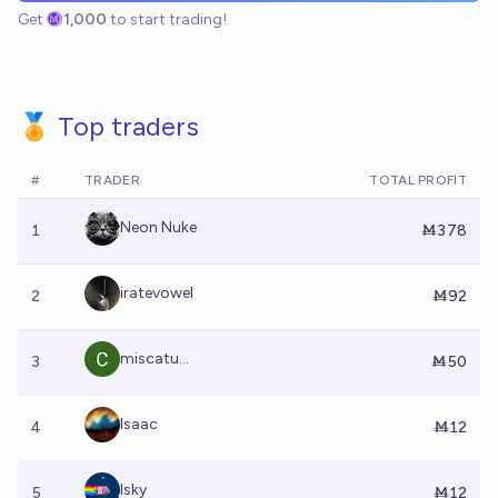
Get
1,000
to start trading!
🏅 Top traders
#
TRADER
TOTAL PROFIT
Neon Nuke
1
Ṁ378
iratevowel
2
Ṁ92
miscatu...
3
Ṁ50
Isaac
4
Ṁ12
Isky
5
Ṁ12