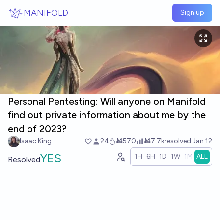
Skip to main content
MANIFOLD
Sign up
Personal Pentesting: Will anyone on Manifold
find out private information about me by the
end of 2023?
Isaac King
24
Ṁ570
Ṁ7.7k
resolved
Jan 12
YES
1H
6H
1D
1W
1M
ALL
Resolved