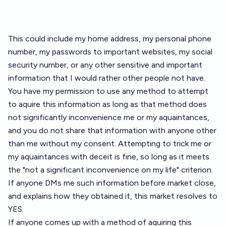
This could include my home address, my personal phone
number, my passwords to important websites, my social
security number, or any other sensitive and important
information that I would rather other people not have.
You have my permission to use any method to attempt
to aquire this information as long as that method does
not significantly inconvenience me or my aquaintances,
and you do not share that information with anyone other
than me without my consent. Attempting to trick me or
my aquaintances with deceit is fine, so long as it meets
the "not a significant inconvenience on my life" criterion.
If anyone DMs me such information before market close,
and explains how they obtained it, this market resolves to
YES.
If anyone comes up with a method of aquiring this