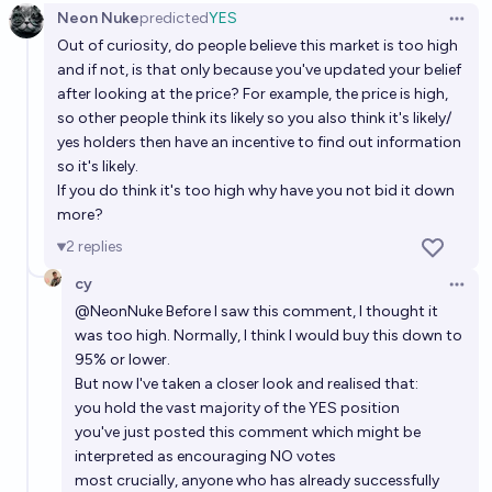
Neon Nuke
predicted
YES
Open 
Out of curiosity, do people believe this market is too high
and if not, is that only because you've updated your belief
after looking at the price? For example, the price is high,
so other people think its likely so you also think it's likely/
yes holders then have an incentive to find out information
so it's likely.
If you do think it's too high why have you not bid it down
more?
2
replies
cy
Open 
@
NeonNuke
Before I saw this comment, I thought it
was too high. Normally, I think I would buy this down to
95% or lower.
But now I've taken a closer look and realised that:
you hold the vast majority of the YES position
you've just posted this comment which might be
interpreted as encouraging NO votes
most crucially, anyone who has already successfully