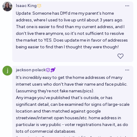
Isaac King
Open 
Update: Someone has DM'd me my parent's home
address, where I used to live up until about 3 years ago.
That one is easier to find than my current address, and I
don't live there anymore, so it's not sufficient to resolve
the market to YES. Does update me in favor of addresses
being easier to find then I thought they were though!
jackson polack
Open 
It's incredibly easy to get the home addresses of many
internet users who don't have their name and face public.
(assuming they're not fake names/pics).
Any image you've published that's outside, or has
significant detail, can be examined for signs of large-scale
location and then matched against google
streetview/internet open houses/etc. home address in
particular is very public - voter registrations have it, as do
lots of commercial databases.