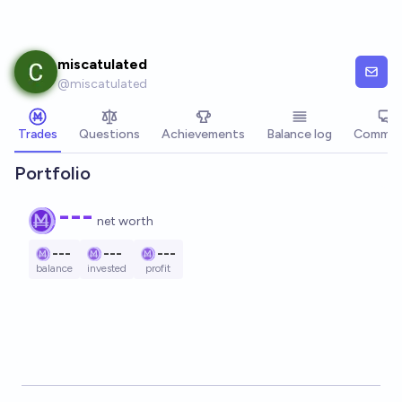
Skip to main content
miscatulated
@
miscatulated
Trades
Questions
Achievements
Balance log
Commen
Portfolio
---
net worth
---
---
---
balance
invested
profit