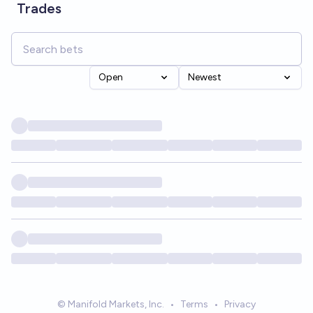
Trades
Open
Newest
© Manifold Markets, Inc.
•
Terms
•
Privacy