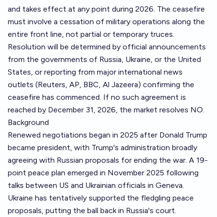
and takes effect at any point during 2026. The ceasefire
must involve a cessation of military operations along the
entire front line, not partial or temporary truces.
Resolution will be determined by official announcements
from the governments of Russia, Ukraine, or the United
States, or reporting from major international news
outlets (Reuters, AP, BBC, Al Jazeera) confirming the
ceasefire has commenced. If no such agreement is
reached by December 31, 2026, the market resolves NO.
Background
Renewed negotiations began in 2025 after Donald Trump
became president, with Trump's administration broadly
agreeing with Russian proposals for ending the war. A 19-
point peace plan emerged in November 2025 following
talks between US and Ukrainian officials in Geneva.
Ukraine has tentatively supported the fledgling peace
proposals, putting the ball back in Russia's court.