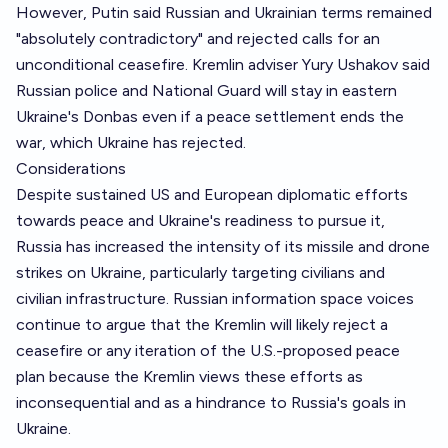
However, Putin said Russian and Ukrainian terms remained
"absolutely contradictory" and rejected calls for an
unconditional ceasefire. Kremlin adviser Yury Ushakov said
Russian police and National Guard will stay in eastern
Ukraine's Donbas even if a peace settlement ends the
war, which Ukraine has rejected.
Considerations
Despite sustained US and European diplomatic efforts
towards peace and Ukraine's readiness to pursue it,
Russia has increased the intensity of its missile and drone
strikes on Ukraine, particularly targeting civilians and
civilian infrastructure. Russian information space voices
continue to argue that the Kremlin will likely reject a
ceasefire or any iteration of the U.S.-proposed peace
plan because the Kremlin views these efforts as
inconsequential and as a hindrance to Russia's goals in
Ukraine.