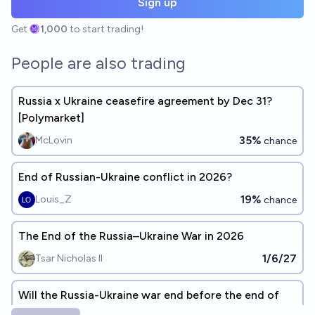
Sign up
Get
1,000
to start trading!
People are also trading
Russia x Ukraine ceasefire agreement by Dec 31?
[Polymarket]
35%
McLovin
chance
End of Russian-Ukraine conflict in 2026?
19%
Louis_Z
chance
The End of the Russia–Ukraine War in 2026
1/6/27
Tsar Nicholas II
Will the Russia-Ukraine war end before the end of
2026?