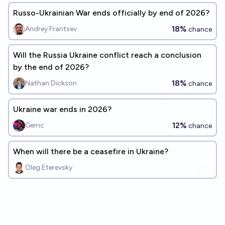
Russo-Ukrainian War ends officially by end of 2026?
18%
Andrey Frantsev
chance
Will the Russia Ukraine conflict reach a conclusion
by the end of 2026?
18%
Nathan Dickson
chance
Ukraine war ends in 2026?
12%
Gemc
chance
When will there be a ceasefire in Ukraine?
Oleg Eterevsky