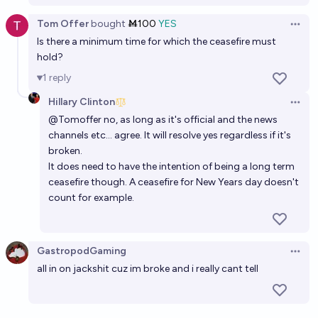
Tom Offer
bought
Ṁ100
YES
Open 
Is there a minimum time for which the ceasefire must
hold?
1
reply
Hillary Clinton
Open 
@
Tomoffer
no, as long as it's official and the news
channels etc... agree. It will resolve yes regardless if it's
broken.
It does need to have the intention of being a long term
ceasefire though. A ceasefire for New Years day doesn't
count for example.
GastropodGaming
Open 
all in on jackshit cuz im broke and i really cant tell