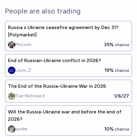
People are also trading
Russia x Ukraine ceasefire agreement by Dec 31?
[Polymarket]
35%
McLovin
chance
End of Russian-Ukraine conflict in 2026?
19%
Louis_Z
chance
The End of the Russia–Ukraine War in 2026
1/6/27
Tsar Nicholas II
Will the Russia-Ukraine war end before the end of
2026?
10%
spider
chance