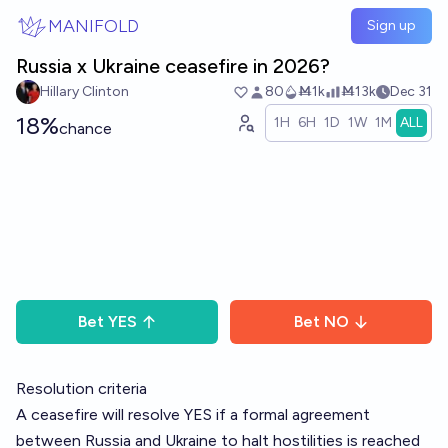
Skip to main content
MANIFOLD
Sign up
Russia x Ukraine ceasefire in 2026?
Hillary Clinton
80
Ṁ1k
Ṁ13k
Dec 31
18%
1H
6H
1D
1W
1M
ALL
chance
Bet
YES
Bet
NO
Resolution criteria
A ceasefire will resolve YES if a formal agreement
between Russia and Ukraine to halt hostilities is reached