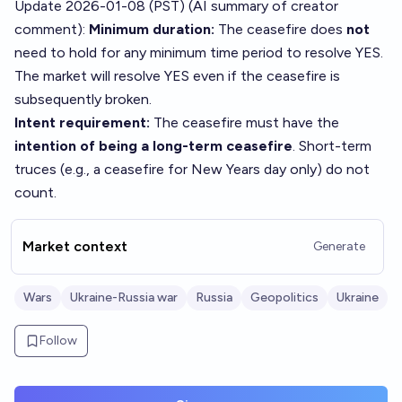
Update 2026-01-08 (PST) (AI summary of
creator
comment
):
Minimum duration:
The ceasefire does
not
need to hold for any minimum time period to resolve YES.
The market will resolve YES even if the ceasefire is
subsequently broken.
Intent requirement:
The ceasefire must have the
intention of being a long-term ceasefire
. Short-term
truces (e.g., a ceasefire for New Years day only) do not
count.
Market context
Generate
Wars
Ukraine-Russia war
Russia
Geopolitics
Ukraine
Follow