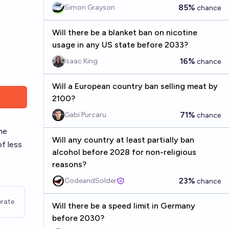
85%
Simon Grayson
chance
Will there be a blanket ban on nicotine
usage in any US state before 2033?
16%
Isaac King
chance
Will a European country ban selling meat by
2100?
71%
Gabi Purcaru
chance
he
Will any country at least partially ban
of less
alcohol before 2028 for non-religious
reasons?
23%
CodeandSolder
chance
rate
Will there be a speed limit in Germany
before 2030?