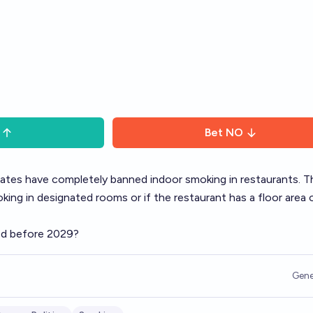
Bet
NO
states have completely banned indoor smoking in restaurants. T
king in designated rooms or if the restaurant has a floor area 
ned before 2029?
Gene