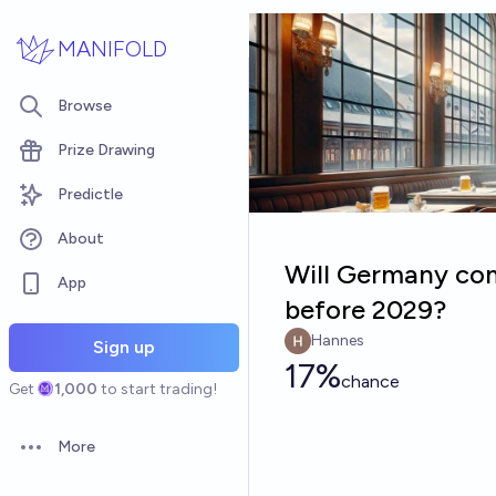
Skip to main content
MANIFOLD
Browse
Prize Drawing
Predictle
About
Will Germany com
App
before 2029?
Hannes
Sign up
17%
chance
Get
1,000
to start trading!
More
Open options