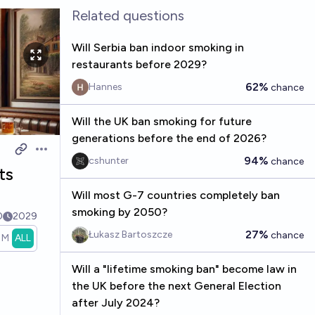
Related questions
Will Serbia ban indoor smoking in
restaurants before 2029?
62%
Hannes
chance
Will the UK ban smoking for future
generations before the end of 2026?
Open options
94%
cshunter
chance
ts
Will most G-7 countries completely ban
smoking by 2050?
0
2029
27%
Łukasz Bartoszcze
chance
1M
ALL
Will a "lifetime smoking ban" become law in
the UK before the next General Election
after July 2024?