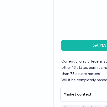
Bet
YES
Currently, only 3 federal 
other 13 states permit smo
than 75 square meters.
Will it be completely ban
Market context