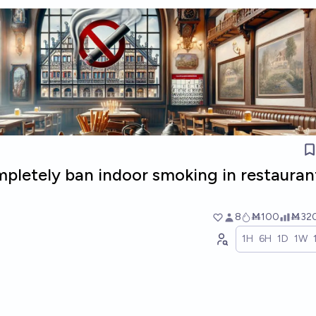
pletely ban indoor smoking in restauran
8
Ṁ100
Ṁ32
1H
6H
1D
1W