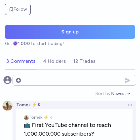
Follow
Sign up
Get
1,000
to start trading!
3 Comments
4 Holders
12 Trades
Open options
Sort by:
Newest
Open option
Tomek ⚡ K
Open 