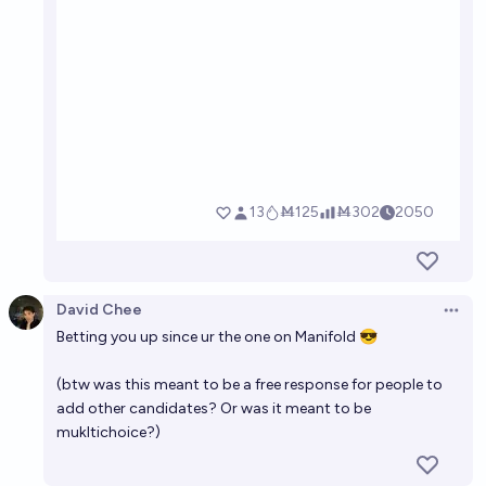
David Chee
Open 
Betting you up since ur the one on Manifold 😎
(btw was this meant to be a free response for people to
add other candidates? Or was it meant to be
mukltichoice?)