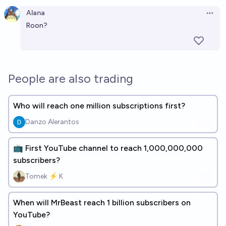
Alana
Open 
Roon?
People are also trading
Who will reach one million subscriptions first?
Danzo Alerantos
📺 First YouTube channel to reach 1,000,000,000
subscribers?
Tomek ⚡ K
When will MrBeast reach 1 billion subscribers on
YouTube?