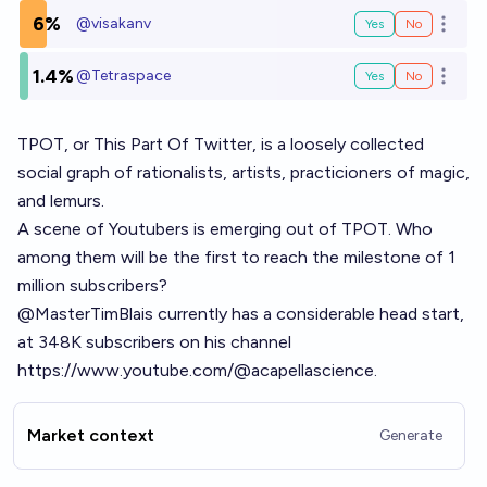
6%
@
visakanv
Yes
No
Open o
1.4%
@
Tetraspace
Yes
No
Open o
TPOT, or This Part Of Twitter, is a loosely collected
social graph of rationalists, artists, practicioners of magic,
and lemurs.
A scene of Youtubers is emerging out of TPOT. Who
among them will be the first to reach the milestone of 1
million subscribers?
@MasterTimBlais currently has a considerable head start,
at 348K subscribers on his channel
https://www.youtube.com/@acapellascience
.
Market context
Generate