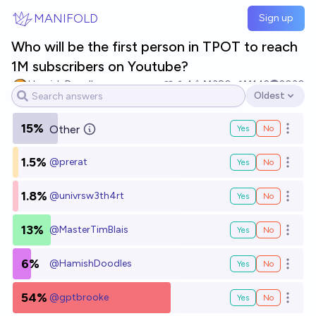
Skip to main content
MANIFOLD
Sign up
Who will be the first person in TPOT to reach
1M subscribers on Youtube?
Hamish Doodles
4
Ṁ380
Ṁ142
2030
Oldest
Open options
15%
Other
Yes
No
Open o
1.5%
@
prerat
Yes
No
Open o
1.8%
@
univrsw3th4rt
Yes
No
Open o
13%
@
MasterTimBlais
Yes
No
Open o
6%
@
HamishDoodles
Yes
No
Open o
54%
@
gptbrooke
Yes
No
Open o