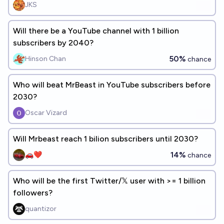
JKS
Will there be a YouTube channel with 1 billion
subscribers by 2040?
50%
Hinson Chan
chance
Who will beat MrBeast in YouTube subscribers before
2030?
Oscar Vizard
Will Mrbeast reach 1 bilion subscribers until 2030?
14%
🚗❤️
chance
Who will be the first Twitter/𝕏 user with >= 1 billion
followers?
quantizor