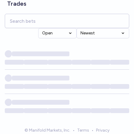
Trades
Open
Newest
© Manifold Markets, Inc.
•
Terms
•
Privacy