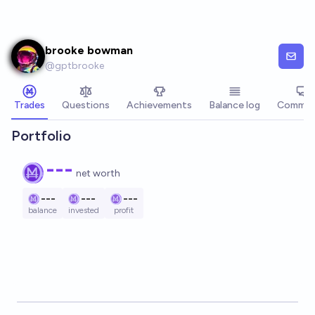
Skip to main content
brooke bowman
@
gptbrooke
Trades
Questions
Achievements
Balance log
Commen
Portfolio
---
net worth
---
---
---
balance
invested
profit