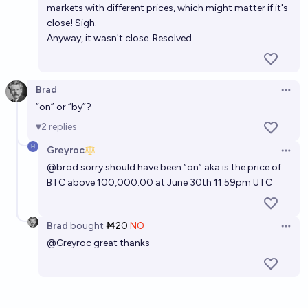
markets with different prices, which might matter if it's
close! Sigh.
Anyway, it wasn't close. Resolved.
Brad
Open 
“on” or “by”?
2
replies
Greyroc
Open 
@
brod
sorry should have been “on” aka is the price of
BTC above 100,000.00 at June 30th 11:59pm UTC
Brad
bought
Ṁ20
NO
Open 
@
Greyroc
great thanks