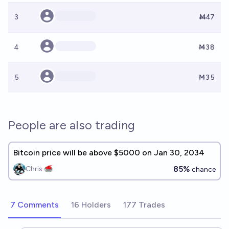
3
Ṁ47
4
Ṁ38
5
Ṁ35
People are also trading
Bitcoin price will be above $5000 on Jan 30, 2034
85%
Chris 🥌
chance
7 Comments
16 Holders
177 Trades