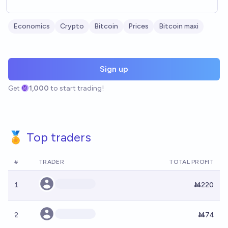
Economics
Crypto
Bitcoin
Prices
Bitcoin maxi
Sign up
Get
1,000
to start trading!
🏅 Top traders
#
TRADER
TOTAL PROFIT
1
Ṁ220
2
Ṁ74