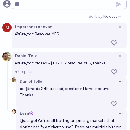
Open options
Sort by:
Newest
Open option
impersonator evan
Open 
@
Greyroc
Resolves YES
Daniel Tello
Open 
@
Greyroc
closed ~$107.13k resolves YES, thanks.
2
replies
Daniel Tello
Open 
cc
@
mods
24h passed, creator >1.5mo inactive.
Thanks!
Evan
Open 
@
deagol
We're still trading on pricing markets that
don't specify a ticker to use? There are multiple bitcoin