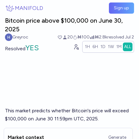
Skip to main content
MANIFOLD
Sign up
Bitcoin price above $100,000 on June 30,
2025
Greyroc
20
Ṁ100
Ṁ2.8k
resolved
Jul 2
YES
1H
6H
1D
1W
1M
ALL
Resolved
This market predicts whether Bitcoin's price will exceed
$100,000 on June 30 11:59pm UTC, 2025.
Market context
Generate