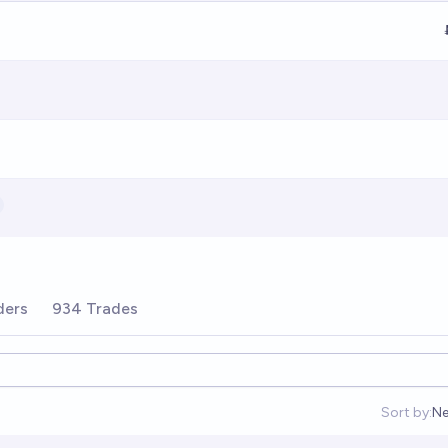
ders
934 Trades
Sort by:
Ne
Op