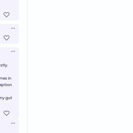
Open options
Open options
Open options
stly.
mes in
ception
 my gut
Open options