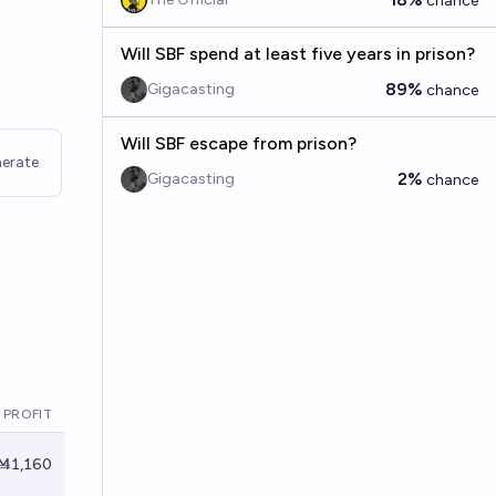
chance
Will SBF spend at least five years in prison?
89%
Gigacasting
chance
Will SBF escape from prison?
erate
2%
Gigacasting
chance
 PROFIT
Ṁ1,160