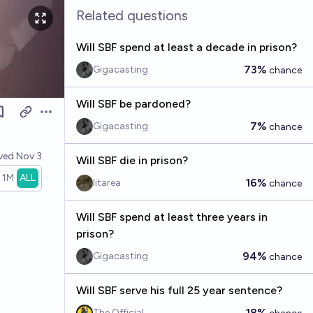
Related questions
Will SBF spend at least a decade in prison?
73%
Gigacasting
chance
Will SBF be pardoned?
Open options
7%
Gigacasting
chance
lved
Nov 3
Will SBF die in prison?
1M
ALL
16%
litarea
chance
Will SBF spend at least three years in
prison?
94%
Gigacasting
chance
Will SBF serve his full 25 year sentence?
18%
The Official