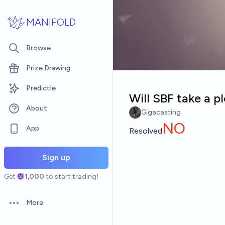
Skip to main content
MANIFOLD
Browse
Prize Drawing
Predictle
Will SBF take a p
About
Gigacasting
NO
App
Resolved
Sign up
Get
1,000
to start trading!
More
Open options