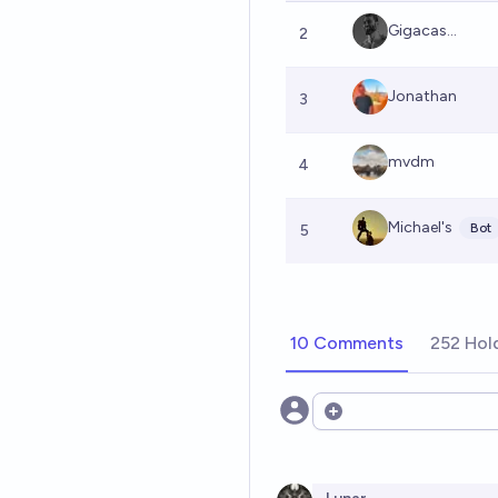
Gigacas...
2
Jonathan
3
mvdm
4
Michael's
Bot
5
10 Comments
252 Hol
Open options