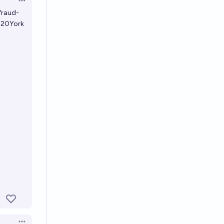
Open options
fraud-
20York