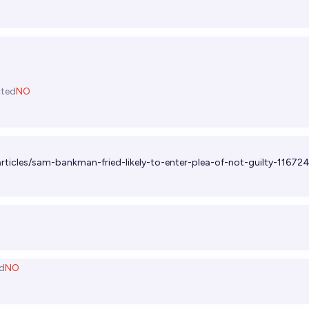
cted
NO
rticles/sam-bankman-fried-likely-to-enter-plea-of-not-guilty-1167
d
NO