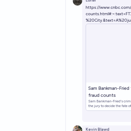
Lunar
https://www.cnbc.com/2
counts.html#:~:text
%20City.&text=A%20j
Sam Bankman-Fried fo
fraud counts
Sam Bankman-Fried's crimin
the jury to decide the fate 
Kevin Blawd