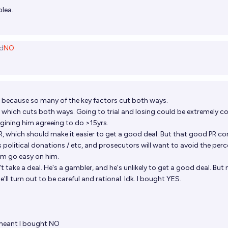
plea.
d
NO
e because so many of the key factors cut both ways.
e, which cuts both ways. Going to trial and losing could be extremely co
magining him agreeing to do >15yrs.
R, which should make it easier to get a good deal. But that good PR co
s political donations / etc, and prosecutors will want to avoid the per
em go easy on him.
esn't take a deal. He's a gambler, and he's unlikely to get a good deal. But
e'll turn out to be careful and rational. Idk. I bought YES.
S
 meant I bought NO