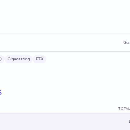
Gen
)
Gigacasting
FTX
s
TOTAL