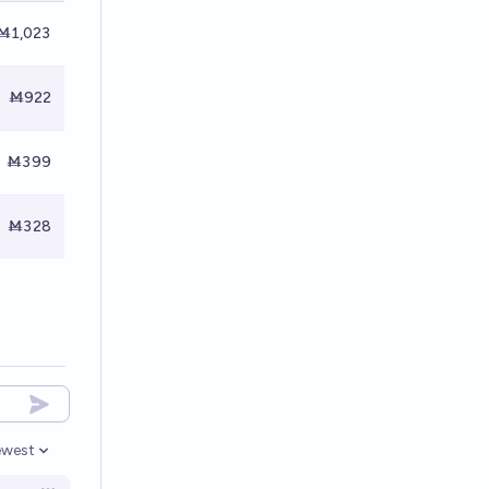
Ṁ1,023
Ṁ922
Ṁ399
Ṁ328
west
en options