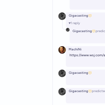
Gigacasting
1
reply
Gigacasting
predi
MachiNi
https://www.wsj.com/a
Gigacasting
Gigacasting
predicte