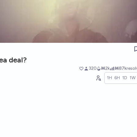
lea deal?
320
Ṁ2k
Ṁ87k
reso
1H
6H
1D
1W