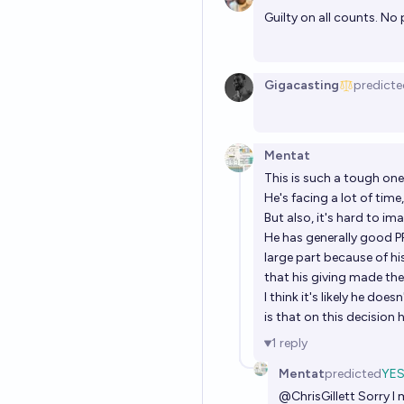
Guilty on all counts. No 
Gigacasting
predicte
Mentat
This is such a tough on
He's facing a lot of tim
But also, it's hard to i
He has generally good P
large part because of hi
that his giving made th
I think it's likely he do
is that on this decision h
1
reply
Mentat
predicted
YE
@
ChrisGillett
Sorry I