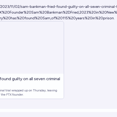
023/11/02/sam-bankman-fried-found-guilty-on-all-seven-criminal-
=FTX%20Founder%20Sam%20Bankman%2DFried,2023%20in%20New%
ury%20has%20found%20Sam,of%20115%20years%20in%20prison
.
und guilty on all seven criminal
al trial wrapped up on Thursday, leaving
of the FTX founder.