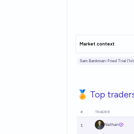
Market context
Sam Bankman-Fried Trial (1st
🏅 Top trader
#
TRADER
Nathan
1