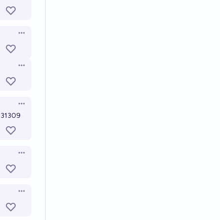
Open options
Open options
Open options
2431309
Open options
Open options