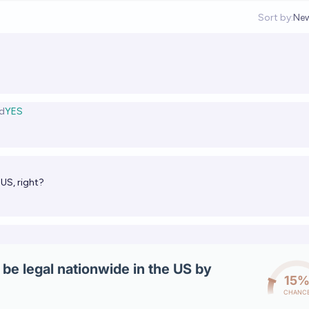
Sort by:
Ne
Op
d
YES
 US, right?