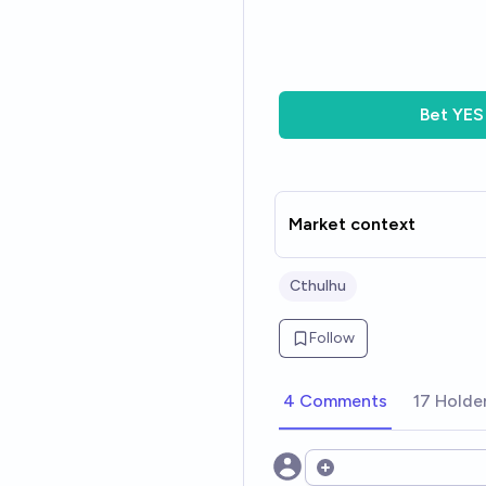
Bet
YES
Market context
Cthulhu
Follow
4 Comments
17 Holde
Open options