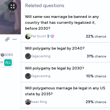
Related questions
Will same-sex marriage be banned in any
country that has currently legalized it,
before 2030?
22%
Pat Scott🩴
chance
Open options
Will polygamy be legal by 2040?
7
2050
31%
Gigacasting
chance
1M
ALL
Will polygamy be legal by 2030?
10%
Gigacasting
chance
Will polygamous marriage be legal in any US
state by 2035?
29%
Isaac King
chance