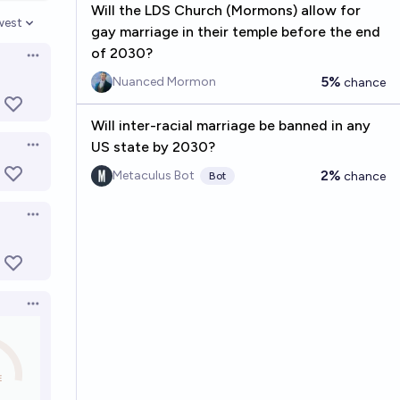
Will the LDS Church (Mormons) allow for
west
gay marriage in their temple before the end
en options
of 2030?
Open options
5%
Nuanced Mormon
chance
Will inter-racial marriage be banned in any
US state by 2030?
Open options
2%
Metaculus Bot
chance
Bot
Open options
Open options