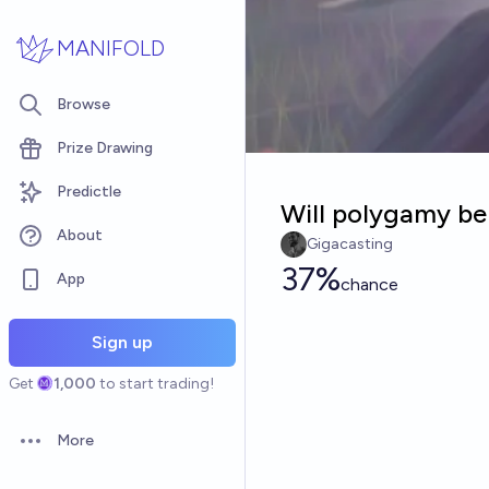
Skip to main content
MANIFOLD
Browse
Prize Drawing
Predictle
Will polygamy be
About
Gigacasting
37%
App
chance
Sign up
Get
1,000
to start trading!
More
Open options