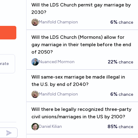
Will the LDS Church permit gay marriage by
2030?
6%
Manifold Champion
chance
Will the LDS Church (Mormons) allow for
gay marriage in their temple before the end
of 2050?
22%
Nuanced Mormon
chance
rate
Will same-sex marriage be made illegal in
the U.S. by end of 2040?
6%
Manifold Champion
chance
Will there be legally recognized three-party
civil unions/marriages in the US by 2100?
85%
Daniel Kilian
chance