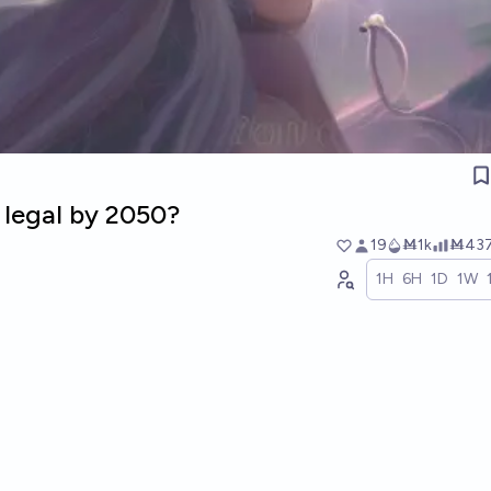
 legal by 2050?
19
Ṁ1k
Ṁ43
1H
6H
1D
1W