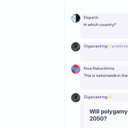
Elspeth
In which country?
Gigacasting
predicte
Noa Nabeshima
This is nationwide in the
Gigacasting