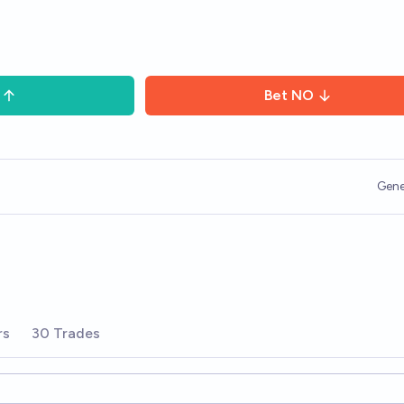
Bet
NO
Gene
rs
30 Trades