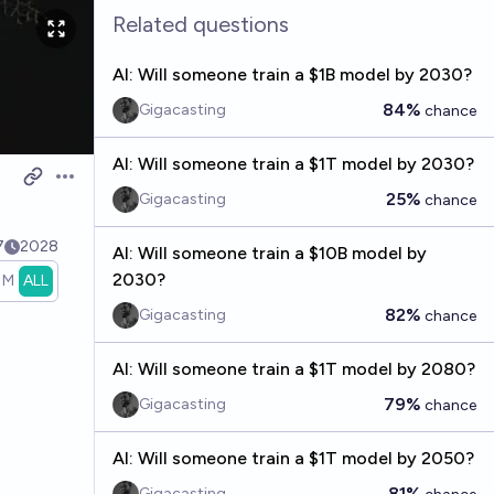
Related questions
AI: Will someone train a $1B model by 2030?
84%
Gigacasting
chance
AI: Will someone train a $1T model by 2030?
Open options
25%
Gigacasting
chance
7
2028
AI: Will someone train a $10B model by
2030?
1M
ALL
82%
Gigacasting
chance
AI: Will someone train a $1T model by 2080?
79%
Gigacasting
chance
AI: Will someone train a $1T model by 2050?
81%
Gigacasting