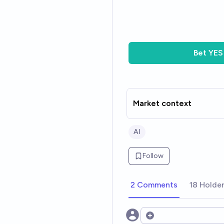
Bet
YES
Market context
AI
Follow
2 Comments
18 Holde
Open options