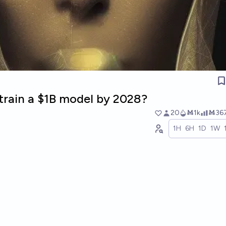
train a $1B model by 2028?
20
Ṁ1k
Ṁ36
1H
6H
1D
1W