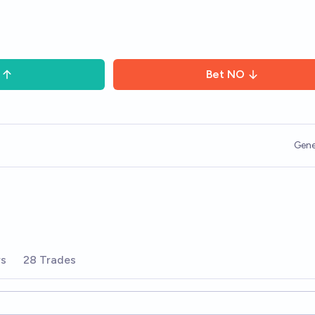
Bet
NO
Gene
rs
28 Trades