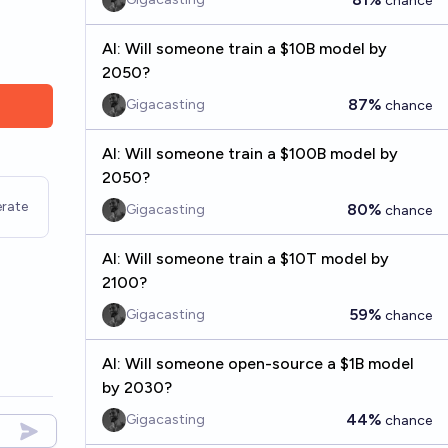
chance
AI: Will someone train a $10B model by
2050?
87%
Gigacasting
chance
AI: Will someone train a $100B model by
2050?
rate
80%
Gigacasting
chance
AI: Will someone train a $10T model by
2100?
59%
Gigacasting
chance
AI: Will someone open-source a $1B model
by 2030?
44%
Gigacasting
chance