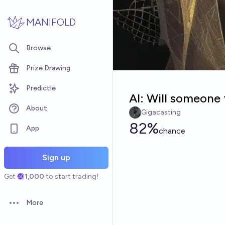
Skip to main content
MANIFOLD
Browse
Prize Drawing
Predictle
AI: Will someone 
About
Gigacasting
82%
App
chance
Sign up
Get
1,000
to start trading!
More
Open options