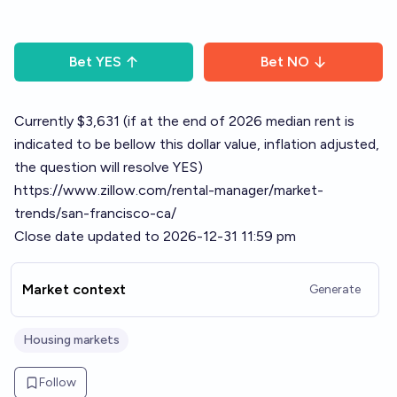
Bet
YES
Bet
NO
Currently $3,631 (if at the end of 2026 median rent is
indicated to be bellow this dollar value, inflation adjusted,
the question will resolve YES)
https://www.zillow.com/rental-manager/market-
trends/san-francisco-ca/
Close date updated to 2026-12-31 11:59 pm
Market context
Generate
Housing markets
Follow