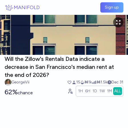
Skip to main content
MANIFOLD
Sign up
Will the Zillow's Rentals Data indicate a
decrease in San Francisco's median rent at
the end of 2026?
GeorgeVii
15
Ṁ1k
Ṁ1.5k
Dec 31
62%
1H
6H
1D
1W
1M
ALL
chance