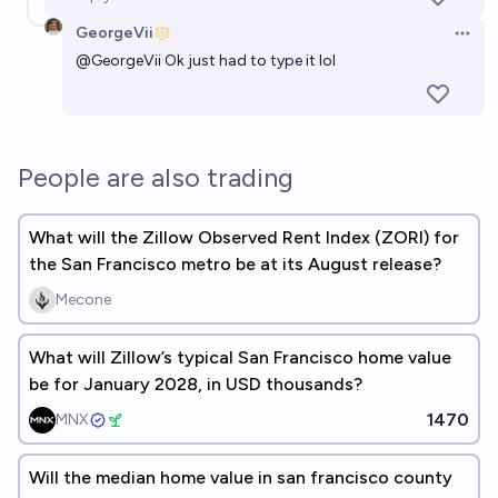
GeorgeVii
Open 
@
GeorgeVii
Ok just had to type it lol
People are also trading
What will the Zillow Observed Rent Index (ZORI) for
the San Francisco metro be at its August release?
Mecone
What will Zillow’s typical San Francisco home value
be for January 2028, in USD thousands?
1470
MNX
Will the median home value in san francisco county