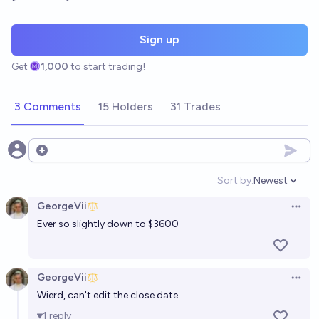
Sign up
Get
1,000
to start trading!
3 Comments
15 Holders
31 Trades
Open options
Sort by:
Newest
Open option
GeorgeVii
Open 
Ever so slightly down to $3600
GeorgeVii
Open 
Wierd, can't edit the close date
1
reply