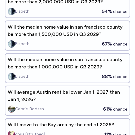
be more than 2,000,000 USD in Q3 2029?
54%
Elspeth
chance
Will the median home value in san francisco county
be more than 1,500,000 USD in Q3 2029?
67%
Elspeth
chance
Will the median home value in san francisco county
be more than 1,000,000 USD in Q3 2029?
88%
Elspeth
chance
Will average Austin rent be lower Jan 1, 2027 than
Jan 1, 2026?
61%
Gabriel Bodeen
chance
Will I move to the Bay area by the end of 2026?
11%
chris (strutheo)
chance