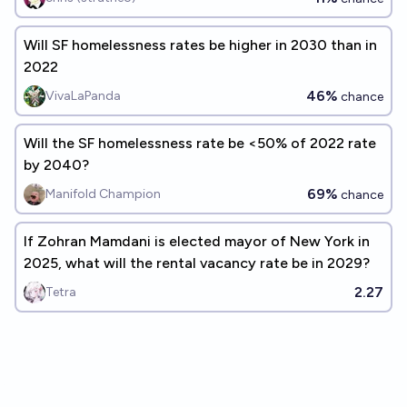
Will SF homelessness rates be higher in 2030 than in
2022
46%
VivaLaPanda
chance
Will the SF homelessness rate be <50% of 2022 rate
by 2040?
69%
Manifold Champion
chance
If Zohran Mamdani is elected mayor of New York in
2025, what will the rental vacancy rate be in 2029?
2.27
Tetra