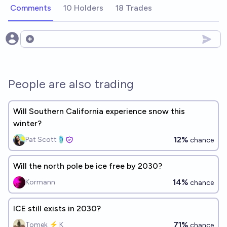
Comments
10 Holders
18 Trades
Open options
People are also trading
Will Southern California experience snow this
winter?
12%
Pat Scott🩴
chance
Will the north pole be ice free by 2030?
14%
Kormann
chance
ICE still exists in 2030?
71%
Tomek ⚡ K
chance