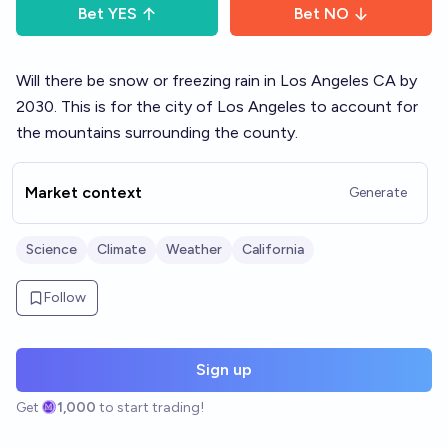
Bet
YES
Bet
NO
Will there be snow or freezing rain in Los Angeles CA by
2030. This is for the city of Los Angeles to account for
the mountains surrounding the county.
Market context
Generate
Science
Climate
Weather
California
Follow
Sign up
Get
1,000
to start trading!