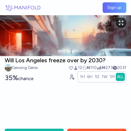
Skip to main content
MANIFOLD
Sign up
Will Los Angeles freeze over by 2030?
Gensing Genis
12
Ṁ110
Ṁ273
2031
35%
1H
6H
1D
1W
1M
ALL
chance