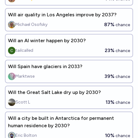
Will air quality in Los Angeles improve by 2037?
87%
Michael Osofsky
chance
Will an AI winter happen by 2030?
23%
tailcalled
chance
Will Spain have glaciers in 2033?
39%
Marktwse
chance
Will the Great Salt Lake dry up by 2030?
13%
Scott L
chance
Will a city be built in Antarctica for permanent
human residence by 2030?
10%
Eric Bolton
chance