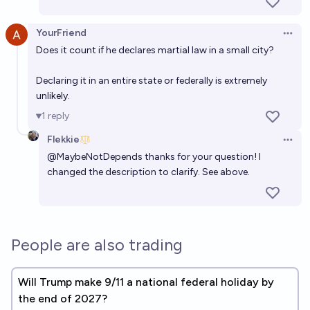
YourFriend
Open 
Does it count if he declares martial law in a small city?
Declaring it in an entire state or federally is extremely
unlikely.
1
reply
Flekkie
Open 
@
MaybeNotDepends
thanks for your question! I
changed the description to clarify. See above.
People are also trading
Will Trump make 9/11 a national federal holiday by
the end of 2027?