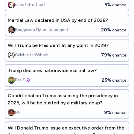
5%
chris (strutheo)
chance
Martial Law declared in USA by end of 2028?
20%
Владимир Путин (пародия)
chance
Will Trump be President at any point in 2029?
79%
CelebratedWhale
chance
Trump declares nationwide martial law?
25%
Ben S
chance
Conditional on Trump assuming the presidency in
2025, will he be ousted by a military coup?
9%
MF
chance
Will Donald Trump issue an executive order from the