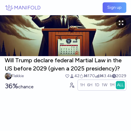
Skip to main content
MANIFOLD
Sign up
Will Trump declare federal Martial Law in the
US before 2029 (given a 2025 presidency)?
Flekkie
42
Ṁ170
Ṁ3.4k
2029
36%
1H
6H
1D
1W
1M
ALL
chance