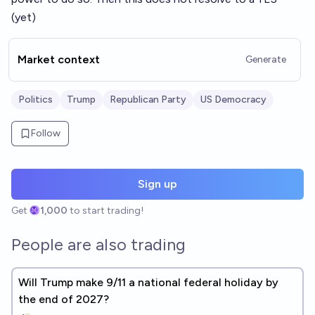
(yet)
Market context
Generate
Politics
Trump
Republican Party
US Democracy
Follow
Sign up
Get
1,000
to start trading!
People are also trading
Will Trump make 9/11 a national federal holiday by
the end of 2027?