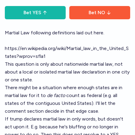
Bet
YES
Bet
NO
Martial Law following definitions laid out here.
https://en.wikipedia.org/wiki/Martial_law_in_the_United_S
tates?wprov=sfla1
This question is only about nationwide martial law, not
about a local or isolated martial law declaration in one city
or one state.
There might be a situation where enough states are in
martial law for it to
de facto
count as federal (e.g. all
states of the contiguous United States). I'll let the
comment section decide in that edge case.
If trump declares martial law in only words, but doesn't
act upon it. E.g. because he's bluffing or no longer in
power to do so. Then this does not resolve to a YES