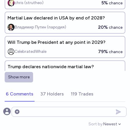
5%
chris (strutheo)
chance
Martial Law declared in USA by end of 2028?
20%
Владимир Путин (пародия)
chance
Will Trump be President at any point in 2029?
79%
CelebratedWhale
chance
Trump declares nationwide martial law?
25%
Ben S
chance
Show more
Conditional on Trump assuming the presidency in
6 Comments
37 Holders
119 Trades
2025, will he be ousted by a military coup?
9%
MF
chance
Open options
Will Donald Trump issue an executive order from the
Sort by:
Newest
Open option
federal government at any point past February 1