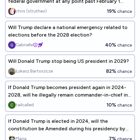
federal government at any point past February 1
2029?
19%
chris (strutheo)
chance
Will Trump declare a national emergency related to
elections before the 2028 election?
40%
Gabrielle
chance
Will Donald Trump stop being US president in 2029?
82%
Łukasz Bartoszcze
chance
If Donald Trump becomes president again in 2024-
2028, will he illegally remain commander-in-chief in
2031?
10%
tailcalled
chance
If Donald Trump is elected in 2024, will the
constitution be Amended during his presidency by
January 20, 2029?
7%
Mana
chance