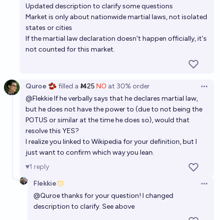
Updated description to clarify some questions
Market is only about nationwide martial laws, not isolated
states or cities
If the martial law declaration doesn't happen officially, it's
not counted for this market.
Quroe 🫘
filled
a
Ṁ25
NO
at
30%
order
Open 
@
Flekkie
If he verbally says that he declares martial law,
but he does not have the power to (due to not being the
POTUS or similar at the time he does so), would that
resolve this YES?
I realize you linked to Wikipedia for your definition, but I
just want to confirm which way you lean.
1
reply
Flekkie
Open 
@
Quroe
thanks for your question! I changed
description to clarify. See above