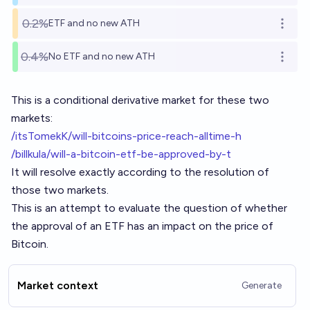
0.2%
ETF and no new ATH
Open o
0.4%
No ETF and no new ATH
Open o
This is a conditional derivative market for these two
markets:
/itsTomekK/will-bitcoins-price-reach-alltime-h
/billkula/will-a-bitcoin-etf-be-approved-by-t
It will resolve exactly according to the resolution of
those two markets.
This is an attempt to evaluate the question of whether
the approval of an ETF has an impact on the price of
Bitcoin.
Market context
Generate