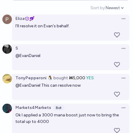
Sort by:
Newest
Open option
Eliza
Open 
I'll resolve it on Evan's behalf.
S
Open 
@
EvanDaniel
TonyPepperoni 🐧
bought
Ṁ5,000
YES
Open 
@
EvanDaniel
This can resolve now
Markets4Markets
Bot
Open 
Ok I applied a 3000 mana boost just now to bring the
total up to 4000