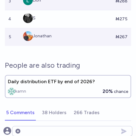
Lion
3
Ṁ288
S
4
Ṁ275
Jonathan
5
Ṁ267
People are also trading
Daily distribution ETF by end of 2026?
20%
kamn
chance
5 Comments
38 Holders
266 Trades
Open options