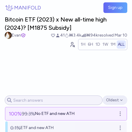
Skip to main content
MANIFOLD
Sign up
Bitcoin ETF (2023) x New all-time high
(2024)? [M1875 Subsidy]
Evan
41
Ṁ3.4k
Ṁ94k
resolved
Mar 10
1H
6H
1D
1W
1M
ALL
Oldest
Open options
100
%
99.3%
No ETF and new ATH
Open o
0.1%
ETF and new ATH
Open o