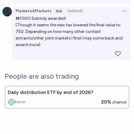
Markets4Markets
(edited)
Bot
Open 
Ṁ1000 Subsidy awarded!
(Though it seems the new tax lowered the final value to
750. Depending on how many other contest
entrants/other joint markets I find I may come back and
award more)
People are also trading
Daily distribution ETF by end of 2026?
20%
kamn
chance