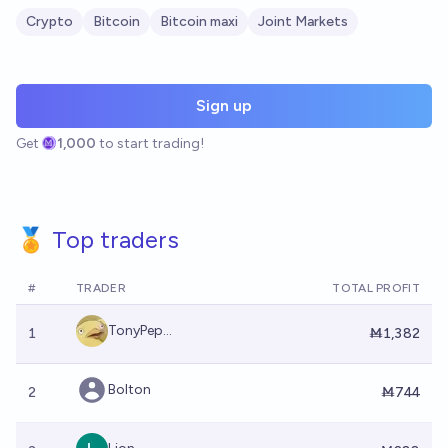
Crypto
Bitcoin
Bitcoin maxi
Joint Markets
Sign up
Get
1,000
to start trading!
🏅 Top traders
#
TRADER
TOTAL PROFIT
TonyPep...
1
Ṁ1,382
Bolton
2
Ṁ744