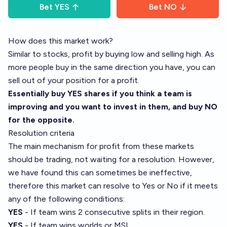
Bet
YES
Bet
NO
How does this market work?
Similar to stocks, profit by buying low and selling high. As
more people buy in the same direction you have, you can
sell out of your position for a profit.
Essentially buy YES shares if you think a team is
improving and you want to invest in them, and buy NO
for the opposite.
Resolution criteria
The main mechanism for profit from these markets
should be trading, not waiting for a resolution. However,
we have found this can sometimes be ineffective,
therefore this market can resolve to Yes or No if it meets
any of the following conditions:
YES
- If team wins 2 consecutive splits in their region.
YES
- If team wins worlds or MSI.