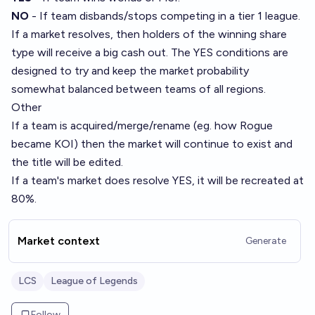
NO
-
If team disbands/stops competing in a tier 1 league.
If a market resolves, then holders of the winning share
type will receive a big cash out. The YES conditions are
designed to try and keep the market probability
somewhat balanced between teams of all regions.
Other
If a team is acquired/merge/rename (eg. how Rogue
became KOI) then the market will continue to exist and
the title will be edited.
If a team's market does resolve YES, it will be recreated at
80%.
Market context
Generate
LCS
League of Legends
Follow