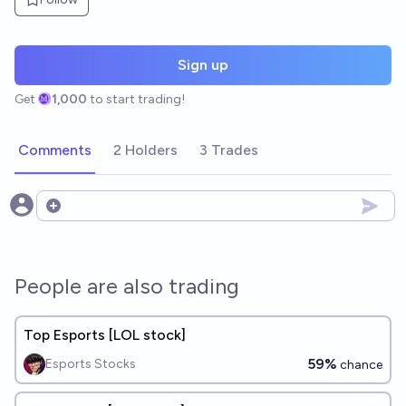
Sign up
Get
1,000
to start trading!
Comments
2 Holders
3 Trades
Open options
People are also trading
Top Esports [LOL stock]
59%
Esports Stocks
chance