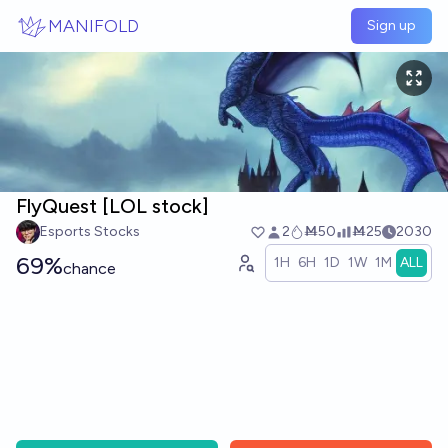
Skip to main content
MANIFOLD
Sign up
FlyQuest [LOL stock]
Esports Stocks
2
Ṁ50
Ṁ25
2030
69%
1H
6H
1D
1W
1M
ALL
chance