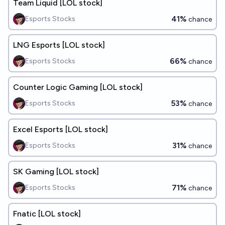
Team Liquid [LOL stock]
41%
Esports Stocks
chance
LNG Esports [LOL stock]
66%
Esports Stocks
chance
Counter Logic Gaming [LOL stock]
53%
Esports Stocks
chance
Excel Esports [LOL stock]
31%
Esports Stocks
chance
SK Gaming [LOL stock]
71%
Esports Stocks
chance
Fnatic [LOL stock]