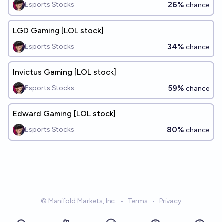
26%
Esports Stocks
chance
LGD Gaming [LOL stock]
34%
Esports Stocks
chance
Invictus Gaming [LOL stock]
59%
Esports Stocks
chance
Edward Gaming [LOL stock]
80%
Esports Stocks
chance
© Manifold Markets, Inc.
•
Terms
•
Privacy