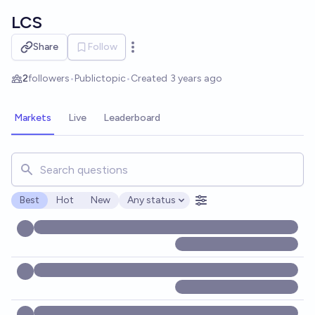
Skip to main content
LCS
Share
Follow
Open options
2
followers
•
Public
topic
•
Created
3 years ago
Markets
Live
Leaderboard
Search for markets, users, topics, and posts. Results updat
Best
Hot
New
Any status
Open options