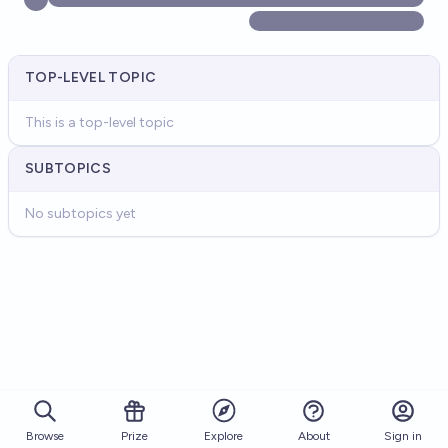
TOP-LEVEL TOPIC
This is a top-level topic
SUBTOPICS
No subtopics yet
Browse
Prize
About
Sign in
Explore