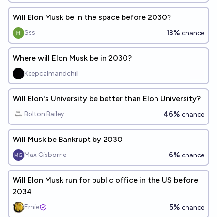
Will Elon Musk be in the space before 2030?
13%
Sss
chance
Where will Elon Musk be in 2030?
Keepcalmandchill
Will Elon's University be better than Elon University?
46%
Bolton Bailey
chance
Will Musk be Bankrupt by 2030
6%
Max Gisborne
chance
Will Elon Musk run for public office in the US before
2034
5%
Ernie
chance