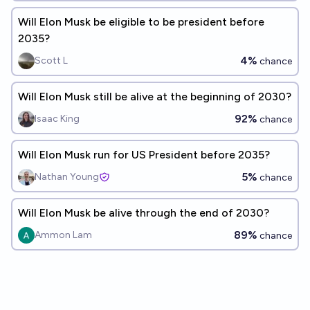
Will Elon Musk be eligible to be president before
2035?
4%
Scott L
chance
Will Elon Musk still be alive at the beginning of 2030?
92%
Isaac King
chance
Will Elon Musk run for US President before 2035?
5%
Nathan Young
chance
Will Elon Musk be alive through the end of 2030?
89%
Ammon Lam
chance