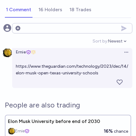
1 Comment
16 Holders
18 Trades
Open options
Sort by:
Newest
Open option
Ernie
Open 
https://www.theguardian.com/technology/2023/dec/14/
elon-musk-open-texas-university-schools
People are also trading
Elon Musk University before end of 2030
16%
Ernie
chance