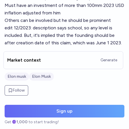
Must have an investment of more than 100mm 2023 USD
inflation adjusted from him
Others can be involved but he should be prominent
edit 12/2023: description says school, so any level is
included. But, it's implied that the founding should be
after creation date of this claim, which was June 1 2023.
Market context
Generate
Elon musk
Elon Musk
Follow
Sign up
Get
1,000
to start trading!