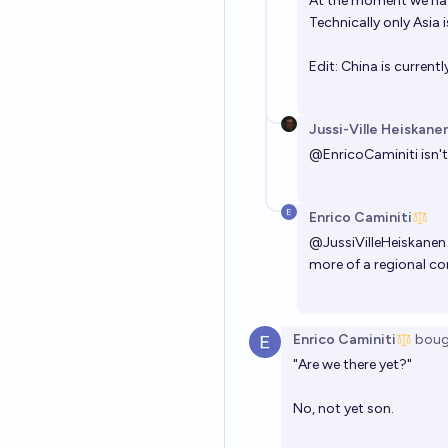
At the moment we have
Technically only Asia 
Edit: China is currentl
Jussi-Ville Heiskane
@
EnricoCaminiti
isn'
Enrico Caminiti
@
JussiVilleHeiskanen
more of a regional con
Enrico Caminiti
boug
"Are we there yet?"
No, not yet son.