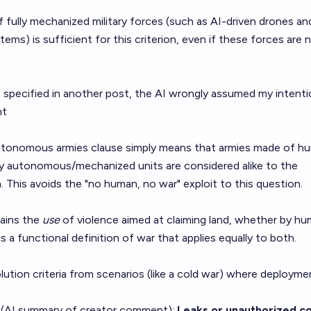
 fully mechanized military forces (such as AI-driven drones an
) is sufficient for this criterion, even if these forces are 
s specified in another post, the AI wrongly assumed my intenti
nt
tonomous armies clause simply means that armies made of h
by autonomous/mechanized units are considered alike to the
. This avoids the "no human, no war" exploit to this question.
mains the
use
of violence aimed at claiming land, whether by hu
's a functional definition of war that applies equally to both.
olution criteria from scenarios (like a cold war) where deployme
 (AI summary of
creator comment
):
Leaks or unauthorized c