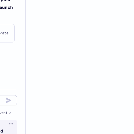
 launch
rate
west
en options
Open options
nd