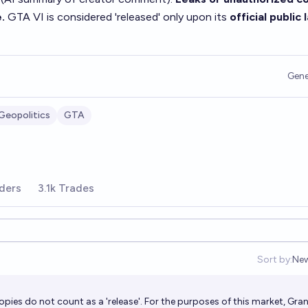
.
GTA VI is considered 'released' only upon its
official public
Gene
Geopolitics
GTA
ders
3.1k Trades
Sort by:
Ne
Op
pies do not count as a 'release'. For the purposes of this market, Gra