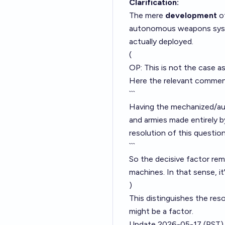
Clarification:
The mere
development
of
autonomous weapons systems
actually deployed.
(
OP: This is not the case a
Here the relevant comme
```
Having the mechanized/au
and armies made entirely 
resolution of this question
```
So the decisive factor re
machines. In that sense, it
)
This distinguishes the res
might be a factor.
Update 2026-05-17 (PST)