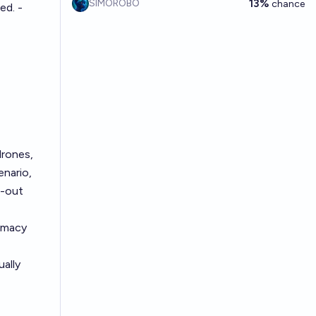
13%
SIMOROBO
chance
ed. -
drones,
nario,
l-out
lomacy
ually