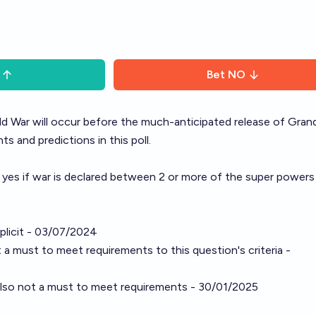
Bet
NO
ld War will occur before the much-anticipated release of Gran
s and predictions in this poll.
 yes if war is declared between 2 or more of the super powers
mplicit - 03/07/2024
 a must to meet requirements to this question's criteria -
s also not a must to meet requirements - 30/01/2025