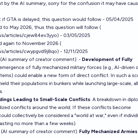
t by the AI summary, sorry for the confusion it may have caus
hat if GTA is delayed, this question would follow - 05/04/2025
 to May 2026, thus this question will follow (
s/articles/cjew84ev3yyo
) - 03/05/2025
ed again to November 2026 (
s/articles/cwypgvd9j8qo
) - 12/11/2025
 (AI summary of
creator comment
): -
Development of Fully
 emergence of fully mechanized military forces (e.g., AI-driven 
s) could enable a new form of direct conflict. In such a sce
ield their populations in bunkers while launching large-scale, al
s.
ings Leading to Small-Scale Conflicts
: A breakdown in dip
ized conflicts around the world. If these conflicts become
ld collectively be considered a "world at war," even if individ
y lasting no more than a few weeks).
 (AI summary of
creator comment
):
Fully Mechanized Armies