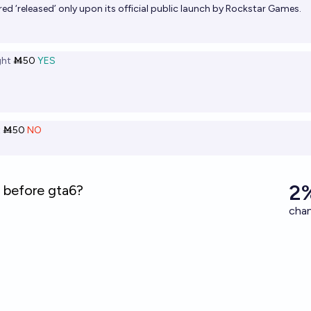
red ‘released’ only upon its official public launch by Rockstar Games.
ht
Ṁ50
YES
t
Ṁ50
NO