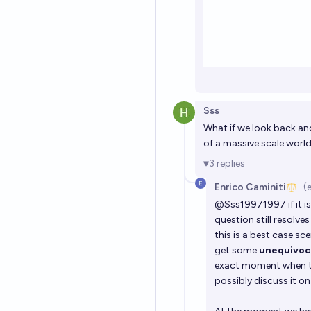
Sss
What if we look back and
of a massive scale worl
3
replies
Enrico Caminiti
(
@
Sss19971997
if it
question still resolv
this is a best case sce
get some
unequivoca
exact moment when th
possibly discuss it o