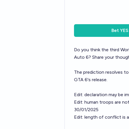
Bet
YES
Do you think the third Wor
Auto 6? Share your thought
The prediction resolves to
GTA 6's release.
Edit: declaration may be i
Edit: human troops are not
30/01/2025
Edit: length of conflict i