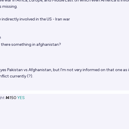
 war in Africa, Europe, and Middle East (in which even America is invo
is missing.
y indirectly involved in the US - Iran war
n
t there something in afghanistan?
yes Pakistan vs Afghanistan, but I'm not very informed on that one as i
flict currently (?).
ht
Ṁ150
YES