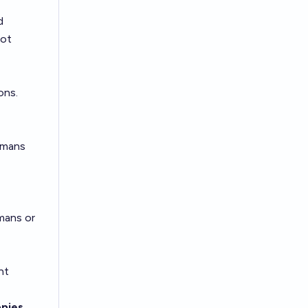
d
not
ons.
umans
mans or
nt
opies