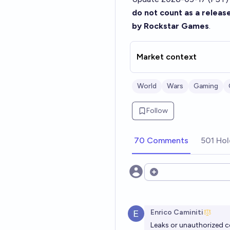
do not count as a release
by Rockstar Games
.
Market context
World
Wars
Gaming
Follow
70 Comments
501 Hol
Open options
Enrico Caminiti
Leaks or unauthorized co