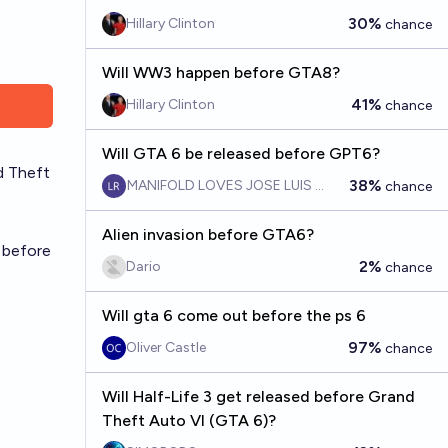
30%
Hillary Clinton
chance
Will WW3 happen before GTA8?
41%
Hillary Clinton
chance
Will GTA 6 be released before GPT6?
d Theft
38%
MANIFOLD LOVES JOSE LUIS RICON
chance
Alien invasion before GTA6?
 before
2%
Dario
chance
Will gta 6 come out before the ps 6
97%
Oliver Castle
chance
Will Half-Life 3 get released before Grand
Theft Auto VI (GTA 6)?