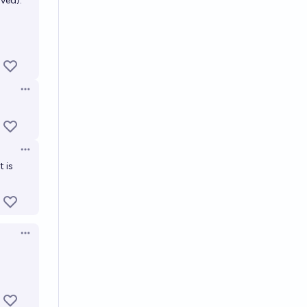
lved).
Open options
Open options
t is
Open options