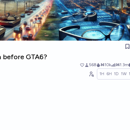
 before GTA6?
568
Ṁ10k
Ṁ1.3m
1H
6H
1D
1W