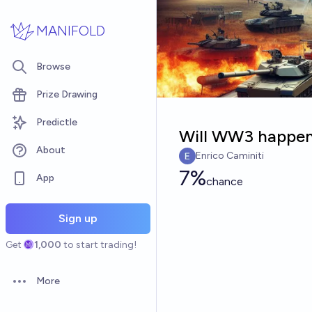
Skip to main content
MANIFOLD
Browse
Prize Drawing
Predictle
Will WW3 happen
About
Enrico Caminiti
7%
App
chance
Sign up
Get
1,000
to start trading!
More
Open options