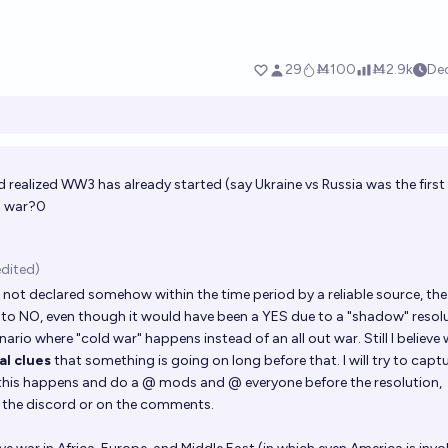
 realized WW3 has already started (say Ukraine vs Russia was the first
d war?0
edited)
 is not declared somehow within the time period by a reliable source, the
es to NO, even though it would have been a YES due to a "shadow" resolu
nario where "cold war" happens instead of an all out war. Still I believe 
l clues
that something is going on long before that. I will try to capt
is happens and do a @ mods and @ everyone before the resolution,
n the discord or on the comments.