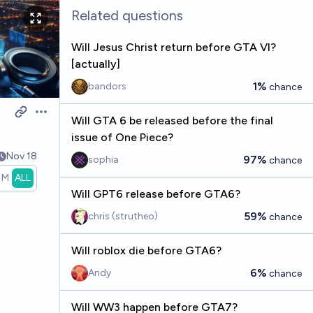
Related questions
Will Jesus Christ return before GTA VI?
[actually]
1%
bandors
chance
Open options
Will GTA 6 be released before the final
issue of One Piece?
Nov 18
97%
sophia
chance
1M
ALL
Will GPT6 release before GTA6?
59%
chris (strutheo)
chance
Will roblox die before GTA6?
6%
Andy
chance
Will WW3 happen before GTA7?