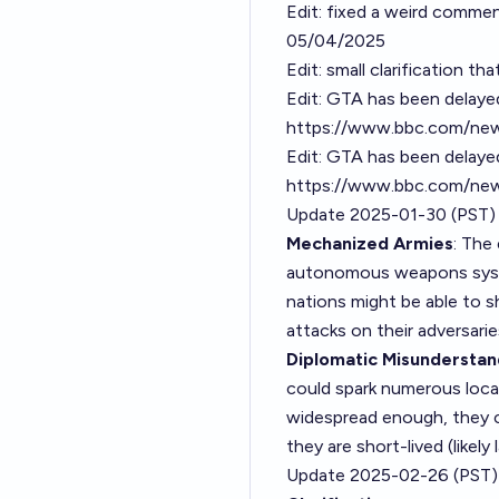
Edit: fixed a weird commen
05/04/2025
Edit: small clarification t
Edit: GTA has been delayed
https://www.bbc.com/new
Edit: GTA has been delay
https://www.bbc.com/new
Update 2025-01-30 (PST)
Mechanized Armies
: The
autonomous weapons system
nations might be able to sh
attacks on their adversarie
Diplomatic Misunderstand
could spark numerous local
widespread enough, they cou
they are short-lived (likel
Update 2025-02-26 (PST)