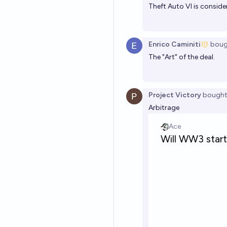
Theft Auto VI is conside
Enrico Caminiti
boug
The "Art" of the deal.
Project Victory
bough
Arbitrage