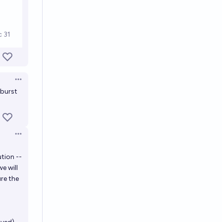
Open options
 burst
Open options
tion --
we will
ure the