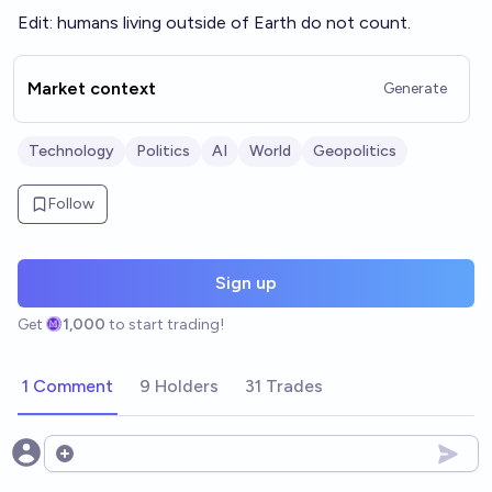
Edit: humans living outside of Earth do not count.
Market context
Generate
Technology
Politics
AI
World
Geopolitics
Follow
Sign up
Get
1,000
to start trading!
1 Comment
9 Holders
31 Trades
Open options