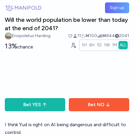
Skip to main content
MANIFOLD
Sign up
Will the world population be lower than today
at the end of 2041?
Enopoletus Harding
11
Ṁ100
Ṁ844
2041
13%
1H
6H
1D
1W
1M
ALL
chance
Bet
YES
Bet
NO
I think Yud is right on AI being dangerous and difficult to
control.