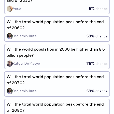
End of 2030?
5%
Ansel
chance
Will the total world population peak before the end
of 2060?
58%
Benjamin Ikuta
chance
Will the world population in 2030 be higher than 8.6
billion people?
75%
Rutger De Maeyer
chance
Will the total world population peak before the end
of 2070?
58%
Benjamin Ikuta
chance
Will the total world population peak before the end
of 2080?