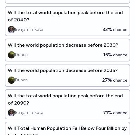
Will the total world population peak before the end
of 2040?
33%
Benjamin Ikuta
chance
Will the world population decrease before 2030?
15%
Duncn
chance
Will the world population decrease before 2035?
27%
Duncn
chance
Will the total world population peak before the end
of 2090?
71%
Benjamin Ikuta
chance
Will Total Human Population Fall Below Four Billion by