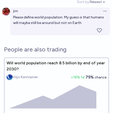
Sort by:
Newest
Open option
jim
Open 
Please define world population. My guess is that humans
will maybe still be around but not on Earth.
People are also trading
Will world population reach 8.5 billion by end of year
2030?
75%
Viljo Kanniainen
+
18
% 1d
chance