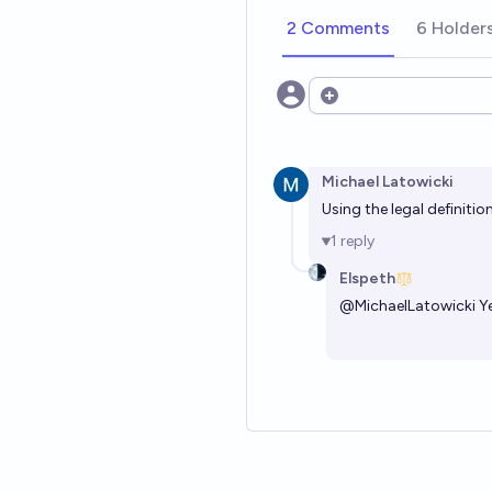
2 Comments
6 Holder
Open options
Michael Latowicki
Using the legal definiti
1
reply
Elspeth
@
MichaelLatowicki
Ye