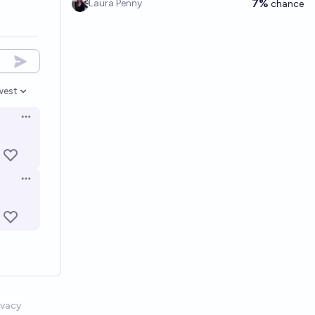
7%
Laura Penny
chance
west
en options
Open options
Open options
ivacy