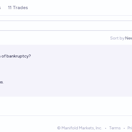
s
11 Trades
Sort by:
Ne
Op
on of bankruptcy?
s.
© Manifold Markets, Inc.
•
Terms
•
Pr