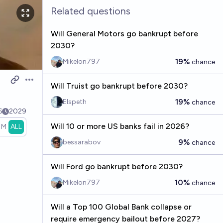
Related questions
Will General Motors go bankrupt before
2030?
19%
Mikelon797
chance
Open options
Will Truist go bankrupt before 2030?
19%
Elspeth
chance
6
2029
Will 10 or more US banks fail in 2026?
1M
ALL
9%
bessarabov
chance
Will Ford go bankrupt before 2030?
10%
Mikelon797
chance
Will a Top 100 Global Bank collapse or
require emergency bailout before 2027?