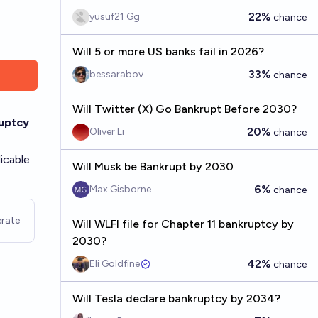
22%
yusuf21 Gg
chance
Will 5 or more US banks fail in 2026?
33%
bessarabov
chance
Will Twitter (X) Go Bankrupt Before 2030?
ruptcy
20%
Oliver Li
chance
icable
Will Musk be Bankrupt by 2030
6%
Max Gisborne
chance
rate
Will WLFI file for Chapter 11 bankruptcy by
2030?
42%
Eli Goldfine
chance
Will Tesla declare bankruptcy by 2034?