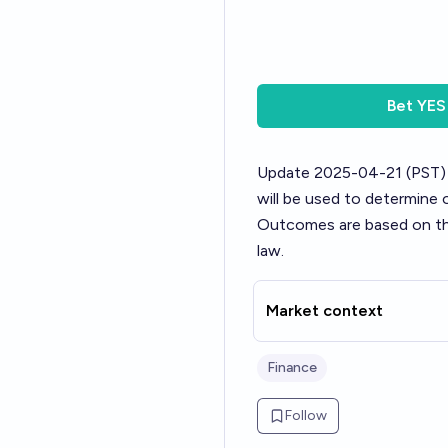
Bet
YES
Update 2025-04-21 (PST)
will be used to determine
Outcomes are based on the 
law.
Market context
Finance
Follow