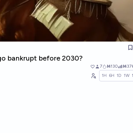
 go bankrupt before 2030?
7
Ṁ130
Ṁ37
1H
6H
1D
1W