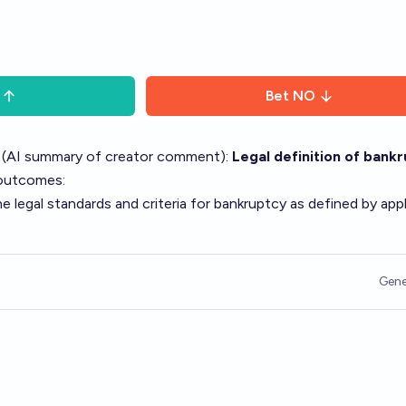
Bet
NO
 (AI summary of
creator comment
):
Legal definition of bank
 outcomes:
legal standards and criteria for bankruptcy as defined by appl
Gene