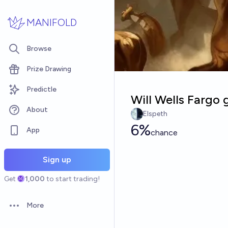
Skip to main content
MANIFOLD
Browse
Prize Drawing
Predictle
Will Wells Fargo
About
Elspeth
6%
App
chance
Sign up
Get
1,000
to start trading!
More
Open options