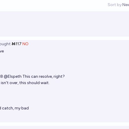
Sort by:
Ne
Op
ought
Ṁ117
NO
ve
08
@
Elspeth
This can resolve, right?
isn't over, this should wait.
8
 catch, my bad