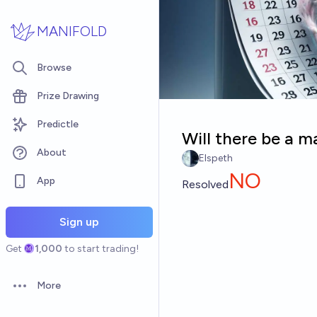
Skip to main content
MANIFOLD
Browse
Prize Drawing
Predictle
Will there be a ma
About
Elspeth
NO
App
Resolved
Sign up
Get
1,000
to start trading!
More
Open options