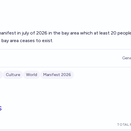
manifest in july of 2026 in the bay area which at least 20 peopl
 bay area ceases to exist.
Gene
Culture
World
Manifest 2026
s
TOTAL 