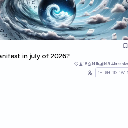
nifest in july of 2026?
18
Ṁ1k
Ṁ9.4k
resol
1H
6H
1D
1W