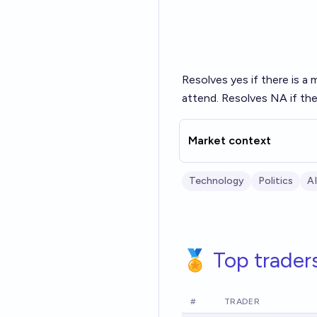
Resolves yes if there is a 
attend. Resolves NA if the
Market context
Technology
Politics
AI
🏅 Top trader
#
TRADER