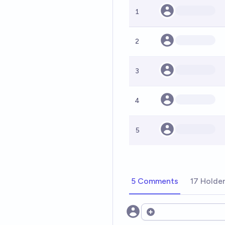
1
2
3
4
5
5 Comments
17 Holde
Open options