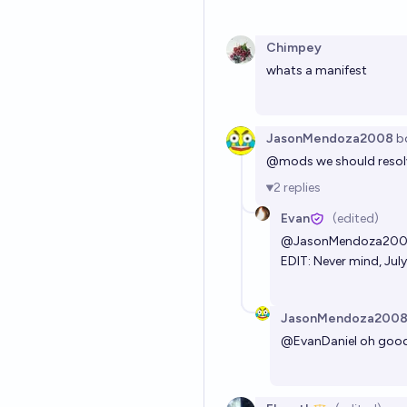
Chimpey
whats a manifest
JasonMendoza2008
b
@
mods
we should resol
2
replies
Evan
(edited)
@
JasonMendoza20
EDIT: Never mind, July 
JasonMendoza200
@
EvanDaniel
oh good