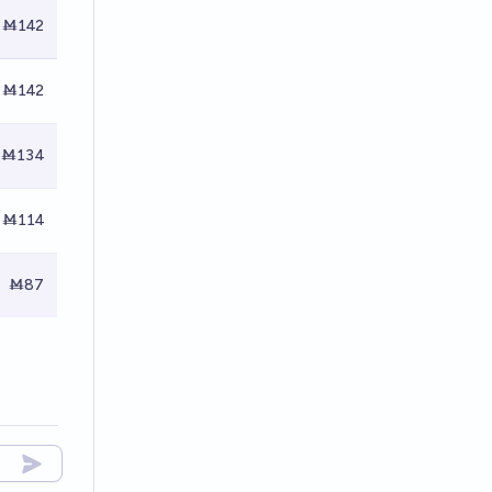
Ṁ142
Ṁ142
Ṁ134
Ṁ114
Ṁ87