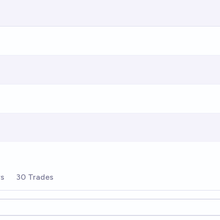
rs
30 Trades