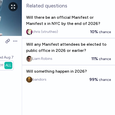
Related questions
Will there be an official Manifest or
Manifest x in NYC by the end of 2026?
10%
chris (strutheo)
chance
Open options
Will any Manifest attendees be elected to
public office in 2026 or earlier?
ved
Aug 7
11%
Liam Robins
chance
1M
ALL
Will something happen in 2026?
99%
bandors
chance