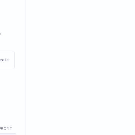
e
rate
PROFIT