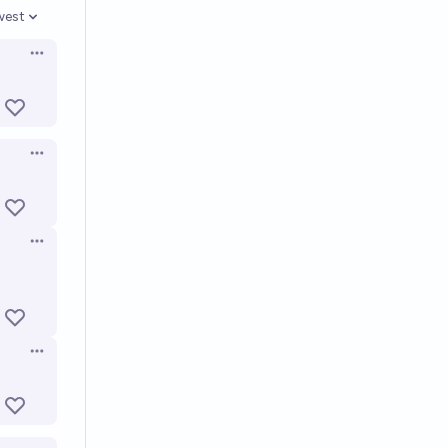
west
en options
Open options
Open options
Open options
Open options