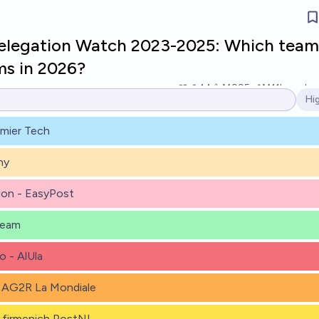
Relegation Watch 2023-2025: Which team
ms in 2026?
14
Ṁ995
Ṁ11k
resolv
Hi
Op
emier Tech
ny
ion - EasyPost
Team
 - AlUla
 AG2R La Mondiale
firmenich PostNL