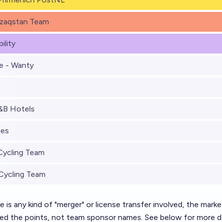
zaqstan Team
ility
e - Wanty
&B Hotels
ies
Cycling Team
Cycling Team
ere is any kind of "merger" or license transfer involved, the marke
ned the points, not team sponsor names. See below for more de