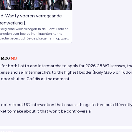
hé-Wanty voeren verregaande
menwerking |
Belgische wielerploegen in de lucht: Lotto en
za homeVRT MAXVRT
ndelen over hoe ze hun krachten kunnen
nkalenderzoekenVRT MAXVRT
dactie bevestigd. Beide ploegen zijn op zoek
 elkaar sterker maken.
tenXFacebookvergrotenSporza
ebookTik TokXVRT
de Sporza app in de App
Ṁ20
NO
porza app op Google PlaySporza
is for both Lotto and Intermarche to apply for 2026-28 WT licenses, th
iefSporza
ense and sell Intermarche’s to the highest bidder (likely Q36.5 or Tudor
 door shut on Cofidis at the moment.
rzoeken
 not rule out UCI intervention that causes things to turn out differentl
et to make about it that won't be controversial