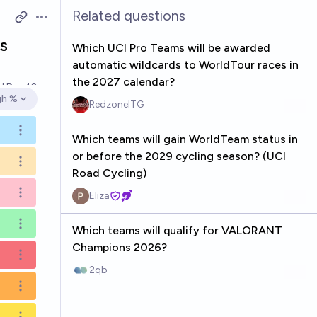
Related questions
Open options
s
Which UCI Pro Teams will be awarded
automatic wildcards to WorldTour races in
the 2027 calendar?
ed
Dec 10
gh %
RedzoneITG
en options
Open options
Which teams will gain WorldTeam status in
or before the 2029 cycling season? (UCI
Open options
Road Cycling)
Eliza
Open options
Open options
Which teams will qualify for VALORANT
Champions 2026?
Open options
2qb
Open options