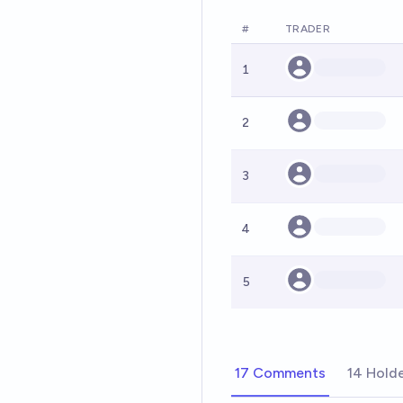
#
TRADER
1
2
3
4
5
17 Comments
14 Hold