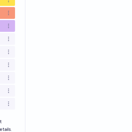
Open options
Open options
Open options
Open options
Open options
Open options
Open options
Open options
Open options
t
tails.