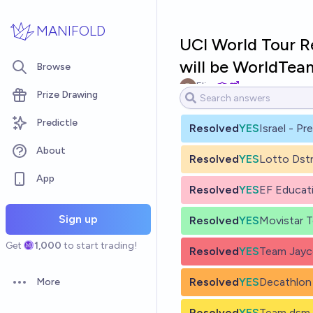
Skip to main content
MANIFOLD
UCI World Tour 
will be WorldTea
Browse
Eliza
Prize Drawing
Predictle
Resolved
YES
Israel - Pr
About
Resolved
YES
Lotto Dst
App
Resolved
YES
EF Educat
Sign up
Resolved
YES
Movistar 
Get
1,000
to start trading!
Resolved
YES
Team Jayco
Resolved
YES
Decathlon
More
Open options
Resolved
YES
Team dsm-