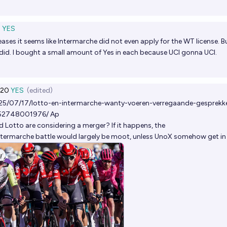
3
YES
eases it seems like Intermarche did not even apply for the WT license. B
did. I bought a small amount of Yes in each because UCI gonna UCI.
20
YES
(edited)
025/07/17/lotto-en-intermarche-wanty-voeren-verregaande-gesprekk
752748001976/
Ap
 Lotto are considering a merger? If it happens, the
ntermarche battle would largely be moot, unless UnoX somehow get in 