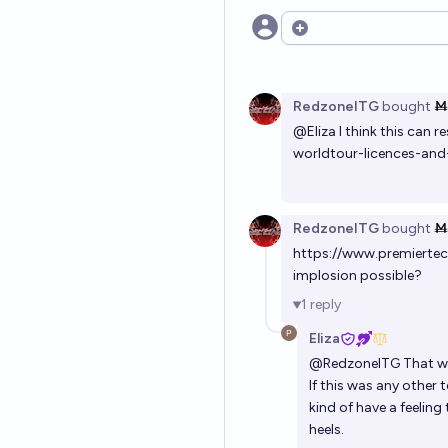
Open options
RedzoneITG
bought
Ṁ
@
Eliza
I think this can r
worldtour-licences-a
RedzoneITG
bought
Ṁ
https://www.premierte
implosion possible?
1
reply
Eliza
@
RedzoneITG
That wo
If this was any other 
kind of have a feeling 
heels.