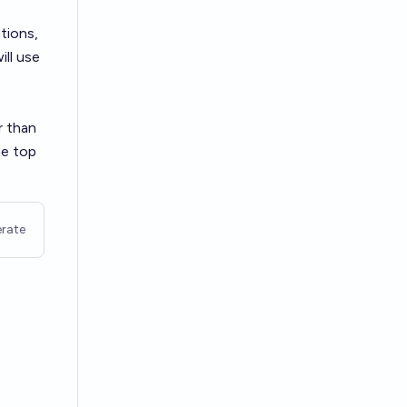
tions,
ill use
r than
he top
rate