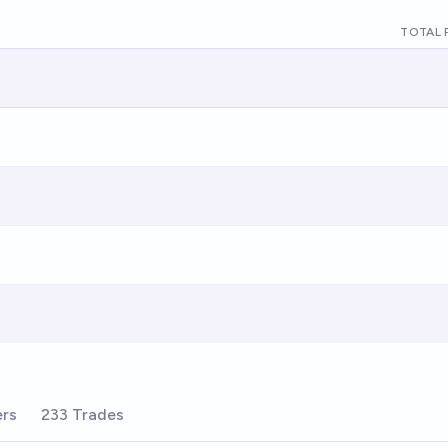
TOTAL 
ers
233 Trades