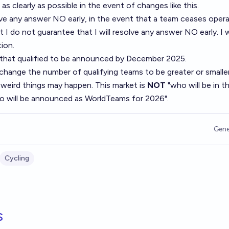
 as clearly as possible in the event of changes like this.
olve any answer NO early, in the event that a team ceases opera
ut I do not guarantee that I will resolve any answer NO early. I w
ion.
that qualified to be announced by December 2025.
change the number of qualifying teams to be greater or smalle
 weird things may happen. This market is
NOT
"who will be in t
ho will be announced as WorldTeams for 2026".
Gene
Cycling
s