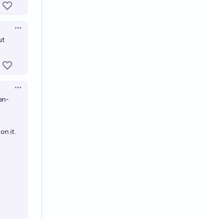
Open options
ut
Open options
en-
on it.