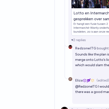
Lotto en Intermarc
gesprekken over sa
Er hangt een fusie tussen 2 
sporzazoekenSpor
Intermarché-Wanty onderha
NWSkalenderzoeke
bundelen, zo is aan onze re
naar geldschieters en willen
NWSkalendervergro
2
replies
homeInstagramFac
MaxSporzaDownload 
RedzoneITG
bought
StoreDownload de S
Sounds like the plan 
AppSporza nieuwsbr
merge onto Lotto’s lic
which would slam the
nieuwsbriefkalende
Eliza
(edited)
@
RedzoneITG
I would
there was a good mark