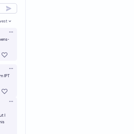
west
en options
Open options
mens-
Open options
am
IPT
Open options
t I
his