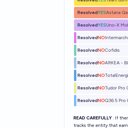
Resolved
YES
Astana Qa
Resolved
YES
Uno-X Mob
Resolved
NO
Intermarch
Resolved
NO
Cofidis
Resolved
NO
ARKEA - B
Resolved
NO
TotalEnerg
Resolved
NO
Tudor Pro 
Resolved
NO
Q36.5 Pro 
READ CAREFULLY
: If th
tracks the entity that ear