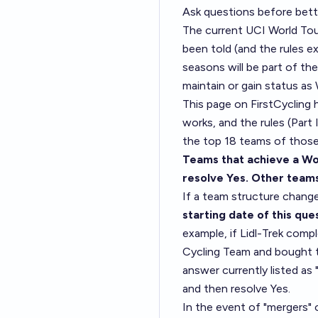
Ask questions before bett
The current UCI World Tou
been told (and the rules e
seasons will be part of the
maintain or gain status a
This page on FirstCycling
h
works, and the
rules (Part I
the top 18 teams of those 
Teams that achieve a Wo
resolve Yes. Other team
If a team structure change
starting date of this que
example, if Lidl-Trek com
Cycling Team and bought th
answer currently listed a
and then resolve Yes.
In the event of "mergers" o