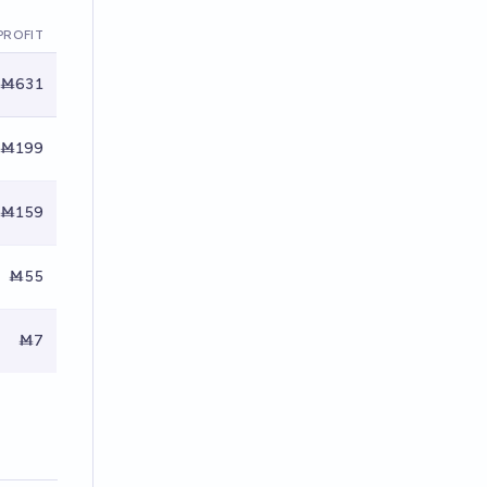
PROFIT
Ṁ631
Ṁ199
Ṁ159
Ṁ55
Ṁ7