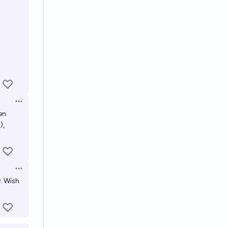
Open options
en
),
Open options
y. Wish