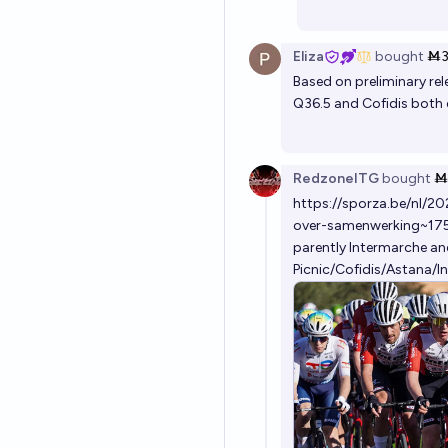
Eliza
bought
Ṁ
Based on preliminary rel
Q36.5 and Cofidis both 
RedzoneITG
bought
Ṁ
https://sporza.be/nl/2
over-samenwerking~1
parently Intermarche and
Picnic/Cofidis/Astana/I