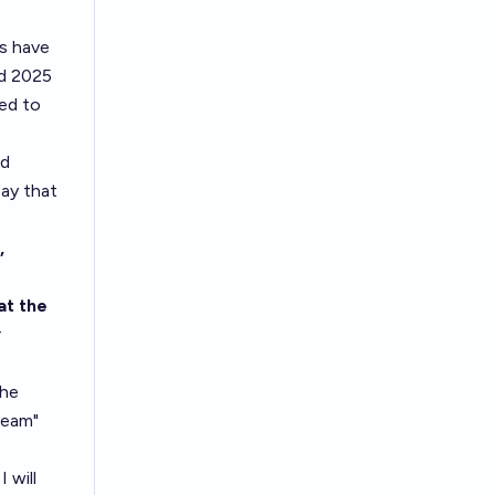
s have
nd 2025
red to
od
say that
,
at the
r
the
Team"
 will