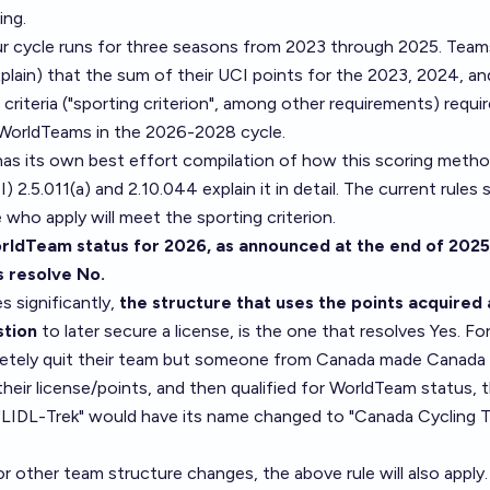
ing.
r cycle runs for three seasons from 2023 through 2025. Team
xplain) that the sum of their UCI points for the 2023, 2024, a
 criteria ("sporting criterion", among other requirements) requi
s WorldTeams in the 2026-2028 cycle.
as its own best effort compilation of how this scoring meth
I)
2.5.011(a) and 2.10.044 explain it in detail. The current rules 
who apply will meet the sporting criterion.
rldTeam status for 2026, as announced at the end of 2025
s resolve No.
s significantly,
the structure that uses the points acquired 
stion
to later secure a license, is the one that resolves Yes. Fo
pletely quit their team but someone from Canada made Canada
eir license/points, and then qualified for WorldTeam status, 
s "LIDL-Trek" would have its name changed to "Canada Cycling 
r other team structure changes, the above rule will also apply. I