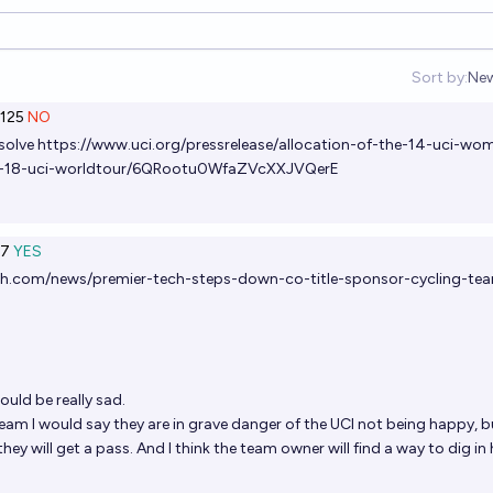
Sort by:
Ne
Op
125
NO
esolve
https://www.uci.org/pressrelease/allocation-of-the-14-uci-wo
nd-18-uci-worldtour/6QRootu0WfaZVcXXJVQerE
7
YES
ch.com/news/premier-tech-steps-down-co-title-sponsor-cycling-te
uld be really sad.
team I would say they are in grave danger of the UCI not being happy, bu
they will get a pass. And I think the team owner will find a way to dig in 