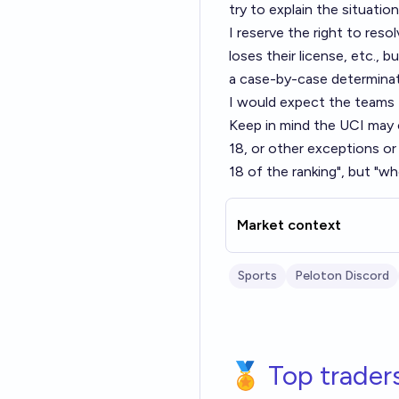
try to explain the situation
I reserve the right to res
loses their license, etc., b
a case-by-case determinat
I would expect the teams 
Keep in mind the UCI may 
18, or other exceptions or
18 of the ranking", but "w
Market context
Sports
Peloton Discord
🏅 Top trader