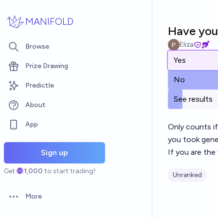
Skip to main content
MANIFOLD
Have you 
Eliza
Browse
Yes
Prize Drawing
No
Predictle
See results
About
App
Only counts if
you took gener
If you are the
Sign up
Get
1,000
to start trading!
Unranked
More
Open options