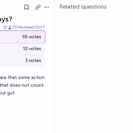
Related questions
Open options
ays?
70
resolved
Oct 1
55 votes
12 votes
3 votes
aware that some action
, that does not count.
our gut.