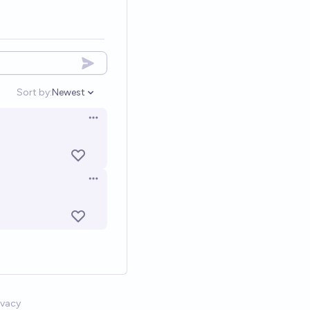
Sort by:
Newest
Open options
Open options
Open options
ivacy