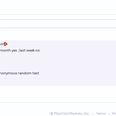
ions
us🫘
t month yes , last week no
nonymous
random test
© Manifold Markets, Inc.
•
Terms
•
Pr