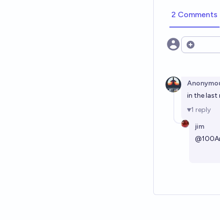
2 Comments
Open opt
Anonymo
in the las
1
reply
jim
@
100A