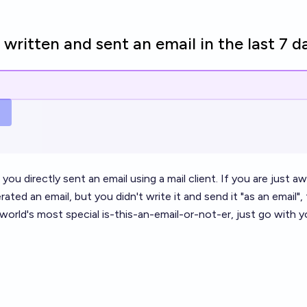
written and sent an email in the last 7 d
 you directly sent an email using a mail client. If you are just 
ated an email, but you didn't write it and send it "as an email"
 world's most special is-this-an-email-or-not-er, just go with y