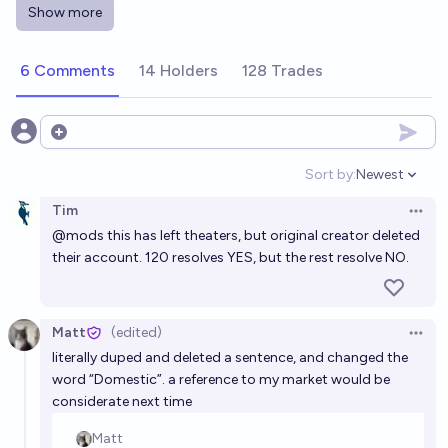
Will the Supergirl movie make over 600 million
Show more
dollars worldwide?
3%
Andrew Smith
chance
6 Comments
14 Holders
128 Trades
Will Supergirl exceed The Marvels worldwide box
office?
Open options
6%
Jed Worthen
chance
Sort by:
Newest
Open option
Tim
Which movies will make a billion dollars worldwide in
Open 
@
mods
this has left theaters, but original creator deleted
2026?
their account. 120 resolves YES, but the rest resolve NO.
Dániel Csomor
Will Dune: Part Three make over 650 million dollars
Matt
(edited)
Open 
at the global box office?
literally duped and deleted a sentence, and changed the
word “Domestic”. a reference to my market would be
91%
Andrew Smith
chance
considerate next time
Will the Supergirl movie make over 850 million dollars