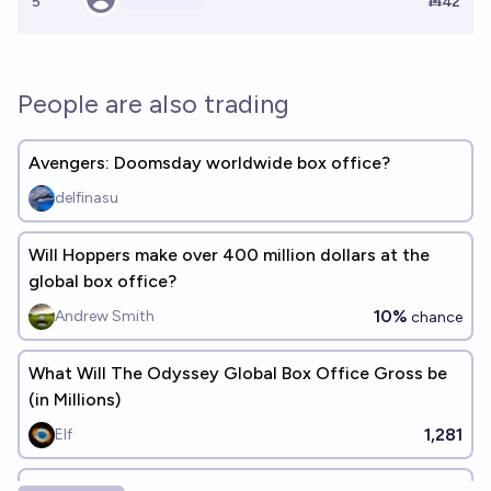
5
Ṁ42
People are also trading
Avengers: Doomsday worldwide box office?
delfinasu
Will Hoppers make over 400 million dollars at the
global box office?
10%
Andrew Smith
chance
What Will The Odyssey Global Box Office Gross be
(in Millions)
1,281
Elf