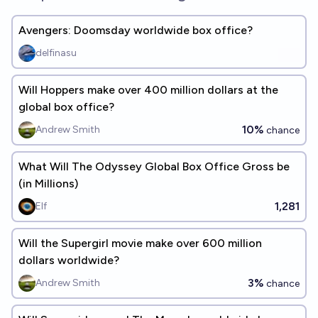
Avengers: Doomsday worldwide box office?
delfinasu
Will Hoppers make over 400 million dollars at the
global box office?
10%
Andrew Smith
chance
What Will The Odyssey Global Box Office Gross be
(in Millions)
1,281
Elf
Will the Supergirl movie make over 600 million
dollars worldwide?
3%
Andrew Smith
chance