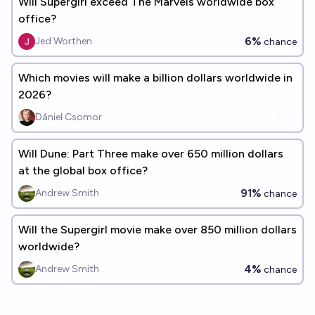
Will Supergirl exceed The Marvels worldwide box
office?
6%
Jed Worthen
chance
Which movies will make a billion dollars worldwide in
2026?
Dániel Csomor
Will Dune: Part Three make over 650 million dollars
at the global box office?
91%
Andrew Smith
chance
Will the Supergirl movie make over 850 million dollars
worldwide?
4%
Andrew Smith
chance