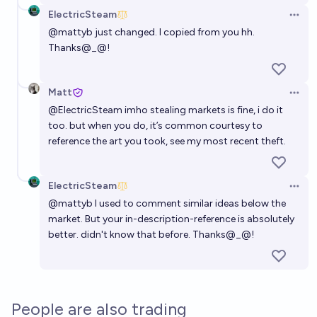
ElectricSteam
Open 
@
mattyb
just changed. I copied from you hh.
Thanks@_@!
Matt
Open 
@
ElectricSteam
imho stealing markets is fine, i do it
too. but when you do, it’s common courtesy to
reference the art you took, see
my most recent theft
.
ElectricSteam
Open 
@
mattyb
I used to comment similar ideas below the
market. But your in-description-reference is absolutely
better. didn't know that before. Thanks@_@!
People are also trading