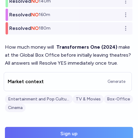
Resolved
NO
140m
Open o
Resolved
NO
160m
Open o
Resolved
NO
180m
Open o
How much money will
Transformers One (2024)
make
at the Global Box Office before initially leaving theatres?
All answers will Resolve YES immediately once true.
Market context
Generate
Entertainment and Pop Culture
TV & Movies
Box-Office
Cinema
Sign up