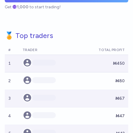
Get
1,000
to start trading!
🏅 Top traders
#
TRADER
TOTAL PROFIT
1
Ṁ450
2
Ṁ80
3
Ṁ67
4
Ṁ47