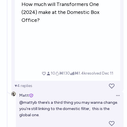
worldwide?
4%
Andrew Smith
chance
4
replies
Matt
Open 
@
mattyb
there’s a third thing you may wanna change.
you’re still linking to the domestic filter,
this is the
global one
.