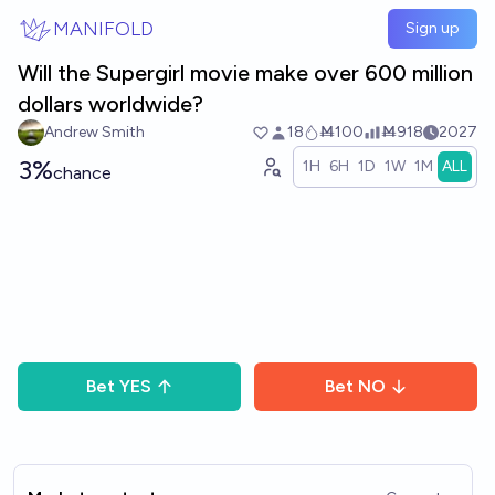
Skip to main content
MANIFOLD
Sign up
Will the Supergirl movie make over 600 million
dollars worldwide?
Andrew Smith
18
Ṁ100
Ṁ918
2027
3%
1H
6H
1D
1W
1M
ALL
chance
Bet
YES
Bet
NO