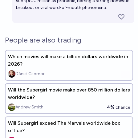
sub-$400 million as probable, barring a strong domestic
breakout or viral word-of-mouth phenomena.
People are also trading
Which movies will make a billion dollars worldwide in
2026?
Dániel Csomor
Will the Supergirl movie make over 850 million dollars
worldwide?
4%
Andrew Smith
chance
Will Supergirl exceed The Marvels worldwide box
office?