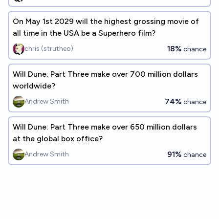
On May 1st 2029 will the highest grossing movie of
all time in the USA be a Superhero film?
18%
chris (strutheo)
chance
Will Dune: Part Three make over 700 million dollars
worldwide?
74%
Andrew Smith
chance
Will Dune: Part Three make over 650 million dollars
at the global box office?
91%
Andrew Smith
chance