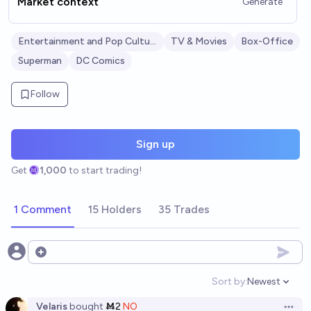
Market context
Generate
Entertainment and Pop Culture
TV & Movies
Box-Office
Superman
DC Comics
Follow
Sign up
Get
1,000
to start trading!
1 Comment
15 Holders
35 Trades
Open options
Sort by:
Newest
Open option
Velaris
bought
Ṁ2
NO