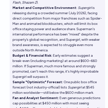
Flash
,
Shazam 2
).
Market and Competitive Environment:
Supergirl
is
releasing during a crowded summer (July 2026), facing
direct competition from major franchises such as Spider-
Man and animated blockbusters, which will limit its box
office staying power and audience share. Superman's
international performance has been "mixed" despite the
property’s global recognition, and Supergirl, with weaker
brand awareness, is expected to struggle even more
outside North America.
Budget & Financial Risk:
Early estimates suggest a
break-even (including marketing) at around $600–660
million. If Superman, much more famous and strongly
promoted, can't reach this range, it's highly improbable
Supergirl will surpass it.
Sample "Optimistic" Forecast:
One public box office
forecast (not industry-official) lists
Supergirl
at $545
million worldwide—still below the $600 million mark.
Fan and Analyst Sentiment:
Even generous predictions
cap possibilities at $450 million with most seeing