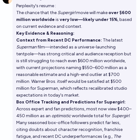
Open 
Perplexity's resume :
The chance that the
Supergirl
movie will make
over $600
million worldwide
is
very low—likely under 15%
, based
on current evidence and context.
Key Evidence & Reasoning:
Context from Recent DC Performance:
The latest
Superman
film—intended as a universe-launching
tentpole—has strong critical and audience reception but
is still struggling to reach even $600 million worldwide,
with current projections naming $550–600 million as a
reasonable estimate and a high-end outlier at $700
million. Warner Bros. itself would be satisfied at $500
million for Superman, which reflects recalibrated studio
expectations in today's market.
Box Office Tracking and Predictions for Supergirl:
Across expert and fan predictions, most now view $400–
450 million as an
optimistic
worldwide total for
Supergirl
.
Many seasoned box-office followers predict far less,
citing doubts about character recognition, franchise
fatigue, and recent DC underperformances (e.g.,
The