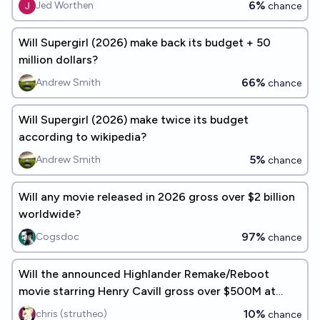
6%
Jed Worthen
chance
Will Supergirl (2026) make back its budget + 50
million dollars?
66%
Andrew Smith
chance
Will Supergirl (2026) make twice its budget
according to wikipedia?
5%
Andrew Smith
chance
Will any movie released in 2026 gross over $2 billion
worldwide?
97%
Cogsdoc
chance
Will the announced Highlander Remake/Reboot
movie starring Henry Cavill gross over $500M at
worldwide box office?
10%
chris (strutheo)
chance