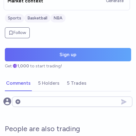
Market context
Generate
Sports
Basketball
NBA
Follow
Sign up
Get
1,000
to start trading!
Comments
5 Holders
5 Trades
Open options
People are also trading