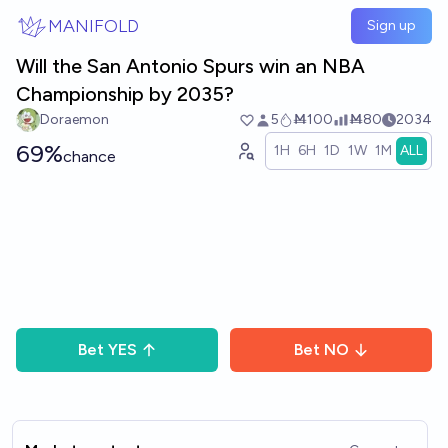
Skip to main content
MANIFOLD
Sign up
Will the San Antonio Spurs win an NBA
Championship by 2035?
Doraemon
5
Ṁ100
Ṁ80
2034
69%
1H
6H
1D
1W
1M
ALL
chance
Bet
YES
Bet
NO