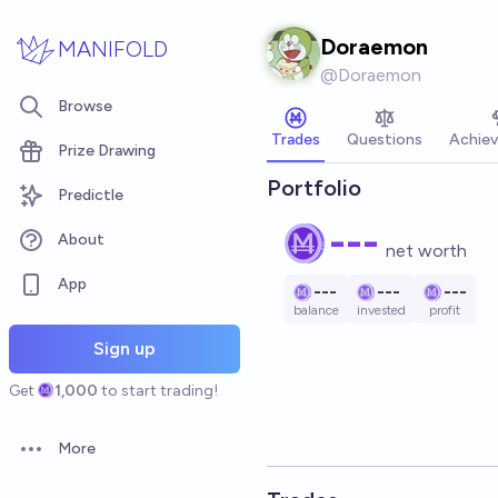
Skip to main content
Doraemon
MANIFOLD
@
Doraemon
Browse
Trades
Questions
Achie
Prize Drawing
Portfolio
Predictle
---
About
net worth
App
---
---
---
balance
invested
profit
Sign up
Get
1,000
to start trading!
More
Open options