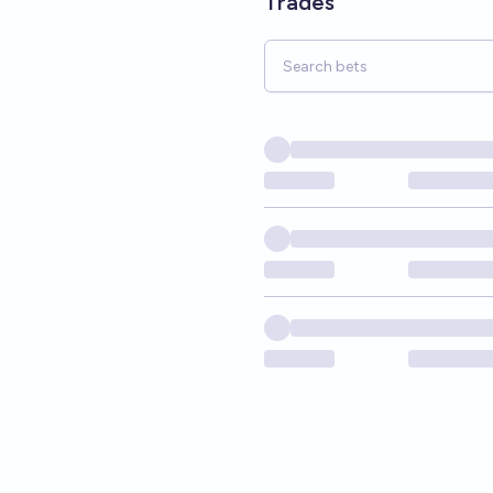
Trades