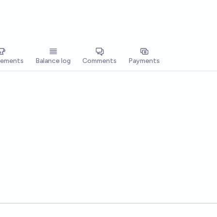
vements
Balance log
Comments
Payments