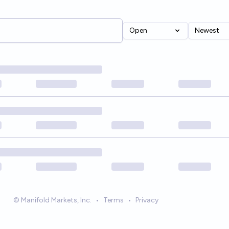
Open
Newest
© Manifold Markets, Inc.
•
Terms
•
Privacy