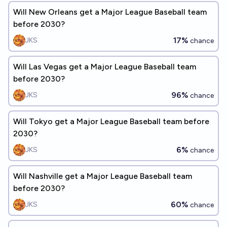
Will New Orleans get a Major League Baseball team
before 2030?
17%
JKS
chance
Will Las Vegas get a Major League Baseball team
before 2030?
96%
JKS
chance
Will Tokyo get a Major League Baseball team before
2030?
6%
JKS
chance
Will Nashville get a Major League Baseball team
before 2030?
60%
JKS
chance