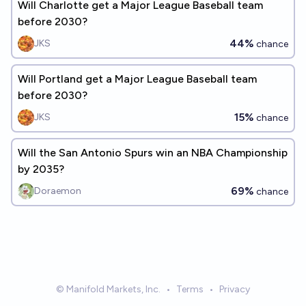
Will Charlotte get a Major League Baseball team
before 2030?
44%
JKS
chance
Will Portland get a Major League Baseball team
before 2030?
15%
JKS
chance
Will the San Antonio Spurs win an NBA Championship
by 2035?
69%
Doraemon
chance
© Manifold Markets, Inc.
•
Terms
•
Privacy