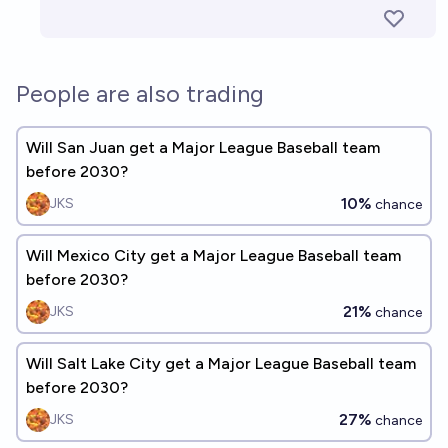
People are also trading
Will San Juan get a Major League Baseball team
before 2030?
10%
JKS
chance
Will Mexico City get a Major League Baseball team
before 2030?
21%
JKS
chance
Will Salt Lake City get a Major League Baseball team
before 2030?
27%
JKS
chance