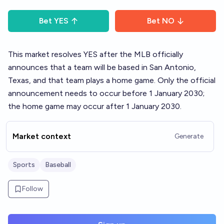
Bet
YES
Bet
NO
This market resolves YES after the MLB officially
announces that a team will be based in San Antonio,
Texas, and that team plays a home game. Only the official
announcement needs to occur before 1 January 2030;
the home game may occur after 1 January 2030.
Market context
Generate
Sports
Baseball
Follow