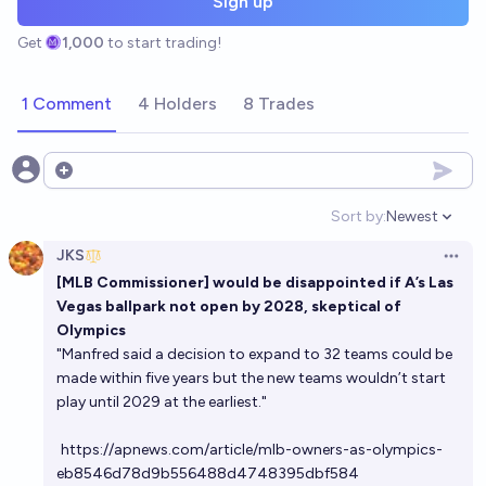
Sign up
Get
1,000
to start trading!
1 Comment
4 Holders
8 Trades
Open options
Sort by:
Newest
Open option
JKS
Open 
[MLB Commissioner] would be disappointed if A’s Las
Vegas ballpark not open by 2028, skeptical of
Olympics
"Manfred said a decision to expand to 32 teams could be
made within five years but the new teams wouldn’t start
play until 2029 at the earliest."
https://apnews.com/article/mlb-owners-as-olympics-
eb8546d78d9b556488d4748395dbf584