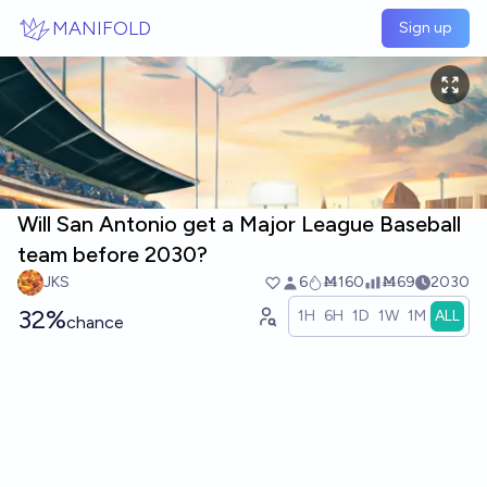
Skip to main content
MANIFOLD
Sign up
Will San Antonio get a Major League Baseball
team before 2030?
JKS
6
Ṁ160
Ṁ69
2030
32%
1H
6H
1D
1W
1M
ALL
chance