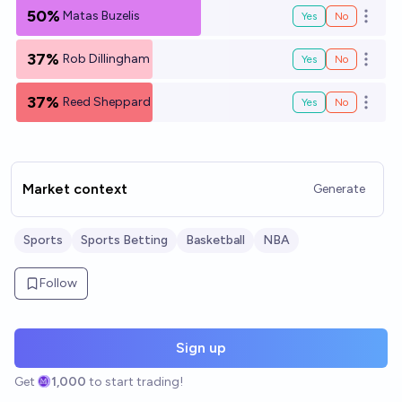
50%
Matas Buzelis
Yes
No
Open o
37%
Rob Dillingham
Yes
No
Open o
37%
Reed Sheppard
Yes
No
Open o
Market context
Generate
Sports
Sports Betting
Basketball
NBA
Follow
Sign up
Get
1,000
to start trading!