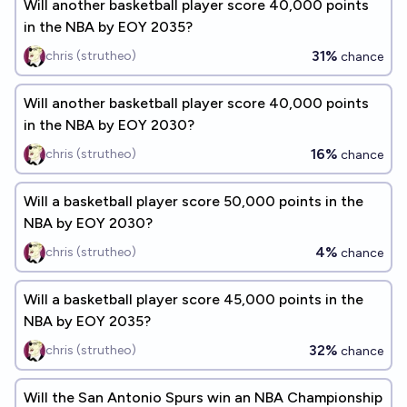
Will another basketball player score 40,000 points
in the NBA by EOY 2035?
31%
chris (strutheo)
chance
Will another basketball player score 40,000 points
in the NBA by EOY 2030?
16%
chris (strutheo)
chance
Will a basketball player score 50,000 points in the
NBA by EOY 2030?
4%
chris (strutheo)
chance
Will a basketball player score 45,000 points in the
NBA by EOY 2035?
32%
chris (strutheo)
chance
Will the San Antonio Spurs win an NBA Championship