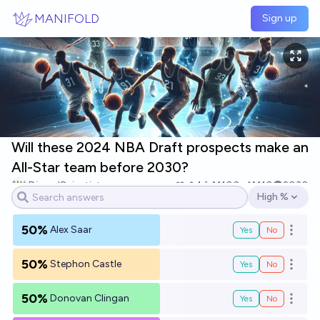
Skip to main content
MANIFOLD
Sign up
Will these 2024 NBA Draft prospects make an
All-Star team before 2030?
DismalScientist
1
Ṁ100
Ṁ10
2030
High %
Open options
50%
Alex Saar
Yes
No
Open o
50%
Stephon Castle
Yes
No
Open o
50%
Donovan Clingan
Yes
No
Open o