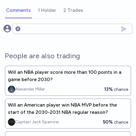
Comments
1 Holder
2 Trades
Open options
People are also trading
Will an NBA player score more than 100 points in a
game before 2030?
13%
Alexander Miller
chance
Will an American player win NBA MVP before the
start of the 2030-2031 NBA regular reason?
50%
Captain Jack Sparrow
chance