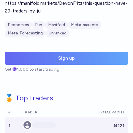
https://manifold.markets/DevonFritz/this-question-have-
29-traders-by-ju
Economics
Fun
Manifold
Meta-markets
Meta-Forecasting
Unranked
Sign up
Get
1,000
to start trading!
🏅 Top traders
#
TRADER
TOTAL PROFIT
1
Ṁ121