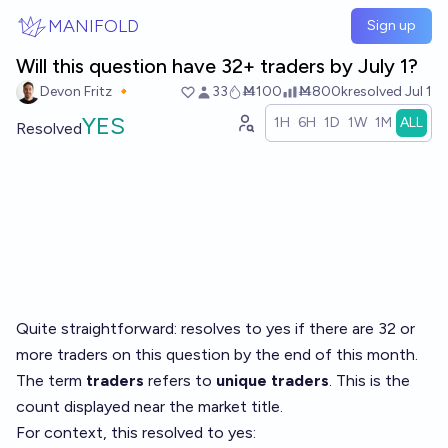
Skip to main content
MANIFOLD
Sign up
Will this question have 32+ traders by July 1?
Devon Fritz 🔸
33
Ṁ100
Ṁ800k
resolved
Jul 1
YES
1H
6H
1D
1W
1M
ALL
Resolved
Quite straightforward: resolves to yes if there are 32 or
more traders on this question by the end of this month.
The term
traders
refers to
unique traders
. This is the
count displayed near the market title.
For context, this resolved to yes: