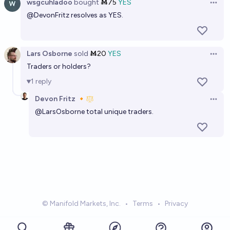
wsgcuhladoo
bought
Ṁ75
YES
Open 
@
DevonFritz
resolves as YES.
Lars Osborne
sold
Ṁ20
YES
Open 
Traders or holders?
1
reply
Devon Fritz 🔸
Open 
@
LarsOsborne
total unique traders.
© Manifold Markets, Inc.
•
Terms
•
Privacy