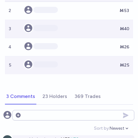
2
Ṁ53
3
Ṁ40
4
Ṁ26
5
Ṁ25
3 Comments
23 Holders
369 Trades
Open options
Sort by:
Newest
Open option