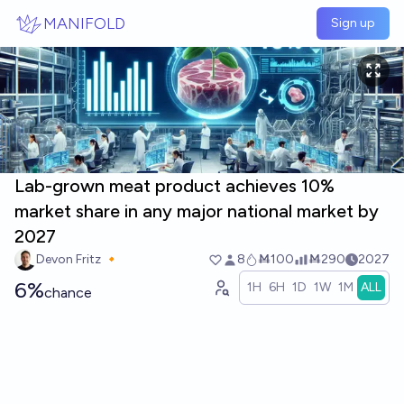
Skip to main content
MANIFOLD
Sign up
Lab-grown meat product achieves 10%
market share in any major national market by
2027
Devon Fritz 🔸
8
Ṁ100
Ṁ290
2027
6%
1H
6H
1D
1W
1M
ALL
chance