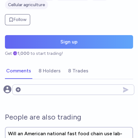
Cellular agriculture
Follow
Sign up
Get
1,000
to start trading!
Comments
8 Holders
8 Trades
Open options
People are also trading
Will an American national fast food chain use lab-