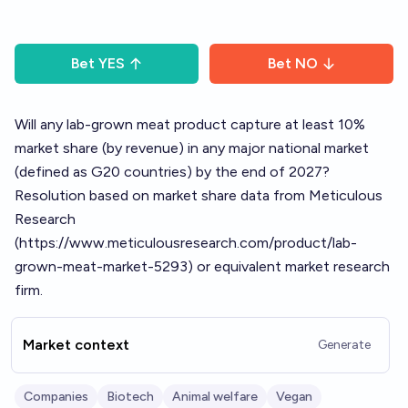
Bet
YES
Bet
NO
Will any lab-grown meat product capture at least 10%
market share (by revenue) in any major national market
(defined as G20 countries) by the end of 2027?
Resolution based on market share data from Meticulous
Research
(
https://www.meticulousresearch.com/product/lab-
grown-meat-market-5293
) or equivalent market research
firm.
Market context
Generate
Companies
Biotech
Animal welfare
Vegan