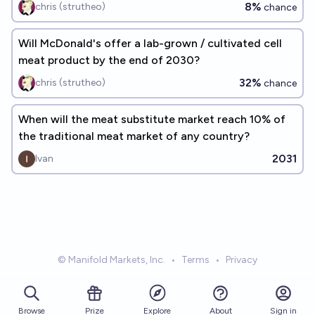
8%
chris (strutheo)
chance
Will McDonald's offer a lab-grown / cultivated cell
meat product by the end of 2030?
32%
chris (strutheo)
chance
When will the meat substitute market reach 10% of
the traditional meat market of any country?
2031
Ivan
© Manifold Markets, Inc.
•
Terms
•
Privacy
Browse
Prize
About
Sign in
Explore