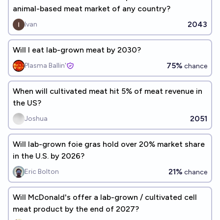
animal-based meat market of any country?
2043
Ivan
Will I eat lab-grown meat by 2030?
75%
Plasma Ballin'
chance
When will cultivated meat hit 5% of meat revenue in
the US?
2051
Joshua
Will lab-grown foie gras hold over 20% market share
in the U.S. by 2026?
21%
Eric Bolton
chance
Will McDonald's offer a lab-grown / cultivated cell
meat product by the end of 2027?