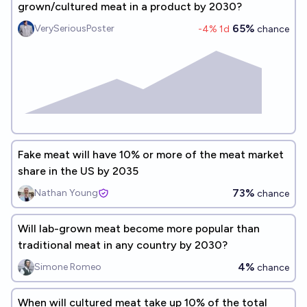
grown/cultured meat in a product by 2030?
65%
VerySeriousPoster
-4
% 1d
chance
Fake meat will have 10% or more of the meat market
share in the US by 2035
73%
Nathan Young
chance
Will lab-grown meat become more popular than
traditional meat in any country by 2030?
4%
Simone Romeo
chance
When will cultured meat take up 10% of the total