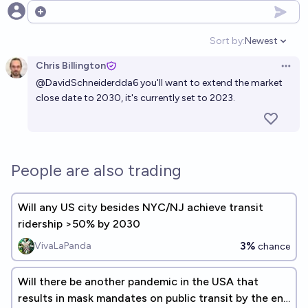
Open options
Sort by:
Newest
Open option
Chris Billington
Open 
@
DavidSchneiderdda6
you'll want to extend the market
close date to 2030, it's currently set to 2023.
People are also trading
Will any US city besides NYC/NJ achieve transit
ridership >50% by 2030
3%
VivaLaPanda
chance
Will there be another pandemic in the USA that
results in mask mandates on public transit by the end