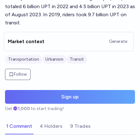
totaled 6 billion UPT in 2022 and 4.5 billion UPT in 2023 as
of August 2023. In 2019, riders took 9.7 billion UPT on
transit.
Market context
Generate
Transportation
Urbanism
Transit
Follow
Sign up
Get
1,000
to start trading!
1 Comment
4 Holders
9 Trades