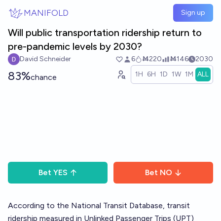
Skip to main content
MANIFOLD
Sign up
Will public transportation ridership return to
pre-pandemic levels by 2030?
David Schneider
6
Ṁ220
Ṁ146
2030
83%
1H
6H
1D
1W
1M
ALL
chance
Bet
YES
Bet
NO
According to the National Transit Database, transit
ridership measured in Unlinked Passenger Trips (UPT)