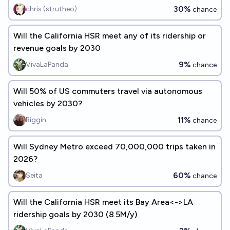
of 2030?
30%
chris (strutheo)
chance
Will the California HSR meet any of its ridership or
revenue goals by 2030
9%
VivaLaPanda
chance
Will 50% of US commuters travel via autonomous
vehicles by 2030?
11%
Riggin
chance
Will Sydney Metro exceed 70,000,000 trips taken in
2026?
60%
Seita
chance
Will the California HSR meet its Bay Area<->LA
ridership goals by 2030 (8.5M/y)