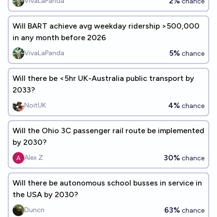
2%
VivaLaPanda
chance
Will BART achieve avg weekday ridership >500,000
in any month before 2026
5%
VivaLaPanda
chance
Will there be <5hr UK-Australia public transport by
2033?
4%
NoitUK
chance
Will the Ohio 3C passenger rail route be implemented
by 2030?
30%
Alex Z
chance
Will there be autonomous school busses in service in
the USA by 2030?
63%
Duncn
chance