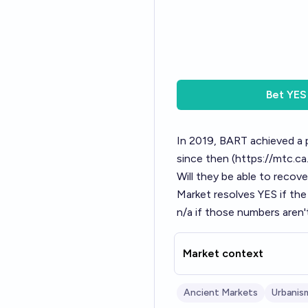
Bet
YES
In 2019, BART achieved a 
since then (
https://mtc.ca
Will they be able to reco
Market resolves YES if the
n/a if those numbers aren'
Market context
Ancient Markets
Urbanis