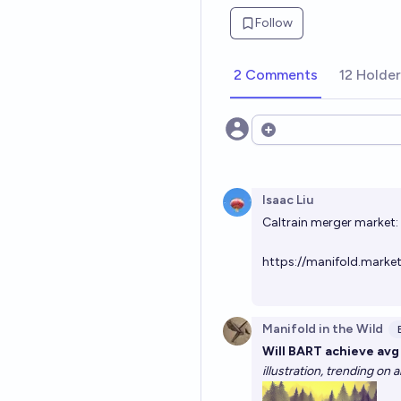
Follow
2 Comments
12 Holde
Open options
Isaac Liu
Caltrain merger market:
https://manifold.marke
Manifold in the Wild
Will BART achieve av
illustration, trending on 