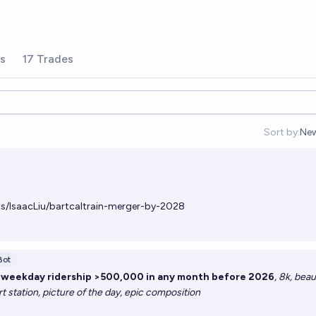
rs
17 Trades
Sort by:
Ne
Op
ts/IsaacLiu/bartcaltrain-merger-by-2028
Bot
g weekday ridership >500,000 in any month before 2026
, 8k, beau
art station, picture of the day, epic composition