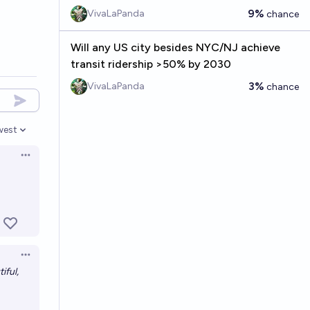
9%
VivaLaPanda
chance
Will any US city besides NYC/NJ achieve
transit ridership >50% by 2030
3%
VivaLaPanda
chance
west
en options
Open options
Open options
tiful,