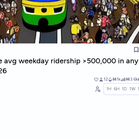
e avg weekday ridership >500,000 in any
26
12
Ṁ1k
Ṁ3.6k
1H
6H
1D
1W