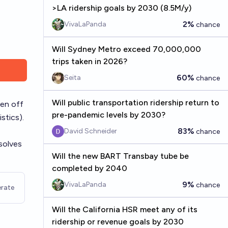
>LA ridership goals by 2030 (8.5M/y)
2%
VivaLaPanda
chance
Will Sydney Metro exceed 70,000,000
trips taken in 2026?
60%
Seita
chance
Will public transportation ridership return to
len off
pre-pandemic levels by 2030?
istics
).
83%
David Schneider
chance
solves
Will the new BART Transbay tube be
completed by 2040
9%
VivaLaPanda
chance
rate
Will the California HSR meet any of its
ridership or revenue goals by 2030