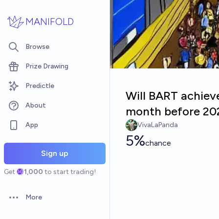
Skip to main content
MANIFOLD
Browse
Prize Drawing
Predictle
Will BART achiev
About
month before 20
App
VivaLaPanda
5%
chance
Sign up
Get
1,000
to start trading!
More
Open options