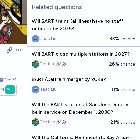
Related questions
Will BART trains (all lines) have no staff
onboard by 2035?
33%
Isaac Liu
chance
Open options
Will BART close multiple stations in 2027?
26%
Conflux 🔗
chance
BART/Caltrain merger by 2028?
Dec 31
11%
Isaac Liu
1M
ALL
chance
Will the BART station at San Jose Diridon
be in service on December 1, 2030?
21%
Conflux 🔗
chance
Will the California HSR meet its Bay Area<-