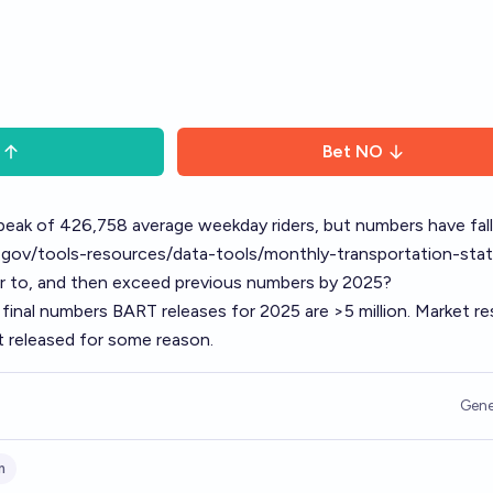
Bet
NO
peak of 426,758 average weekday riders, but numbers have fal
.gov/tools-resources/data-tools/monthly-transportation-stat
ver to, and then exceed previous numbers by 2025?
 final numbers BART releases for 2025 are >5 million. Market re
t released for some reason.
Gene
m