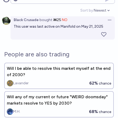
Open options
Sort by:
Newest
Open option
Black Crusade
bought
Ṁ25
NO
Open 
This user was last active on Manifold on May 21, 2025
People are also trading
Will I be able to resolve this market myself at the end
of 2030?
62%
Lavander
chance
Will any of my current or future "WEIRD doomsday"
markets resolve to YES by 2030?
68%
M.H.
chance