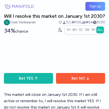
Skip to main content
MANIFOLD
Sign up
Will I resolve this market on January 1st 2030?
Crew Vanbeynen
5
Ṁ100
Ṁ54
2030
34%
1H
6H
1D
1W
1M
ALL
chance
Bet
YES
Bet
NO
This market will close on January 1st 2030. If I am still
active or remember to, I will resolve this market YES. If I
do not resolve this market on January 1st it will resolve