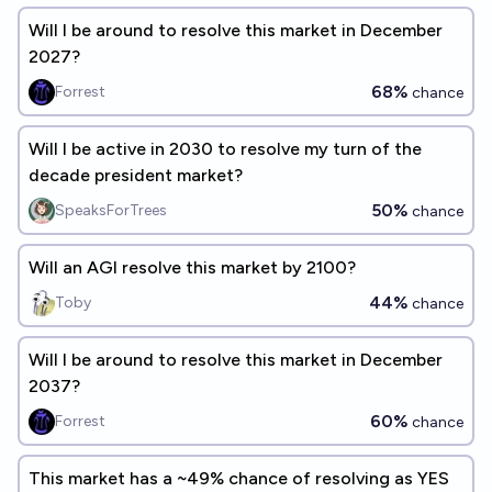
Will I be around to resolve this market in December
2027?
68%
Forrest
chance
Will I be active in 2030 to resolve my turn of the
decade president market?
50%
SpeaksForTrees
chance
Will an AGI resolve this market by 2100?
44%
Toby
chance
Will I be around to resolve this market in December
2037?
60%
Forrest
chance
This market has a ~49% chance of resolving as YES