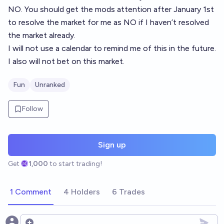
NO. You should get the mods attention after January 1st
to resolve the market for me as NO if I haven’t resolved
the market already.
I will not use a calendar to remind me of this in the future.
I also will not bet on this market.
Fun
Unranked
Follow
Sign up
Get
1,000
to start trading!
1 Comment
4 Holders
6 Trades