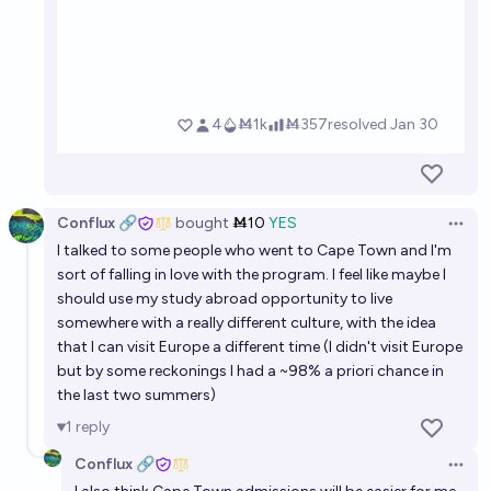
Conflux 🔗
bought
Ṁ10
YES
Open 
I talked to some people who went to Cape Town and I'm
sort of falling in love with the program. I feel like maybe I
should use my study abroad opportunity to live
somewhere with a really different culture, with the idea
that I can visit Europe a different time (I didn't visit Europe
but by some reckonings I had a ~98% a priori chance in
the last two summers)
1
reply
Conflux 🔗
Open 