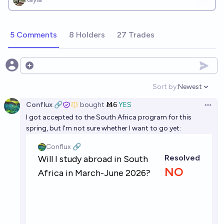
5 Comments
8 Holders
27 Trades
Open options
Sort by:
Newest
Open option
Conflux 🔗
bought
Ṁ6
YES
Open 
I got accepted to the South Africa program for this
spring, but I'm not sure whether I want to go yet: