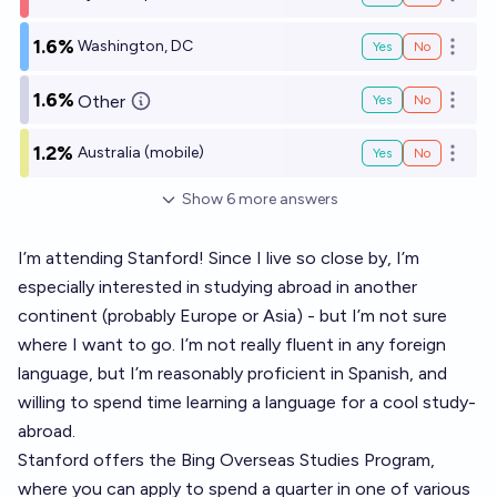
Open o
1.6%
Washington, DC
Yes
No
Open o
1.6%
Other
Yes
No
Open o
1.2%
Australia (mobile)
Yes
No
Open o
Show
6
more
answers
I’m attending Stanford! Since I live so close by, I’m
especially interested in studying abroad in another
continent (probably Europe or Asia) - but I’m not sure
where I want to go. I’m not really fluent in any foreign
language, but I’m reasonably proficient in Spanish, and
willing to spend time learning a language for a cool study-
abroad.
Stanford offers the Bing Overseas Studies Program,
where you can apply to spend a quarter in one of various