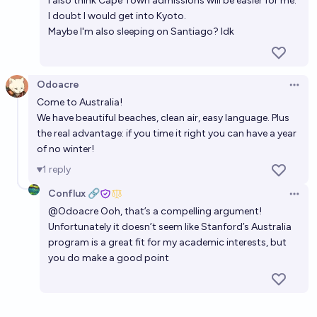
I also think Cape Town admissions will be easier for me.
I doubt I would get into Kyoto.
Maybe I'm also sleeping on Santiago? Idk
Odoacre
Open 
Come to Australia!
We have beautiful beaches, clean air, easy language. Plus
the real advantage: if you time it right you can have a year
of no winter!
1
reply
Conflux 🔗
Open 
@
Odoacre
Ooh, that’s a compelling argument!
Unfortunately it doesn’t seem like Stanford’s Australia
program is a great fit for my academic interests, but
you do make a good point