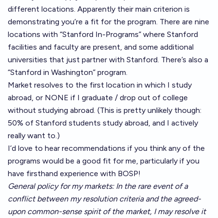
different locations. Apparently their main criterion is
demonstrating you’re a fit for the program. There are nine
locations with “Stanford In-Programs” where Stanford
facilities and faculty are present, and some additional
universities that just partner with Stanford. There’s also a
“Stanford in Washington” program.
Market resolves to the first location in which I study
abroad, or NONE if I graduate / drop out of college
without studying abroad. (This is pretty unlikely though:
50% of Stanford students study abroad, and I actively
really want to.)
I’d love to hear recommendations if you think any of the
programs would be a good fit for me, particularly if you
have firsthand experience with BOSP!
General policy for my markets: In the rare event of a
conflict between my resolution criteria and the agreed-
upon common-sense spirit of the market, I may resolve it