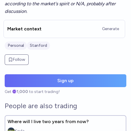
according to the market's spirit or N/A, probably after
discussion.
Market context
Generate
Personal
Stanford
Follow
Sign up
Get
1,000
to start trading!
People are also trading
Where will I live two years from now?
Kayla