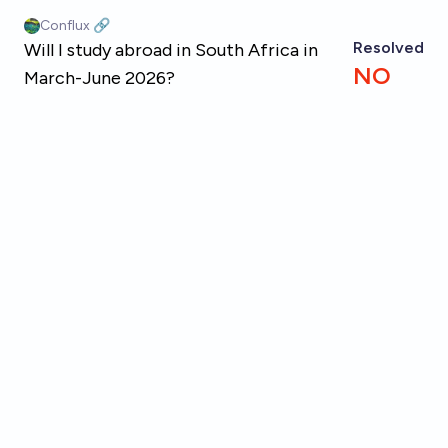
Skip to main content
Conflux 🔗
Resolved
Will I study abroad in South Africa in
NO
March-June 2026?