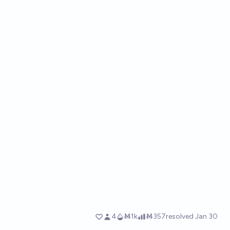
4
Ṁ1k
Ṁ357
resolved
Jan 30