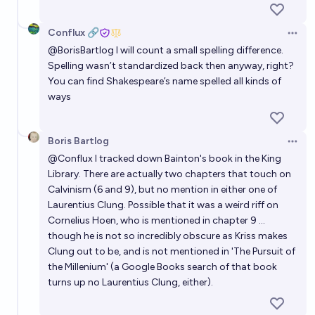
Conflux 🔗
Open 
@
BorisBartlog
I will count a small spelling difference.
Spelling wasn’t standardized back then anyway, right?
You can find Shakespeare’s name spelled all kinds of
ways
Boris Bartlog
Open 
@
Conflux
I tracked down Bainton's book in the King
Library. There are actually two chapters that touch on
Calvinism (6 and 9), but no mention in either one of
Laurentius Clung. Possible that it was a weird riff on
Cornelius Hoen, who is mentioned in chapter 9 ...
though he is not so incredibly obscure as Kriss makes
Clung out to be, and is not mentioned in 'The Pursuit of
the Millenium' (a Google Books search of that book
turns up no Laurentius Clung, either).