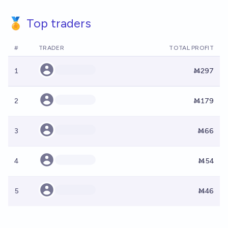
🏅 Top traders
#
TRADER
TOTAL PROFIT
1
Ṁ297
2
Ṁ179
3
Ṁ66
4
Ṁ54
5
Ṁ46