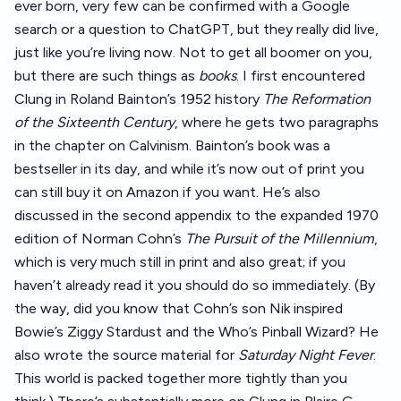
ever born, very few can be confirmed with a Google
search or a question to ChatGPT, but they really did live,
just like you’re living now. Not to get all boomer on you,
but there are such things as
books
. I first encountered
Clung in Roland Bainton’s 1952 history
The Reformation
of the Sixteenth Century
, where he gets two paragraphs
in the chapter on Calvinism. Bainton’s book was a
bestseller in its day, and while it’s now out of print you
can still
buy it on Amazon
if you want. He’s also
discussed in the second appendix to the expanded 1970
edition of Norman Cohn’s
The Pursuit of the Millennium
,
which is very much still in print and also great;
if you
haven’t already read it you should
do so immediately
. (By
the way, did you know that Cohn’s son Nik inspired
Bowie’s Ziggy Stardust and the Who’s Pinball Wizard? He
also wrote the source material for
Saturday Night Fever
.
This world is packed together more tightly than you