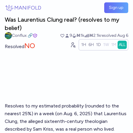
Skip to main content
MANIFOLD
Sign up
Was Laurentius Clung real? (resolves to my
belief)
Conflux 🔗
9
Ṁ1k
Ṁ2.1k
resolved
Aug 6
NO
1H
6H
1D
1W
1M
ALL
Resolved
Resolves to my estimated probability (rounded to the
nearest 25%) in a week (on Aug. 6, 2025) that Laurentius
Clung, the alleged sixteenth-century theologian
described by Sam Kriss, was a real person who lived.