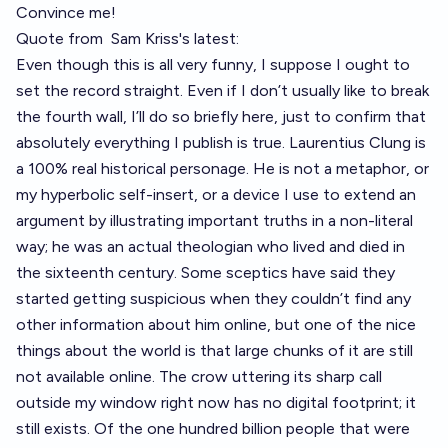
Convince me!
Quote from
Sam Kriss's latest
:
Even though this is all very funny, I suppose I ought to
set the record straight. Even if I don’t usually like to break
the fourth wall, I’ll do so briefly here, just to confirm that
absolutely everything I publish is true. Laurentius Clung is
a 100% real historical personage. He is not a metaphor, or
my hyperbolic self-insert, or a device I use to extend an
argument by illustrating important truths in a non-literal
way; he was an actual theologian who lived and died in
the sixteenth century. Some sceptics have said they
started getting suspicious when they couldn’t find any
other information about him online, but one of the nice
things about the world is that large chunks of it are still
not available online. The crow uttering its sharp call
outside my window right now has no digital footprint; it
still exists. Of the one hundred billion people that were