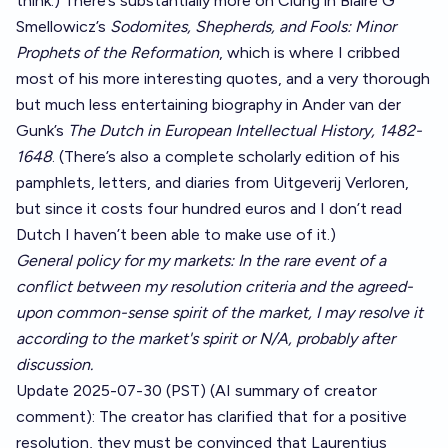
think.) There’s substantially more on Clung in Blaire G
Smellowicz’s
Sodomites, Shepherds, and Fools: Minor
Prophets of the Reformation
, which is where I cribbed
most of his more interesting quotes, and a very thorough
but much less entertaining biography in Ander van der
Gunk’s
The Dutch in European Intellectual History, 1482-
1648
. (There’s also a complete scholarly edition of his
pamphlets, letters, and diaries from Uitgeverij Verloren,
but since it costs four hundred euros and I don’t read
Dutch I haven’t been able to make use of it.)
General policy for my markets: In the rare event of a
conflict between my resolution criteria and the agreed-
upon common-sense spirit of the market, I may resolve it
according to the market's spirit or N/A, probably after
discussion.
Update 2025-07-30 (PST) (AI summary of
creator
comment
): The creator has clarified that for a positive
resolution, they must be convinced that Laurentius