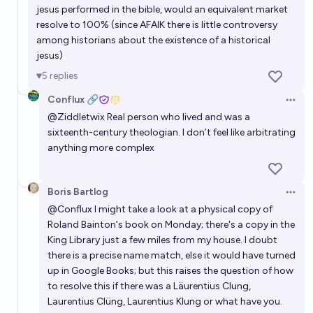
jesus performed in the bible, would an equivalent market
resolve to 100% (since AFAIK there is little controversy
among historians about the existence of a historical
jesus)
5
replies
Conflux 🔗
Open 
@
Ziddletwix
Real person who lived and was a
sixteenth-century theologian. I don’t feel like arbitrating
anything more complex
Boris Bartlog
Open 
@
Conflux
I might take a look at a physical copy of
Roland Bainton's book on Monday; there's a copy in the
King Library just a few miles from my house. I doubt
there is a precise name match, else it would have turned
up in Google Books; but this raises the question of how
to resolve this if there was a Läurentius Clung,
Laurentius Clüng, Laurentius Klung or what have you.