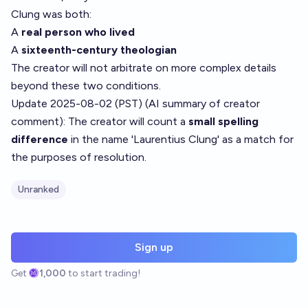
Clung was both:
A
real person who lived
A
sixteenth-century theologian
The creator will not arbitrate on more complex details
beyond these two conditions.
Update 2025-08-02 (PST) (AI summary of
creator
comment
): The creator will count a
small spelling
difference
in the name 'Laurentius Clung' as a match for
the purposes of resolution.
Unranked
Sign up
Get
1,000
to start trading!