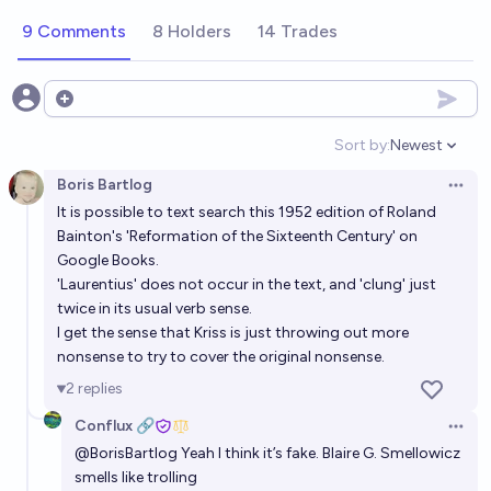
9 Comments
8 Holders
14 Trades
Open options
Sort by:
Newest
Open option
Boris Bartlog
Open 
It is possible to text search this 1952 edition of Roland
Bainton's 'Reformation of the Sixteenth Century' on
Google Books.
'Laurentius' does not occur in the text, and 'clung' just
twice in its usual verb sense.
I get the sense that Kriss is just throwing out more
nonsense to try to cover the original nonsense.
2
replies
Conflux 🔗
Open 
@
BorisBartlog
Yeah I think it’s fake. Blaire G. Smellowicz
smells like trolling