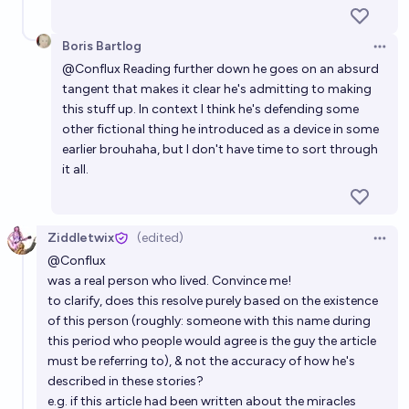
Boris Bartlog
Open 
@
Conflux
Reading further down he goes on an absurd
tangent that makes it clear he's admitting to making
this stuff up. In context I think he's defending some
other fictional thing he introduced as a device in some
earlier brouhaha, but I don't have time to sort through
it all.
Ziddletwix
(edited)
Open 
@
Conflux
was a real person who lived. Convince me!
to clarify, does this resolve purely based on the existence
of this person (roughly: someone with this name during
this period who people would agree is the guy the article
must be referring to), & not the accuracy of how he's
described in these stories?
e.g. if this article had been written about the miracles