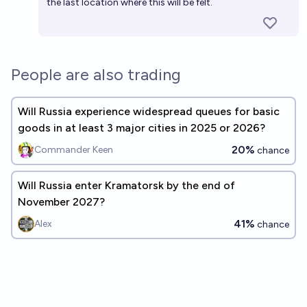
the last location where this will be felt.
People are also trading
Will Russia experience widespread queues for basic
goods in at least 3 major cities in 2025 or 2026?
20%
Commander Keen
chance
Will Russia enter Kramatorsk by the end of
November 2027?
41%
Alex
chance