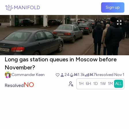
Skip to main content
MANIFOLD
Sign up
Long gas station queues in Moscow before
November?
Commander Keen
24
Ṁ1.3k
Ṁ7k
resolved
Nov 1
NO
1H
6H
1D
1W
1M
ALL
Resolved