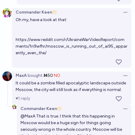
Commander Keen
Open 
Oh my, have a look at that:
https://www.reddit.com/r/UkraineWarVideoReport/com
ments/1n9wfhr/moscow_is_running_out_of_ai95_appar
ently_even_the/
MaxA
bought
Ṁ50
NO
Open 
It could be a zombie filled apocalyptic landscape outside
Moscow, the city will still look as if everything is normal.
1
reply
Commander Keen
Open 
@
MaxA
That is true. I think that this happening in
Moscow would be a huge sign for things going
seriously wrong in the whole country. Moscow will be