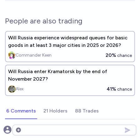
People are also trading
Will Russia experience widespread queues for basic
goods in at least 3 major cities in 2025 or 2026?
20%
Commander Keen
chance
Will Russia enter Kramatorsk by the end of
November 2027?
41%
Alex
chance
6 Comments
21 Holders
88 Trades
Open options