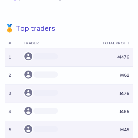
🏅 Top traders
#
TRADER
TOTAL PROFIT
1
Ṁ476
2
Ṁ82
3
Ṁ76
4
Ṁ65
5
Ṁ45