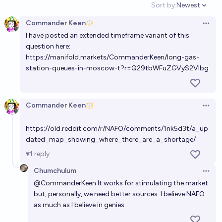
Sort by:
Newest
Open option
Commander Keen
Open 
I have posted an extended timeframe variant of this
question here:
https://manifold.markets/CommanderKeen/long-gas-
station-queues-in-moscow-t?r=Q29tbWFuZGVyS2Vlbg
Commander Keen
Open 
https://old.reddit.com/r/NAFO/comments/1nk5d3t/a_up
dated_map_showing_where_there_are_a_shortage/
1
reply
Chumchulum
Open 
@
CommanderKeen
It works for stimulating the market
but, personally, we need better sources. I believe NAFO
as much as I believe in genies