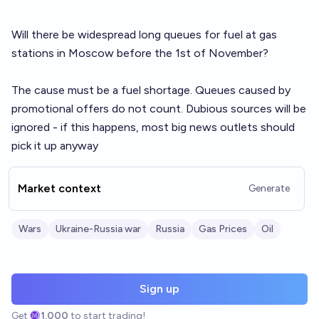
Will there be widespread long queues for fuel at gas
stations in Moscow before the 1st of November?
The cause must be a fuel shortage. Queues caused by
promotional offers do not count. Dubious sources will be
ignored - if this happens, most big news outlets should
pick it up anyway
Market context
Generate
Wars
Ukraine-Russia war
Russia
Gas Prices
Oil
Sign up
Get
1,000
to start trading!