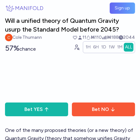
Skip to main content
MANIFOLD
Sign up
Will a unified theory of Quantum Gravity
usurp the Standard Model before 2045?
Cole Thumann
11
Ṁ110
Ṁ188
2044
57%
1H
6H
1D
1W
1M
ALL
chance
Bet
YES
Bet
NO
One of the many proposed theories (or a new theory) of
Quantum Gravity (theory that somehow unifies Gravity