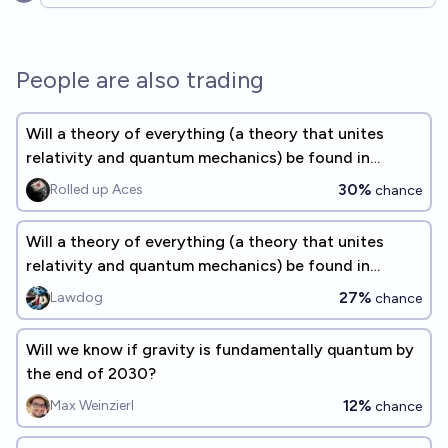
Open options
People are also trading
Will a theory of everything (a theory that unites
relativity and quantum mechanics) be found in
physics by 2040?
30%
Rolled up Aces
chance
Will a theory of everything (a theory that unites
relativity and quantum mechanics) be found in
physics by 2040?
27%
Lawdog
chance
Will we know if gravity is fundamentally quantum by
the end of 2030?
12%
Max Weinzierl
chance