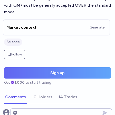
with QM) must be generally accepted OVER the standard
model.
Market context
Generate
Science
Follow
Sign up
Get
1,000
to start trading!
Comments
10 Holders
14 Trades