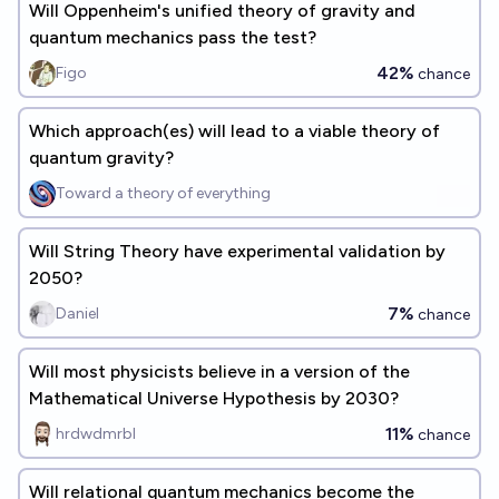
Will Oppenheim's unified theory of gravity and
quantum mechanics pass the test?
42%
Figo
chance
Which approach(es) will lead to a viable theory of
quantum gravity?
Toward a theory of everything
Will String Theory have experimental validation by
2050?
7%
Daniel
chance
Will most physicists believe in a version of the
Mathematical Universe Hypothesis by 2030?
11%
hrdwdmrbl
chance
Will relational quantum mechanics become the