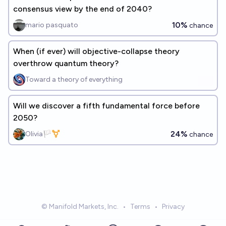
consensus view by the end of 2040?
10%
mario pasquato
chance
When (if ever) will objective-collapse theory
overthrow quantum theory?
Toward a theory of everything
Will we discover a fifth fundamental force before
2050?
24%
Olivia🏳️‍⚧️
chance
© Manifold Markets, Inc.
•
Terms
•
Privacy