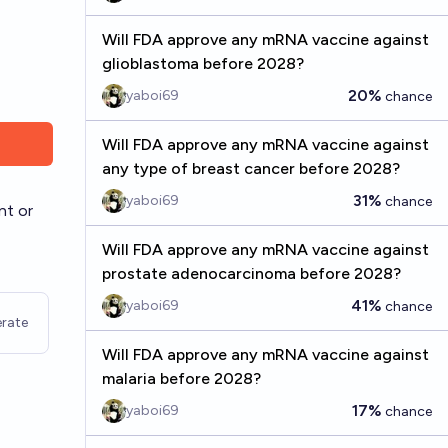
Will FDA approve any mRNA vaccine against
glioblastoma before 2028?
20%
yaboi69
chance
Will FDA approve any mRNA vaccine against
any type of breast cancer before 2028?
31%
yaboi69
chance
nt or
Will FDA approve any mRNA vaccine against
prostate adenocarcinoma before 2028?
41%
yaboi69
chance
rate
Will FDA approve any mRNA vaccine against
malaria before 2028?
17%
yaboi69
chance