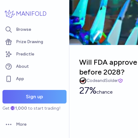
Skip to main content
MANIFOLD
Browse
Prize Drawing
Predictle
Will FDA approv
About
before 2028?
App
CodeandSolder
27%
chance
Sign up
Get
1,000
to start trading!
More
Open options