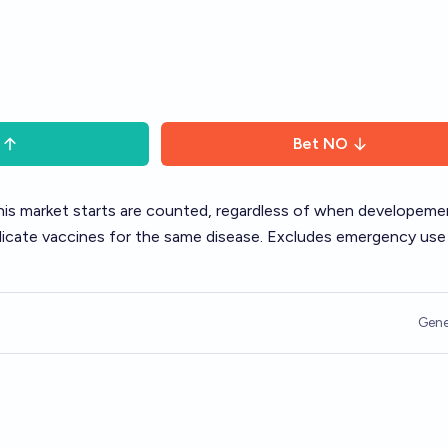
Bet
NO
his market starts are counted, regardless of when developeme
uplicate vaccines for the same disease. Excludes emergency use
Gene