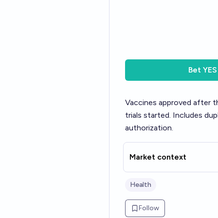
Bet
YES
Vaccines approved after t
trials started. Includes d
authorization.
Market context
Health
Follow