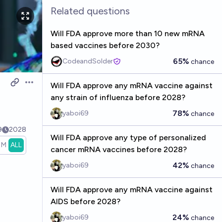
Related questions
Will FDA approve more than 10 new mRNA
based vaccines before 2030?
65%
CodeandSolder
chance
Will FDA approve any mRNA vaccine against
Open options
s
any strain of influenza before 2028?
78%
yaboi69
chance
9
2028
Will FDA approve any type of personalized
1M
ALL
cancer mRNA vaccines before 2028?
42%
yaboi69
chance
Will FDA approve any mRNA vaccine against
AIDS before 2028?
24%
yaboi69
chance