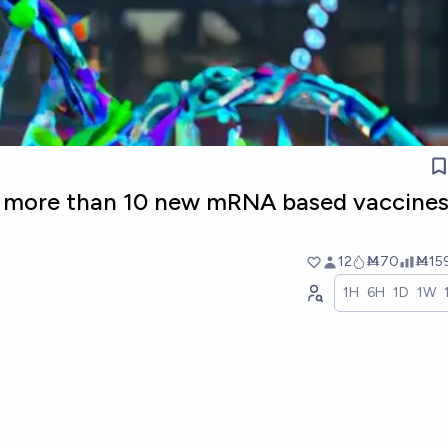
e more than 10 new mRNA based vaccine
12
Ṁ70
Ṁ15
1H
6H
1D
1W