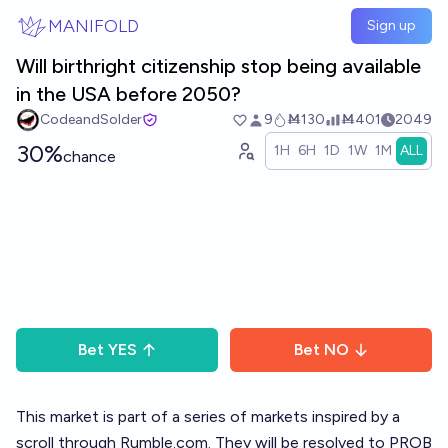
Skip to main content
MANIFOLD
Sign up
Will birthright citizenship stop being available
in the USA before 2050?
CodeandSolder
9
Ṁ130
Ṁ401
2049
30%
1H
6H
1D
1W
1M
ALL
chance
Bet
YES
Bet
NO
This market is part of a
series of markets
inspired by a
scroll through
Rumble.com
. They will be resolved to PROB