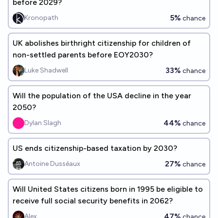
before 2029?
5%
Kronopath
chance
UK abolishes birthright citizenship for children of
non-settled parents before EOY2030?
33%
Luke Shadwell
chance
Will the population of the USA decline in the year
2050?
44%
Dylan Slagh
chance
US ends citizenship-based taxation by 2030?
27%
Antoine Dusséaux
chance
Will United States citizens born in 1995 be eligible to
receive full social security benefits in 2062?
47%
Alex
chance