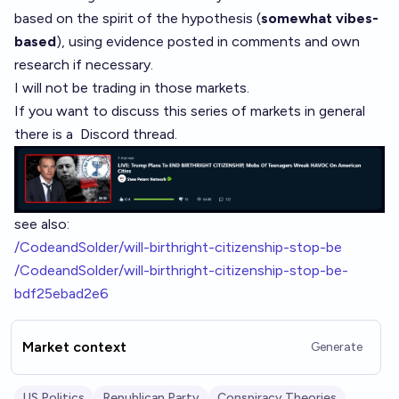
based on the spirit of the hypothesis (
somewhat vibes-
based
), using evidence posted in comments and own
research if necessary.
I will not be trading in those markets.
If you want to discuss this series of markets in general
there is a
Discord thread
.
see also:
/CodeandSolder/will-birthright-citizenship-stop-be
/CodeandSolder/will-birthright-citizenship-stop-be-
bdf25ebad2e6
Market context
Generate
US Politics
Republican Party
Conspiracy Theories