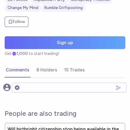
Change My Mind
Rumble Griftposting
Follow
Sign up
Get
1,000
to start trading!
Comments
8 Holders
15 Trades
Open options
People are also trading
Will birthright citizenship stop being available in the