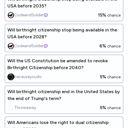
USA before 2035?
15%
CodeandSolder
chance
Will birthright citizenship stop being available in the
USA before 2028?
6%
CodeandSolder
chance
Will the US Constitution be amended to revoke
Birthright Citizenship before 2040?
5%
becauseyoudo
chance
Will birthright citizenship end in the United States by
the end of Trump's term?
5%
Throwaway
chance
Will Americans lose the right to dual citizenship