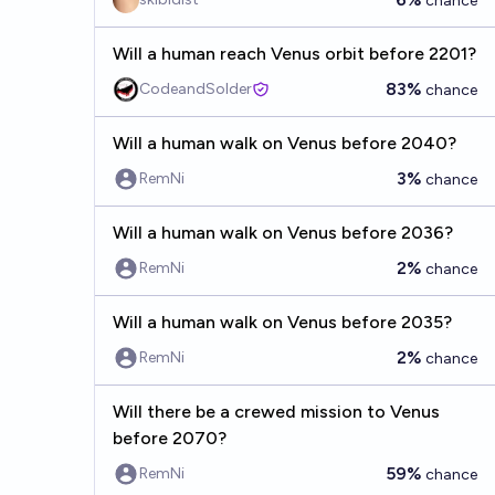
chance
Will a human reach Venus orbit before 2201?
83%
CodeandSolder
chance
Will a human walk on Venus before 2040?
3%
RemNi
chance
Will a human walk on Venus before 2036?
2%
RemNi
chance
Will a human walk on Venus before 2035?
2%
RemNi
chance
Will there be a crewed mission to Venus
before 2070?
59%
RemNi
chance