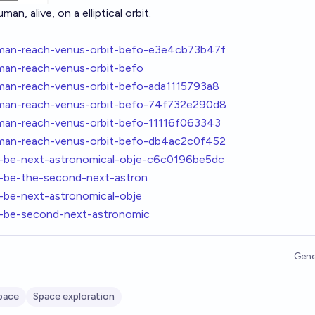
an, alive, on a elliptical orbit.
uman-reach-venus-orbit-befo-e3e4cb73b47f
man-reach-venus-orbit-befo
uman-reach-venus-orbit-befo-ada1115793a8
uman-reach-venus-orbit-befo-74f732e290d8
uman-reach-venus-orbit-befo-11116f063343
uman-reach-venus-orbit-befo-db4ac2c0f452
l-be-next-astronomical-obje-c6c0196be5dc
l-be-the-second-next-astron
-be-next-astronomical-obje
l-be-second-next-astronomic
Gene
pace
Space exploration