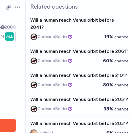
Related questions
Open options
Will a human reach Venus orbit before
2041?
6
2080
1M
ALL
19%
CodeandSolder
chance
Will a human reach Venus orbit before 2061?
60%
CodeandSolder
chance
Will a human reach Venus orbit before 2101?
80%
CodeandSolder
chance
Will a human reach Venus orbit before 2051?
38%
CodeandSolder
chance
Will a human reach Venus orbit before 2031?
6%
skibidist