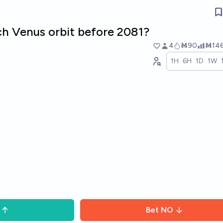
ch Venus orbit before 2081?
4
Ṁ90
Ṁ14
1H
6H
1D
1W
Bet
NO