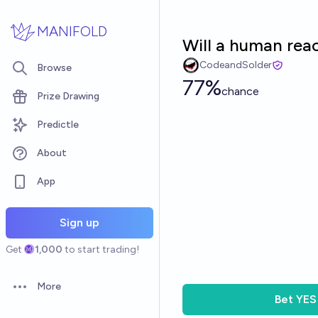
Skip to main content
MANIFOLD
Will a human rea
CodeandSolder
Browse
77%
chance
Prize Drawing
Predictle
About
App
Sign up
Get
1,000
to start trading!
More
Open options
Bet
YES