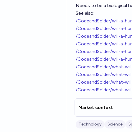
Needs to be a biological hum
See also:
/CodeandSolder/will-a-h
/CodeandSolder/will-a-hu
/CodeandSolder/will-a-h
/CodeandSolder/will-a-h
/CodeandSolder/will-a-h
/CodeandSolder/will-a-h
/CodeandSolder/what-wil
/CodeandSolder/what-wil
/CodeandSolder/what-will
/CodeandSolder/what-wil
Market context
Technology
Science
S