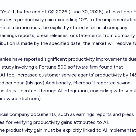
o "Yes" if, by the end of Q2 2026 (June 30, 2026), at least one 
ibutes a productivity gain exceeding 10% to the implementatio
. The attribution must be explicitly stated in official company
arnings reports, press releases, or statements from company
ibution is made by the specified date, the market will resolve t
nies have reported significant productivity improvements due
 a study involving a Fortune 500 software firm found that
AI tool increased customer service agents' productivity by 14
d per hour. (
bls.gov
) Additionally, Microsoft reported saving
in its call centers through AI integration, coinciding with subst
ndowscentral.com
)
ficial company documents, such as earnings reports and press
es for verifying productivity gains attributed to AI.
The productivity gain must be explicitly linked to AI implementat