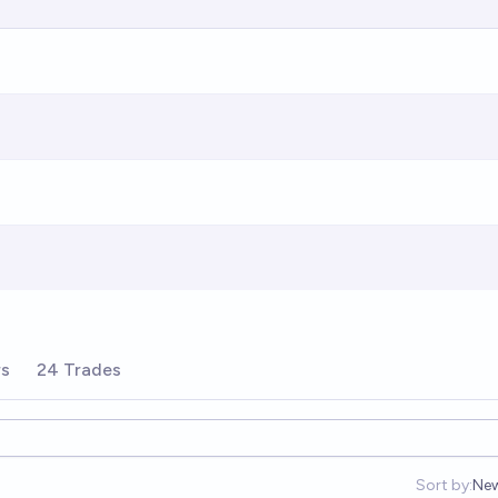
rs
24 Trades
Sort by:
Ne
Op