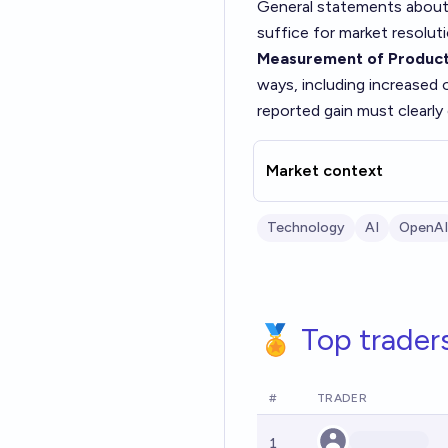
General statements about 
suffice for market resoluti
Measurement of Producti
ways, including increased 
reported gain must clearly
Market context
Technology
AI
OpenAI
🏅 Top trader
#
TRADER
1