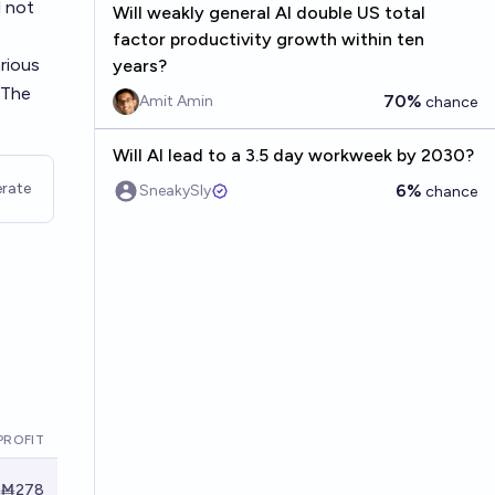
l not
Will weakly general AI double US total
factor productivity growth within ten
arious
years?
 The
70%
Amit Amin
chance
Will AI lead to a 3.5 day workweek by 2030?
rate
6%
SneakySly
chance
PROFIT
Ṁ278