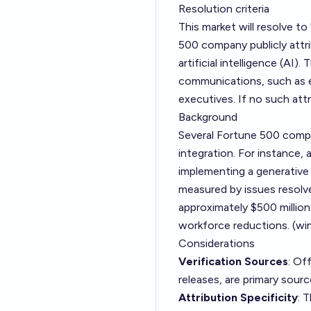
Resolution criteria
This market will resolve t
500 company publicly attr
artificial intelligence (AI)
communications, such as e
executives. If no such attr
Background
Several Fortune 500 compa
integration. For instance,
implementing a generative 
measured by issues resolve
approximately $500 million 
workforce reductions. (
wi
Considerations
Verification Sources
: Of
releases, are primary sourc
Attribution Specificity
: 