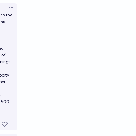
Open options
ss the
ions —
ad
 of
rnings
.
ocity
her
-
e-500