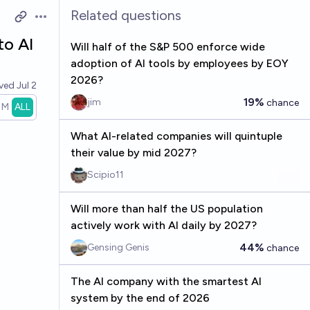
Related questions
Open options
to AI
Will half of the S&P 500 enforce wide
adoption of AI tools by employees by EOY
2026?
lved
Jul 2
19%
jim
chance
1M
ALL
What AI-related companies will quintuple
their value by mid 2027?
Scipio11
Will more than half the US population
actively work with AI daily by 2027?
44%
Gensing Genis
chance
The AI company with the smartest AI
system by the end of 2026