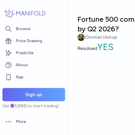
Skip to main content
MANIFOLD
Fortune 500 comp
by Q2 2026?
Browse
Christian Ulstrup
Prize Drawing
YES
Resolved
Predictle
About
App
Sign up
Get
1,000
to start trading!
More
Open options