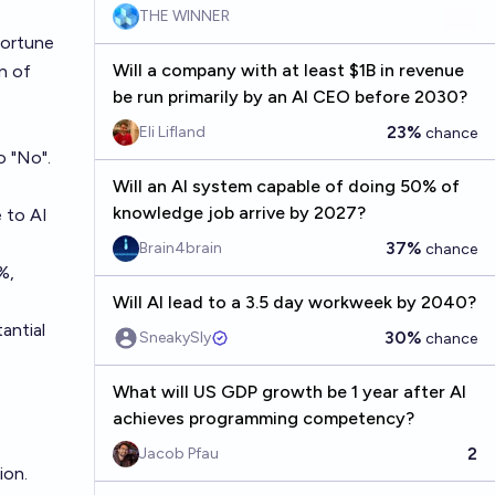
THE WINNER
Fortune
Will a company with at least $1B in revenue
n of
be run primarily by an AI CEO before 2030?
23%
Eli Lifland
chance
o "No".
Will an AI system capable of doing 50% of
knowledge job arrive by 2027?
 to AI
37%
Brain4brain
chance
%,
Will AI lead to a 3.5 day workweek by 2040?
antial
30%
SneakySly
chance
What will US GDP growth be 1 year after AI
achieves programming competency?
2
Jacob Pfau
ion.