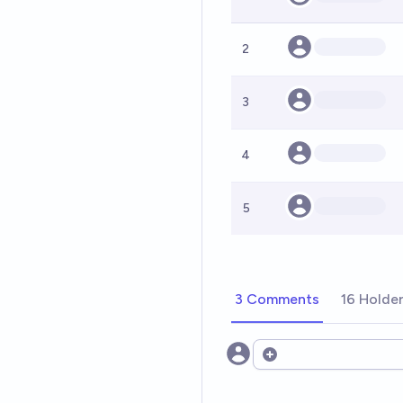
2
3
4
5
3 Comments
16 Holde
Open options