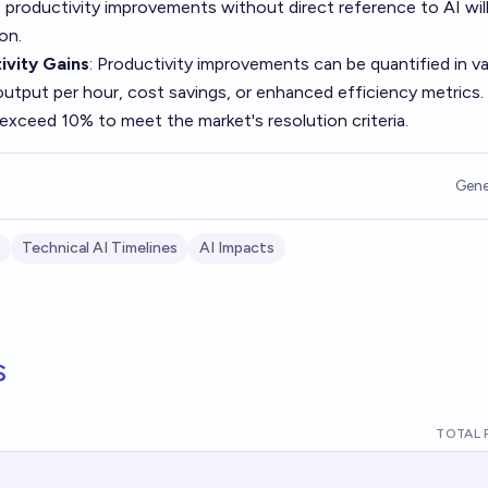
productivity improvements without direct reference to AI wil
on.
vity Gains
: Productivity improvements can be quantified in v
output per hour, cost savings, or enhanced efficiency metrics.
 exceed 10% to meet the market's resolution criteria.
Gene
Technical AI Timelines
AI Impacts
s
TOTAL 