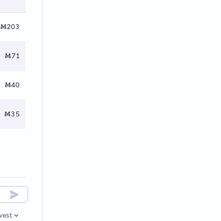
Ṁ203
Ṁ71
Ṁ40
Ṁ35
west
en options