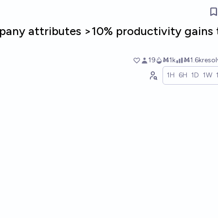
any attributes >10% productivity gains 
19
Ṁ1k
Ṁ1.6k
reso
1H
6H
1D
1W