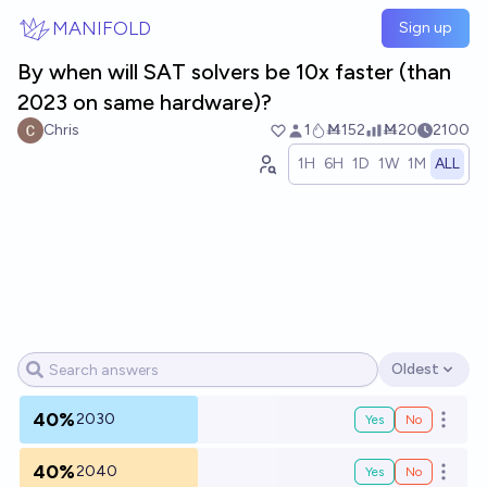
Skip to main content
MANIFOLD
Sign up
By when will SAT solvers be 10x faster (than
2023 on same hardware)?
Chris
1
Ṁ152
Ṁ20
2100
1H
6H
1D
1W
1M
ALL
Oldest
Open options
40%
2030
Yes
No
Open o
40%
2040
Yes
No
Open o