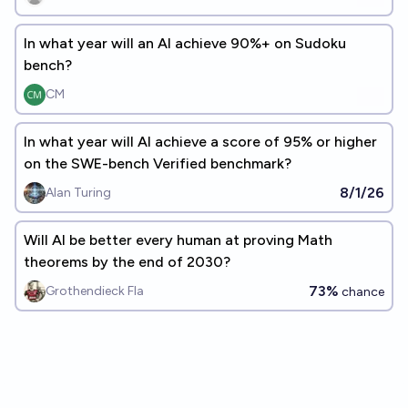
In what year will an AI achieve 90%+ on Sudoku
bench?
CM
In what year will AI achieve a score of 95% or higher
on the SWE-bench Verified benchmark?
8/1/26
Alan Turing
Will AI be better every human at proving Math
theorems by the end of 2030?
73%
Grothendieck Fla
chance