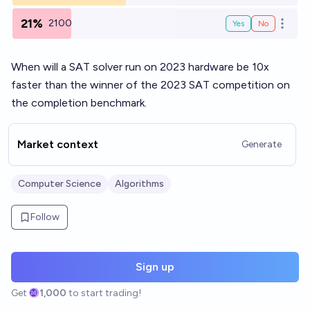
21%
2100
Yes
No
Open o
When will a SAT solver run on 2023 hardware be 10x
faster than the winner of the 2023 SAT competition on
the completion benchmark.
Market context
Generate
Computer Science
Algorithms
Follow
Sign up
Get
1,000
to start trading!