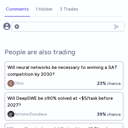
Comments
1 Holder
3 Trades
Open options
People are also trading
Will neural networks be necessary to winning a SAT
competition by 2030?
23%
Chris
chance
Will DeepSWE be ≥90% solved at <$5/task before
2027?
39%
Antoine Dusséaux
chance