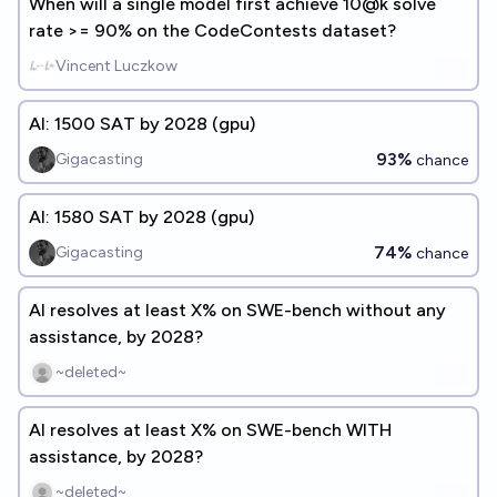
When will a single model first achieve 10@k solve
rate >= 90% on the CodeContests dataset?
Vincent Luczkow
AI: 1500 SAT by 2028 (gpu)
93%
Gigacasting
chance
AI: 1580 SAT by 2028 (gpu)
74%
Gigacasting
chance
AI resolves at least X% on SWE-bench without any
assistance, by 2028?
~deleted~
AI resolves at least X% on SWE-bench WITH
assistance, by 2028?
~deleted~