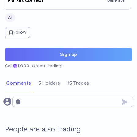
Market context
Generate
AI
Follow
Sign up
Get
1,000
to start trading!
Comments
5 Holders
15 Trades
Open options
People are also trading