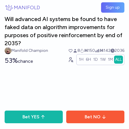
Skip to main content
MANIFOLD
Sign up
Will advanced AI systems be found to have
faked data on algorithm improvements for
purposes of positive reinforcement by end of
2035?
Manifold Champion
8
Ṁ150
Ṁ142
2036
53%
1H
6H
1D
1W
1M
ALL
chance
Bet
YES
Bet
NO