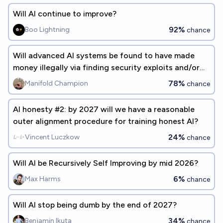
Will AI continue to improve?
92%
Boo Lightning
chance
Will advanced AI systems be found to have made
money illegally via finding security exploits and/or
getting unauthorized access to others' bank
78%
Manifold Champion
chance
accounts by end of 2035?
AI honesty #2: by 2027 will we have a reasonable
outer alignment procedure for training honest AI?
24%
Vincent Luczkow
chance
Will AI be Recursively Self Improving by mid 2026?
6%
Max Harms
chance
Will AI stop being dumb by the end of 2027?
34%
Benjamin Ikuta
chance