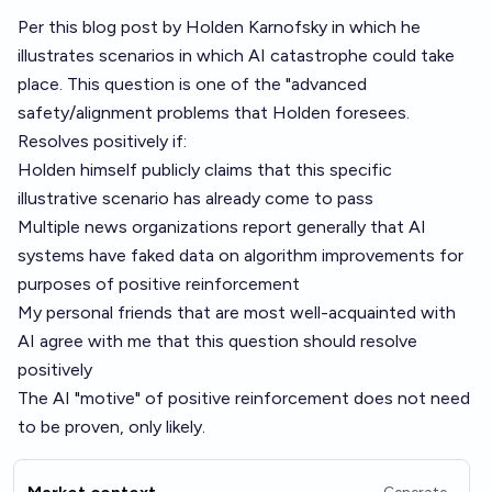
Per this
blog post by Holden Karnofsky
in which he
illustrates scenarios in which AI catastrophe could take
place. This question is one of the "advanced
safety/alignment problems that Holden foresees.
Resolves positively if:
Holden himself publicly claims that this specific
illustrative scenario has already come to pass
Multiple news organizations report generally that AI
systems have faked data on algorithm improvements for
purposes of positive reinforcement
My personal friends that are most well-acquainted with
AI agree with me that this question should resolve
positively
The AI "motive" of positive reinforcement does not need
to be proven, only likely.