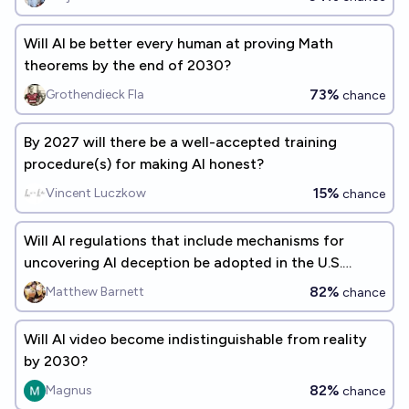
Will AI be better every human at proving Math
theorems by the end of 2030?
73%
Grothendieck Fla
chance
By 2027 will there be a well-accepted training
procedure(s) for making AI honest?
15%
Vincent Luczkow
chance
Will AI regulations that include mechanisms for
uncovering AI deception be adopted in the U.S.
before 2035?
82%
Matthew Barnett
chance
Will AI video become indistinguishable from reality
by 2030?
82%
Magnus
chance