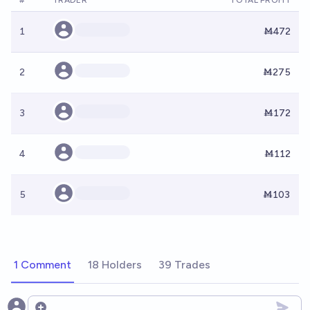
#
TRADER
TOTAL PROFIT
1
Ṁ472
2
Ṁ275
3
Ṁ172
4
Ṁ112
5
Ṁ103
1 Comment
18 Holders
39 Trades