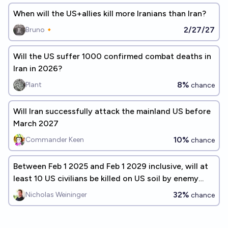
When will the US+allies kill more Iranians than Iran?
2/27/27
Bruno🔸
Will the US suffer 1000 confirmed combat deaths in
Iran in 2026?
8%
Plant
chance
Will Iran successfully attack the mainland US before
March 2027
10%
Commander Keen
chance
Between Feb 1 2025 and Feb 1 2029 inclusive, will at
least 10 US civilians be killed on US soil by enemy
action?
32%
Nicholas Weininger
chance