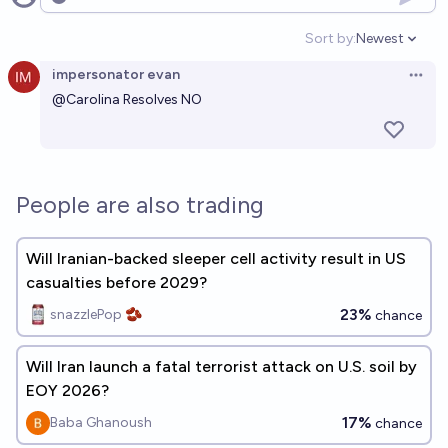
Open options
Sort by:
Newest
Open option
impersonator evan
Open 
@
Carolina
Resolves NO
People are also trading
Will Iranian-backed sleeper cell activity result in US
casualties before 2029?
23%
snazzlePop 🫘
chance
Will Iran launch a fatal terrorist attack on U.S. soil by
EOY 2026?
17%
Baba Ghanoush
chance