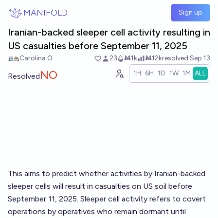
Skip to main content
MANIFOLD
Sign up
Iranian-backed sleeper cell activity resulting in
US casualties before September 11, 2025
Carolina O.
23
Ṁ1k
Ṁ12k
resolved
Sep 13
NO
1H
6H
1D
1W
1M
ALL
Resolved
This aims to predict whether activities by Iranian-backed
sleeper cells will result in casualties on US soil before
September 11, 2025. Sleeper cell activity refers to covert
operations by operatives who remain dormant until