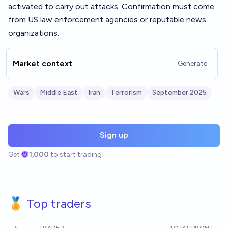
activated to carry out attacks. Confirmation must come
from US law enforcement agencies or reputable news
organizations.
Market context
Generate
Wars
Middle East
Iran
Terrorism
September 2025
Sign up
Get
1,000
to start trading!
🏅 Top traders