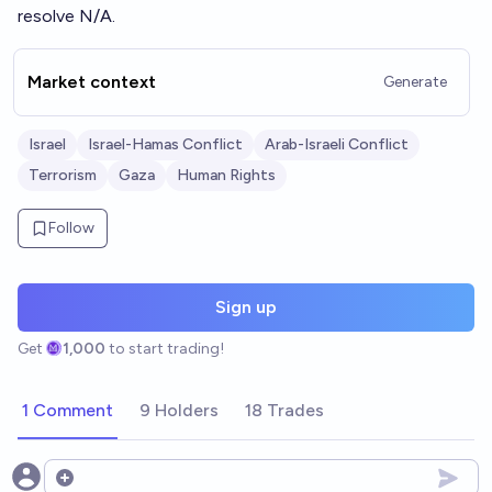
resolve N/A.
Market context
Generate
Israel
Israel-Hamas Conflict
Arab-Israeli Conflict
Terrorism
Gaza
Human Rights
Follow
Sign up
Get
1,000
to start trading!
1 Comment
9 Holders
18 Trades
Open options