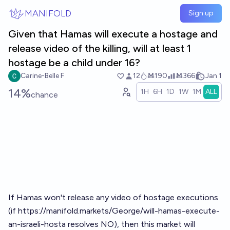
Skip to main content
MANIFOLD
Sign up
Given that Hamas will execute a hostage and
release video of the killing, will at least 1
hostage be a child under 16?
Carine-Belle F
12
Ṁ190
Ṁ366
Jan 1
14%
1H
6H
1D
1W
1M
ALL
chance
If Hamas won't release any video of hostage executions
(if
https://manifold.markets/George/will-hamas-execute-
an-israeli-hosta
resolves NO), then this market will