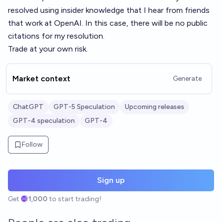
resolved using insider knowledge that I hear from friends
that work at OpenAI. In this case, there will be no public
citations for my resolution.
Trade at your own risk.
Market context
Generate
ChatGPT
GPT-5 Speculation
Upcoming releases
GPT-4 speculation
GPT-4
Follow
Sign up
Get
1,000
to start trading!