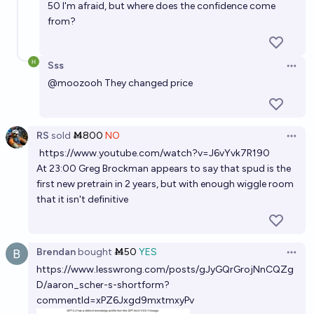
50 I'm afraid, but where does the confidence come
from?
Sss
Open 
@
moozooh
They changed price
RS
sold
Ṁ800
NO
Open 
https://www.youtube.com/watch?v=J6vYvk7R190
At 23:00 Greg Brockman appears to say that spud is the
first new pretrain in 2 years, but with enough wiggle room
that it isn't definitive
Brendan
bought
Ṁ50
YES
Open 
https://www.lesswrong.com/posts/gJyGQrGrojNnCQZg
D/aaron_scher-s-shortform?
commentId=xPZ6Jxgd9mxtmxyPv