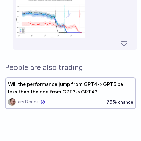
People are also trading
Will the performance jump from GPT4->GPT5 be
less than the one from GPT3->GPT4?
79%
Lars Doucet
chance