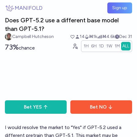
Skip to main content
MANIFOLD
Sign up
Does GPT-5.2 use a different base model
than GPT-5.1?
Campbell Hutcheson
14
Ṁ1k
Ṁ4.6k
Dec 31
73%
1H
6H
1D
1W
1M
ALL
chance
Bet
YES
Bet
NO
I would resolve the market to "Yes" if GPT-5.2 used a
different pretrain than GPT-5.1. This market may be