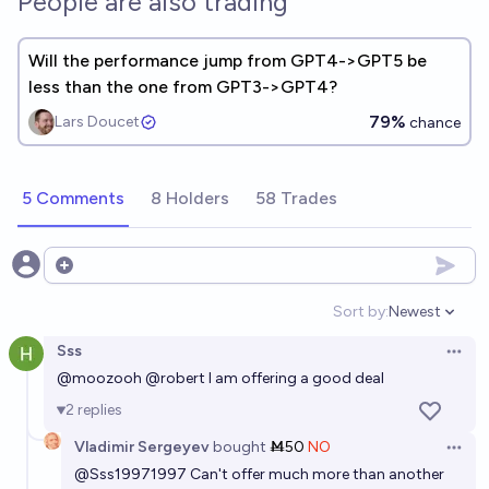
People are also trading
Will the performance jump from GPT4->GPT5 be
less than the one from GPT3->GPT4?
79%
Lars Doucet
chance
5 Comments
8 Holders
58 Trades
Open options
Sort by:
Newest
Open option
Sss
Open 
@
moozooh
@
robert
I am offering a good deal
2
replies
Vladimir Sergeyev
bought
Ṁ50
NO
Open 
@
Sss19971997
Can't offer much more than another