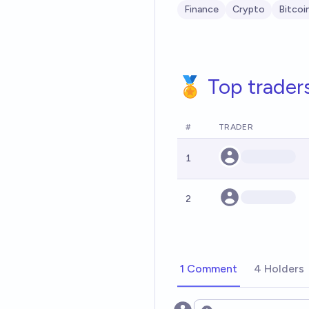
Finance
Crypto
Bitcoi
🏅 Top trader
#
TRADER
1
2
1 Comment
4 Holders