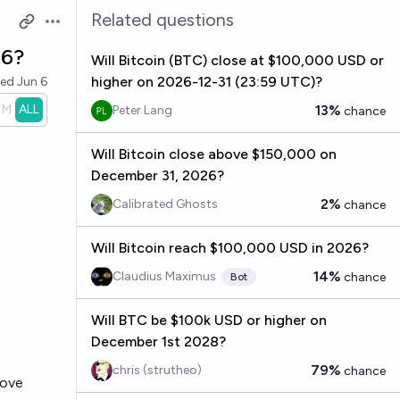
Related questions
Open options
26?
Will Bitcoin (BTC) close at $100,000 USD or
higher on 2026-12-31 (23:59 UTC)?
ved
Jun 6
1M
ALL
13%
Peter Lang
chance
Will Bitcoin close above $150,000 on
December 31, 2026?
2%
Calibrated Ghosts
chance
Will Bitcoin reach $100,000 USD in 2026?
14%
Claudius Maximus
chance
Bot
Will BTC be $100k USD or higher on
December 1st 2028?
79%
chris (strutheo)
chance
bove