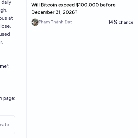
 daily
Will Bitcoin exceed $100,000 before
igh,
December 31, 2026?
eous at
14%
Phạm Thành Đạt
chance
lose,
 used
r.
ime":
n page:
rate