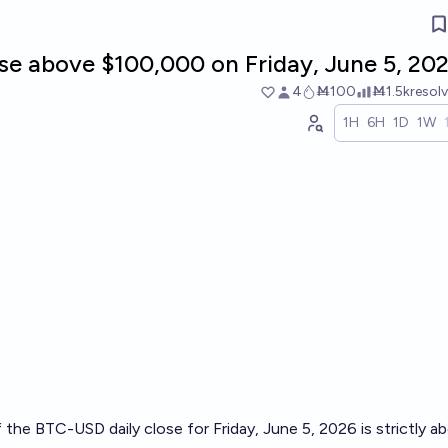
se above $100,000 on Friday, June 5, 20
4
Ṁ100
Ṁ1.5k
resol
1H
6H
1D
1W
f the BTC-USD daily close for Friday, June 5, 2026 is strictly a