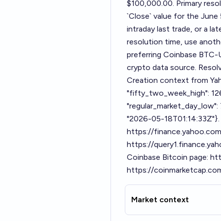
$100,000.00. Primary resol
`Close` value for the June 
intraday last trade, or a la
resolution time, use anot
preferring Coinbase BTC-U
crypto data source. Resolv
Creation context from Yah
"fifty_two_week_high": 12
"regular_market_day_low": 
"2026-05-18T01:14:33Z"}. 
https://finance.yahoo.co
https://query1.finance.y
Coinbase Bitcoin page: ht
https://coinmarketcap.com
Market context