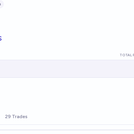
n
s
TOTAL 
29 Trades