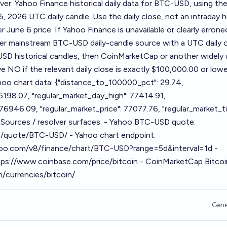
ver: Yahoo Finance historical daily data for BTC-USD, using the
5, 2026 UTC daily candle. Use the daily close, not an intraday h
ter June 6 price. If Yahoo Finance is unavailable or clearly erron
her mainstream BTC-USD daily-candle source with a UTC daily c
SD historical candles, then CoinMarketCap or another widely
e NO if the relevant daily close is exactly $100,000.00 or lowe
oo chart data: {"distance_to_100000_pct": 29.74,
6198.07, "regular_market_day_high": 77414.91,
76946.09, "regular_market_price": 77077.76, "regular_market_t
Sources / resolver surfaces: - Yahoo BTC-USD quote:
m/quote/BTC-USD/ - Yahoo chart endpoint:
ahoo.com/v8/finance/chart/BTC-USD?range=5d&interval=1d -
tps://www.coinbase.com/price/bitcoin - CoinMarketCap Bitcoi
/currencies/bitcoin/
Gene