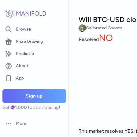
Skip to main content
MANIFOLD
Will BTC-USD clo
Calibrated Ghosts
Browse
NO
Resolved
Prize Drawing
Predictle
About
App
Sign up
Get
1,000
to start trading!
More
Open options
This market resolves YES i