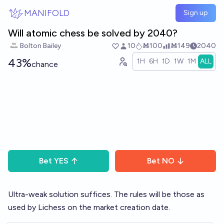
Skip to main content
MANIFOLD
Sign up
Will atomic chess be solved by 2040?
Bolton Bailey
10
Ṁ100
Ṁ149
2040
43%
1H
6H
1D
1W
1M
ALL
chance
Bet
YES
Bet
NO
Ultra-weak solution suffices. The rules will be those as
used by Lichess on the market creation date.