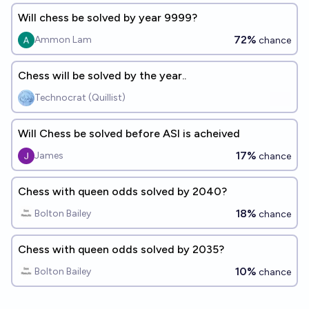
Will chess be solved by year 9999?
72%
Ammon Lam
chance
Chess will be solved by the year..
Technocrat (Quillist)
Will Chess be solved before ASI is acheived
17%
James
chance
Chess with queen odds solved by 2040?
18%
Bolton Bailey
chance
Chess with queen odds solved by 2035?
10%
Bolton Bailey
chance