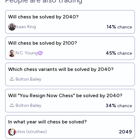
Will chess be solved by 2040?
14%
Isaac King
chance
Will chess be solved by 2100?
45%
N.C. Young
chance
Which chess variants will be solved by 2040?
Bolton Bailey
Will "You Resign Now Chess" be solved by 2040?
34%
Bolton Bailey
chance
In what year will chess be solved?
2049
chris (strutheo)