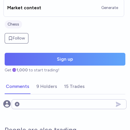
Market context
Generate
Chess
Follow
Sign up
Get
1,000
to start trading!
Comments
9 Holders
15 Trades
Open options
People are also trading